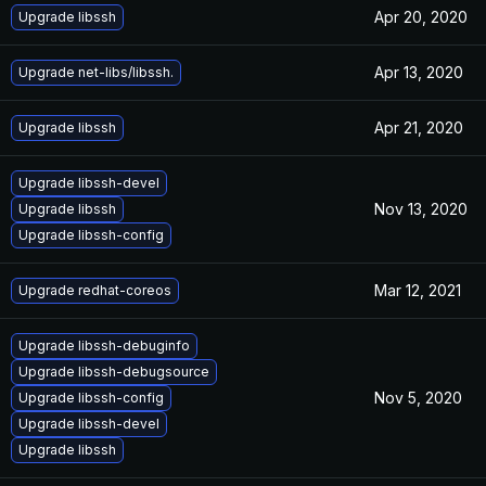
Apr 20, 2020
Upgrade libssh
Apr 13, 2020
Upgrade net-libs/libssh.
Apr 21, 2020
Upgrade libssh
Upgrade libssh-devel
Nov 13, 2020
Upgrade libssh
Upgrade libssh-config
Mar 12, 2021
Upgrade redhat-coreos
Upgrade libssh-debuginfo
Upgrade libssh-debugsource
Nov 5, 2020
Upgrade libssh-config
Upgrade libssh-devel
Upgrade libssh