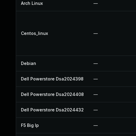
Arch Linux
—
Centos_linux
—
Debian
—
Dell Powerstore Dsa2024398
—
Dell Powerstore Dsa2024408
—
Dell Powerstore Dsa2024432
—
F5 Big Ip
—