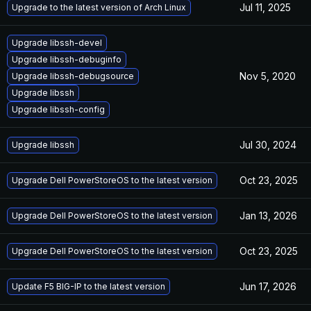
Jul 11, 2025
Upgrade to the latest version of Arch Linux
Upgrade libssh-devel
Upgrade libssh-debuginfo
Nov 5, 2020
Upgrade libssh-debugsource
Upgrade libssh
Upgrade libssh-config
Jul 30, 2024
Upgrade libssh
Oct 23, 2025
Upgrade Dell PowerStoreOS to the latest version
Jan 13, 2026
Upgrade Dell PowerStoreOS to the latest version
Oct 23, 2025
Upgrade Dell PowerStoreOS to the latest version
Jun 17, 2026
Update F5 BIG-IP to the latest version