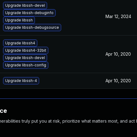
Upgrade libssh-devel
Upgrade libssh-debuginfo
Mar 12, 2024
Upgrade libssh
Upgrade libssh-debugsource
Upgrade libssh4
Upgrade libssh4-32bit
Apr 10, 2020
Upgrade libssh-devel
Upgrade libssh-config
Apr 10, 2020
Upgrade libssh-4
nce
abilities truly put you at risk, prioritize what matters most, and act