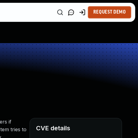
REQUEST DEMO
rs if
CVE details
tem tries to
.