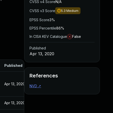
CVSS v4 Score
N/A
CVSS v3 Score
5.3
Medium
EPSS Score
3%
EPSS Percentile
86%
In CISA KEV Catalogue
False
Published
Apr 13, 2020
Published
References
Apr 13, 2020
NVD
↗
Apr 13, 2020