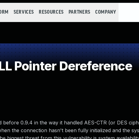
FORM
SERVICES
RESOURCES
PARTNERS
COMPANY
L Pointer Dereference
d before 0.9.4 in the way it handled AES-CTR (or DES ciphe
hen the connection hasn't been fully initialized and the sys
biggest threat from this vulnerability is system availability