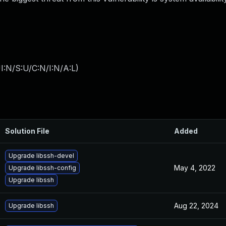
I:N/S:U/C:N/I:N/A:L
)
Solution File
Added
Upgrade libssh-devel
May 4, 2022
Upgrade libssh-config
Upgrade libssh
Aug 22, 2024
Upgrade libssh