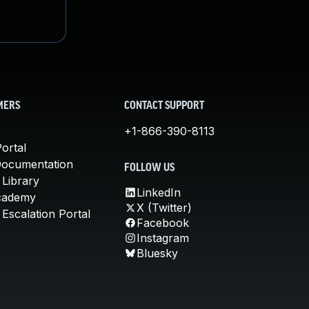
MERS
CONTACT SUPPORT
+1-866-390-8113
ortal
Documentation
FOLLOW US
 Library
LinkedIn
cademy
X (Twitter)
Escalation Portal
Facebook
Instagram
Bluesky