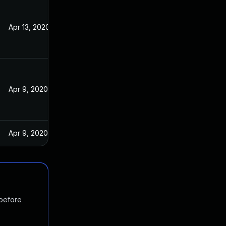
Apr 13, 2020
Apr 9, 2020
Apr 9, 2020
 before