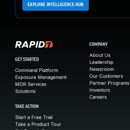
EXPLORE INTELLIGENCE HUB
COMPANY
About Us
GET STARTED
Leadership
Newsroom
Command Platform
Our Customers
Exposure Management
Partner Programs
MDR Services
Investors
Solutions
Careers
TAKE ACTION
Start a Free Trial
Take a Product Tour