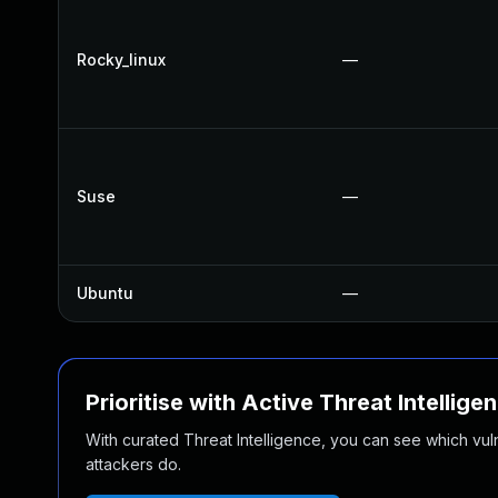
Rocky_linux
—
Suse
—
Ubuntu
—
Prioritise with Active Threat Intellige
With curated Threat Intelligence, you can see which vulner
attackers do.