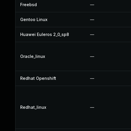
Freebsd
—
Gentoo Linux
—
Huawei Euleros 2_0_sp8
—
Oracle_linux
—
Redhat Openshift
—
Redhat_linux
—