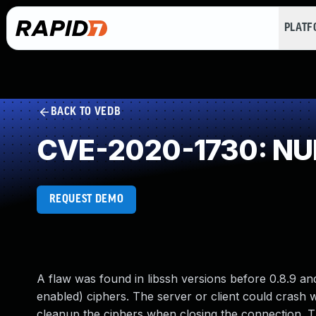
PLAT
BACK TO VEDB
CVE-2020-1730: NUL
REQUEST DEMO
A flaw was found in libssh versions before 0.8.9 an
enabled) ciphers. The server or client could crash w
cleanup the ciphers when closing the connection. The 