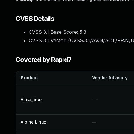
CVSS Details
CVSS 3.1 Base Score:
5.3
CVSS 3.1 Vector: (
CVSS:3.1/AV:N/AC:L/PR:N/U
Covered by Rapid7
Product
Vendor Advisory
Alma_linux
—
Alpine Linux
—