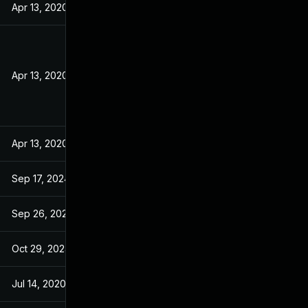
Apr 13, 2020
Apr 13, 2020
Apr 13, 2020
Sep 17, 2024
Sep 26, 2024
Oct 29, 2024
Jul 14, 2020