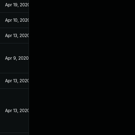
Apr 19, 2020
Apr 10, 2020
Apr 13, 2020
Apr 9, 2020
Apr 13, 2020
Apr 13, 2020