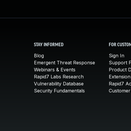
STAY INFORMED
FOR CUSTO
Blog
Sign In
Emergent Threat Response
Support P
Webinars & Events
Product 
Rapid7 Labs Research
Extension
Vulnerability Database
Rapid7 A
Security Fundamentals
Customer 