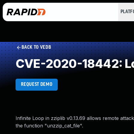
PLAT
BACK TO VEDB
CVE-2020-18442: Loo
REQUEST DEMO
Infinite Loop in zziplib v0.13.69 allows remote attack
the function "unzzip_cat_file".