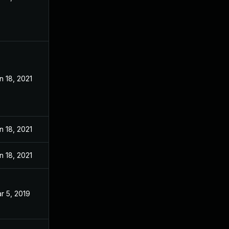
n 18, 2021
n 18, 2021
n 18, 2021
r 5, 2019