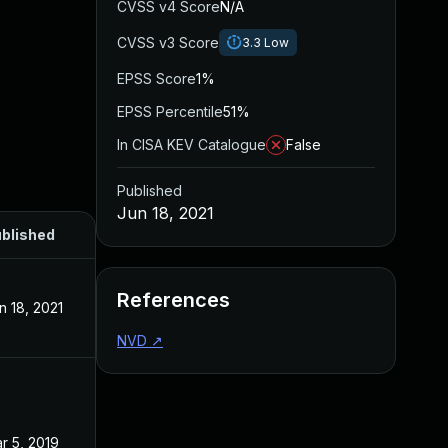
CVSS v4 Score
N/A
CVSS v3 Score
3.3
Low
EPSS Score
1%
EPSS Percentile
51%
In CISA KEV Catalogue
False
Published
Jun 18, 2021
blished
References
n 18, 2021
NVD
↗
r 5, 2019