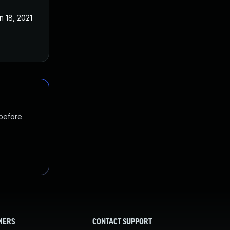
n 18, 2021
 before
MERS
CONTACT SUPPORT