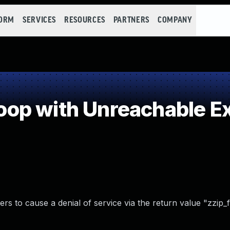
FORM
SERVICES
RESOURCES
PARTNERS
COMPANY
p with Unreachable Exi
ers to cause a denial of service via the return value "zzip_f