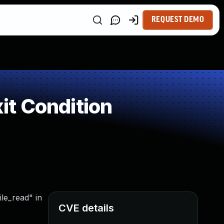
REQUEST DEMO
t Condition
ile_read" in
CVE details