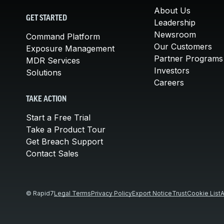
About Us
GET STARTED
Leadership
Newsroom
Command Platform
Our Customers
Exposure Management
Partner Programs
MDR Services
Investors
Solutions
Careers
TAKE ACTION
Start a Free Trial
Take a Product Tour
Get Breach Support
Contact Sales
© Rapid7
Legal Terms
Privacy Policy
Export Notice
Trust
Cookie List
A