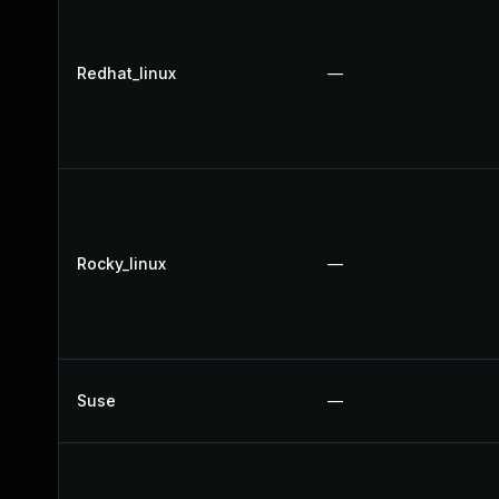
Redhat_linux
—
Rocky_linux
—
Suse
—