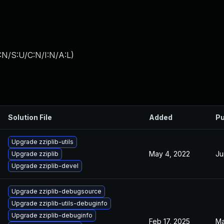
:N/S:U/C:N/I:N/A:L
)
Solution File
Added
Pu
Upgrade zziplib-utils
May 4, 2022
Ju
Upgrade zziplib
Upgrade zziplib-devel
Upgrade zziplib-debugsource
Upgrade zziplib-utils-debuginfo
Upgrade zziplib-debuginfo
Feb 17, 2025
Ma