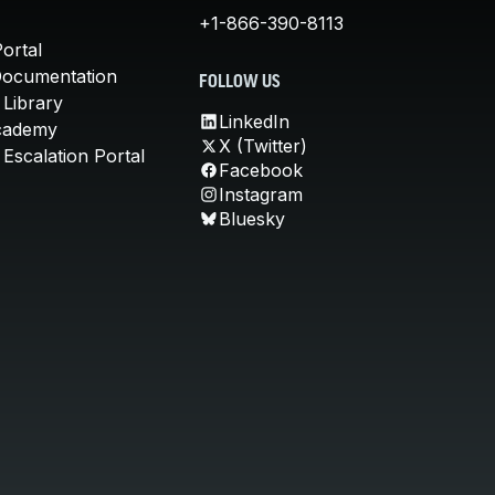
+1-866-390-8113
ortal
Documentation
FOLLOW US
 Library
LinkedIn
cademy
X (Twitter)
Escalation Portal
Facebook
Instagram
Bluesky