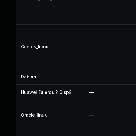
Centos_linux
—
Debian
—
Huawei Euleros 2_0_sp8
—
Oracle_linux
—