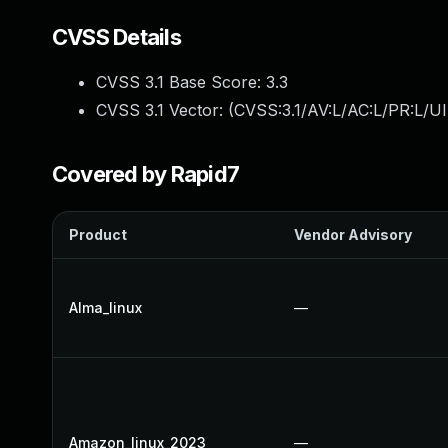
CVSS Details
CVSS 3.1 Base Score:
3.3
CVSS 3.1 Vector: (
CVSS:3.1/AV:L/AC:L/PR:L/UI
Covered by Rapid7
Product
Vendor Advisory
Alma_linux
—
Amazon_linux_2023
—