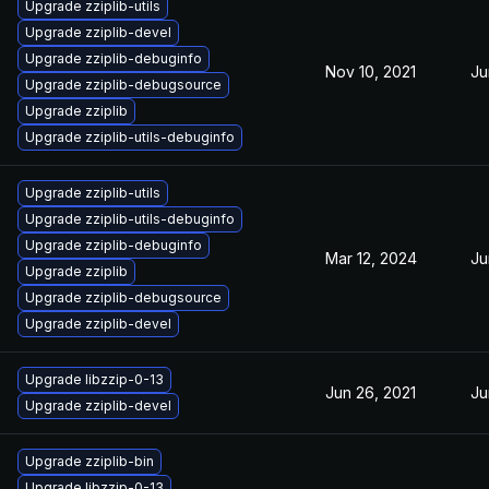
Upgrade zziplib-utils
Upgrade zziplib-devel
Upgrade zziplib-debuginfo
Nov 10, 2021
Ju
Upgrade zziplib-debugsource
Upgrade zziplib
Upgrade zziplib-utils-debuginfo
Upgrade zziplib-utils
Upgrade zziplib-utils-debuginfo
Upgrade zziplib-debuginfo
Mar 12, 2024
Ju
Upgrade zziplib
Upgrade zziplib-debugsource
Upgrade zziplib-devel
Upgrade libzzip-0-13
Jun 26, 2021
Ju
Upgrade zziplib-devel
Upgrade zziplib-bin
Upgrade libzzip-0-13