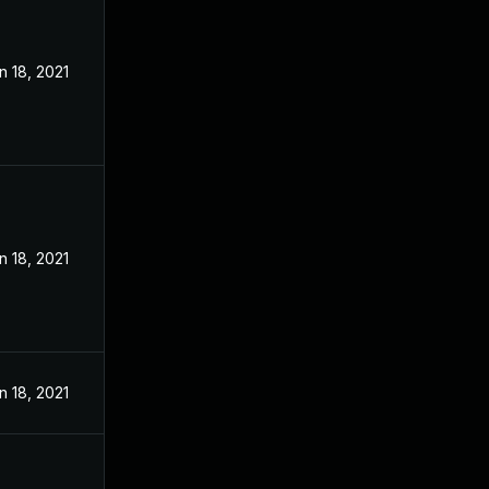
n 18, 2021
n 18, 2021
n 18, 2021