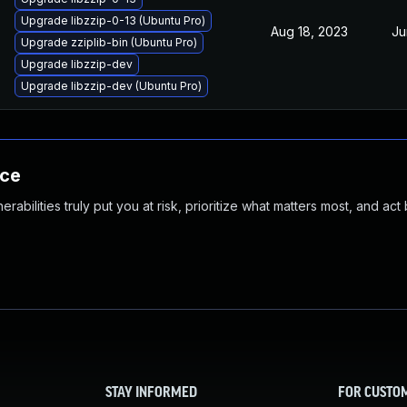
Upgrade libzzip-0-13 (Ubuntu Pro)
Aug 18, 2023
Ju
Upgrade zziplib-bin (Ubuntu Pro)
Upgrade libzzip-dev
Upgrade libzzip-dev (Ubuntu Pro)
nce
abilities truly put you at risk, prioritize what matters most, and act
STAY INFORMED
FOR CUSTO