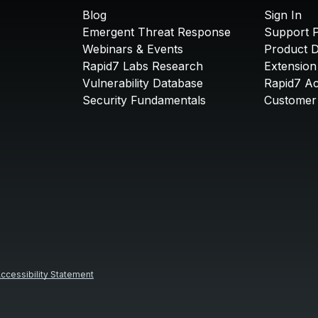
Blog
Sign In
Emergent Threat Response
Support P
Webinars & Events
Product 
Rapid7 Labs Research
Extension
Vulnerability Database
Rapid7 A
Security Fundamentals
Customer 
ccessibility Statement