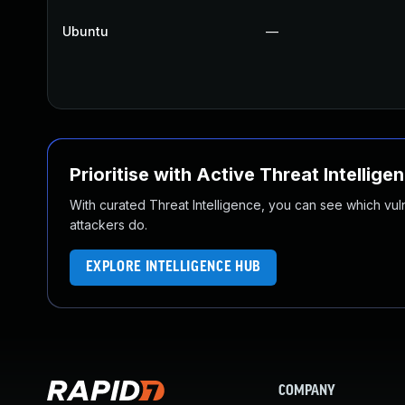
Ubuntu
—
Prioritise with Active Threat Intellige
With curated Threat Intelligence, you can see which vulner
attackers do.
EXPLORE INTELLIGENCE HUB
COMPANY