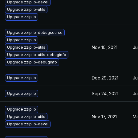
Upgrade zziplib-devel
Upgrade zziplib-utils
Upgrade zziplib
Upgrade zziplib-debugsource
Upgrade zziplib
Nov 10, 2021
Ju
Upgrade zziplib-utils
Upgrade zziplib-utils-debuginfo
Upgrade zziplib-debuginfo
Dec 29, 2021
Ju
Upgrade zziplib
Sep 24, 2021
Ju
Upgrade zziplib
Upgrade zziplib
Nov 17, 2021
Ma
Upgrade zziplib-utils
Upgrade zziplib-devel