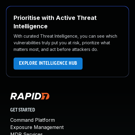
Prioritise with Active Threat
Intelligence
With curated Threat Intelligence, you can see which
vulnerabilities truly put you at risk, prioritize what
matters most, and act before attackers do.
EXPLORE INTELLIGENCE HUB
GET STARTED
Command Platform
Exposure Management
MDR Services