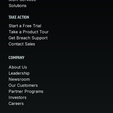
Solutions
TAKE ACTION
Start a Free Trial
Take a Product Tour
Get Breach Support
Contact Sales
COMPANY
About Us
Leadership
Newsroom
Our Customers
Partner Programs
Investors
Careers