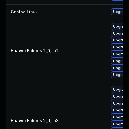
Gentoo Linux
—
Upgrade 
Upgrade 
Upgrade 
Upgrade 
Upgrade 
Huawei Euleros 2_0_sp2
—
Upgrade 
Upgrade
Upgrade 
Upgrade
Upgrade
Upgrade 
Upgrade
Upgrade 
Upgrade 
Huawei Euleros 2_0_sp3
—
Upgrade 