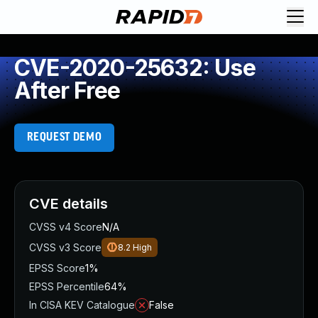
CVE-2020-25632: Use
After Free
REQUEST DEMO
CVE details
CVSS v4 Score
N/A
CVSS v3 Score
8.2
High
EPSS Score
1%
EPSS Percentile
64%
In CISA KEV Catalogue
False