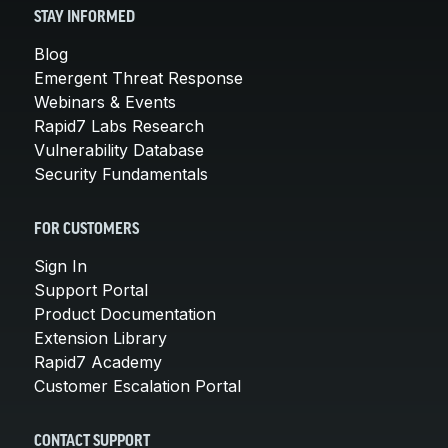
STAY INFORMED
Blog
Emergent Threat Response
Webinars & Events
Rapid7 Labs Research
Vulnerability Database
Security Fundamentals
FOR CUSTOMERS
Sign In
Support Portal
Product Documentation
Extension Library
Rapid7 Academy
Customer Escalation Portal
CONTACT SUPPORT