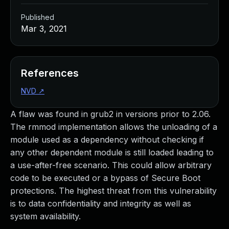
Published
Mar 3, 2021
References
NVD
↗
A flaw was found in grub2 in versions prior to 2.06.
The rmmod implementation allows the unloading of a
module used as a dependency without checking if
any other dependent module is still loaded leading to
a use-after-free scenario. This could allow arbitrary
code to be executed or a bypass of Secure Boot
protections. The highest threat from this vulnerability
is to data confidentiality and integrity as well as
system availability.