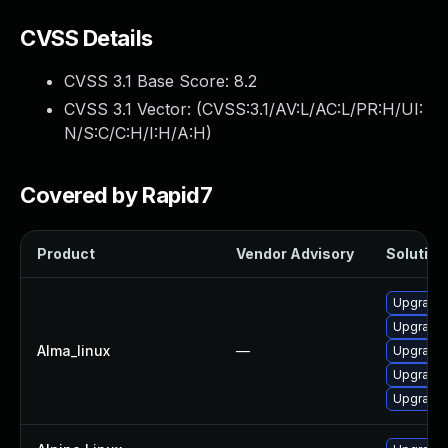
CVSS Details
CVSS 3.1 Base Score:
8.2
CVSS 3.1 Vector: (
CVSS:3.1/AV:L/AC:L/PR:H/UI:
N/S:C/C:H/I:H/A:H
)
Covered by Rapid7
Product
Vendor Advisory
Solution 
Upgrade
Upgrade
Alma_linux
—
Upgrade 
Upgrade
Upgrade 