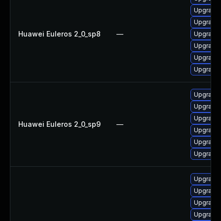
Upgrade 
Upgrade 
Huawei Euleros 2_0_sp8
—
Upgrade 
Upgrade 
Upgrade 
Upgrade
Upgrade 
Upgrade 
Upgrade 
Huawei Euleros 2_0_sp9
—
Upgrade 
Upgrade 
Upgrade
Upgrade 
Upgrade 
Upgrade 
Upgrade 