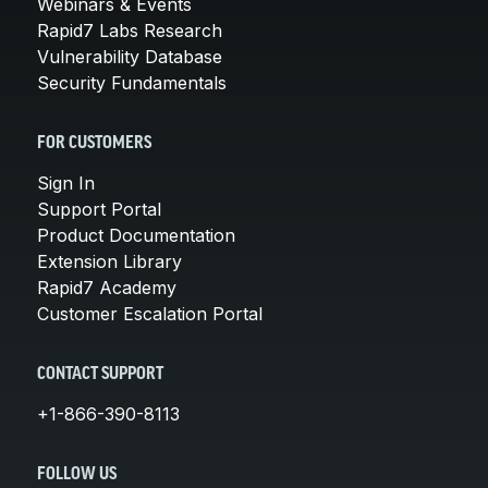
Webinars & Events
Rapid7 Labs Research
Vulnerability Database
Security Fundamentals
FOR CUSTOMERS
Sign In
Support Portal
Product Documentation
Extension Library
Rapid7 Academy
Customer Escalation Portal
CONTACT SUPPORT
+1-866-390-8113
FOLLOW US