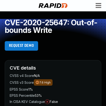
CVE-2020-25647: Out-of-
bounds Write
REQUEST DEMO
CVE details
CVSS v4 Score
N/A
CVSS v3 Score
7.6
High
EPSS Score
1%
EPSS Percentile
53%
In CISA KEV Catalogue
False