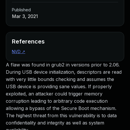
Published
Mar 3, 2021
References
NVD
↗
A flaw was found in grub2 in versions prior to 2.06.
During USB device initialization, descriptors are read
with very little bounds checking and assumes the
USB device is providing sane values. If properly
exploited, an attacker could trigger memory
corruption leading to arbitrary code execution
allowing a bypass of the Secure Boot mechanism.
The highest threat from this vulnerability is to data
confidentiality and integrity as well as system