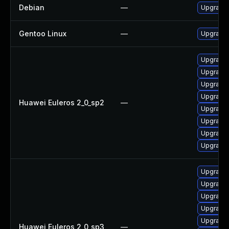
Debian
—
Upgrade 
Gentoo Linux
—
Upgrade 
Upgrade 
Upgrade 
Upgrade
Upgrade
Huawei Euleros 2_0_sp2
—
Upgrade 
Upgrade 
Upgrade 
Upgrade 
Upgrade 
Upgrade 
Upgrade 
Upgrade 
Upgrade 
Huawei Euleros 2_0_sp3
—