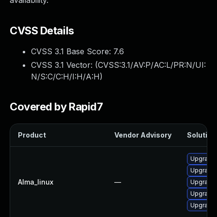
availability.
CVSS Details
CVSS 3.1 Base Score:
7.6
CVSS 3.1 Vector: (
CVSS:3.1/AV:P/AC:L/PR:N/UI:
N/S:C/C:H/I:H/A:H
)
Covered by Rapid7
Product
Vendor Advisory
Solution 
Upgrade 
Upgrade 
Alma_linux
—
Upgrade
Upgrade
Upgrade