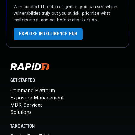
With curated Threat Intelligence, you can see which
vulnerabilities truly put you at risk, prioritize what
matters most, and act before attackers do.
EXPLORE INTELLIGENCE HUB
GET STARTED
Command Platform
Exposure Management
MDR Services
Solutions
TAKE ACTION