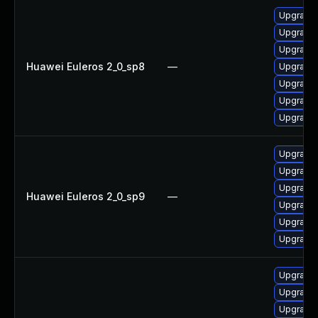
Upgrade 
Upgrade 
Upgrade 
Huawei Euleros 2_0_sp8
—
Upgrade 
Upgrade
Upgrade 
Upgrade 
Upgrade 
Upgrade 
Upgrade 
Huawei Euleros 2_0_sp9
—
Upgrade 
Upgrade
Upgrade 
Upgrade 
Upgrade 
Upgrade