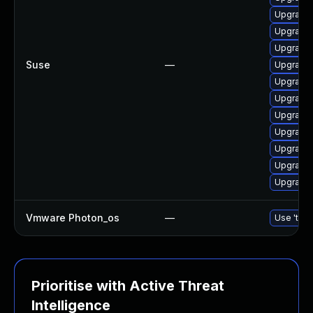
Upgrade
Upgrade 
Upgrade 
Suse
—
Upgrade
Upgrade 
Upgrade 
Upgrade 
Upgrade 
Upgrade 
Upgrade 
Upgrade
Vmware Photon_os
—
Use 'tdnf
Prioritise with Active Threat
Intelligence