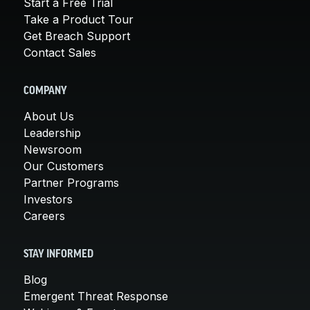
Start a Free Trial
Take a Product Tour
Get Breach Support
Contact Sales
COMPANY
About Us
Leadership
Newsroom
Our Customers
Partner Programs
Investors
Careers
STAY INFORMED
Blog
Emergent Threat Response