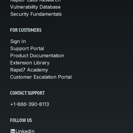
Vulnerability Database
Security Fundamentals
FOR CUSTOMERS
Sign In
Support Portal
Product Documentation
Extension Library
Rapid7 Academy
Customer Escalation Portal
CONTACT SUPPORT
+1-866-390-8113
FOLLOW US
LinkedIn