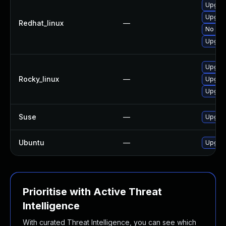
Upgrad
Upgra
Redhat_linux
—
No sol
Upgrad
Upgrad
Rocky_linux
—
Upgrad
Upgra
Suse
—
Upgrad
Ubuntu
—
Upgrad
Prioritise with Active Threat
Intelligence
With curated Threat Intelligence, you can see which