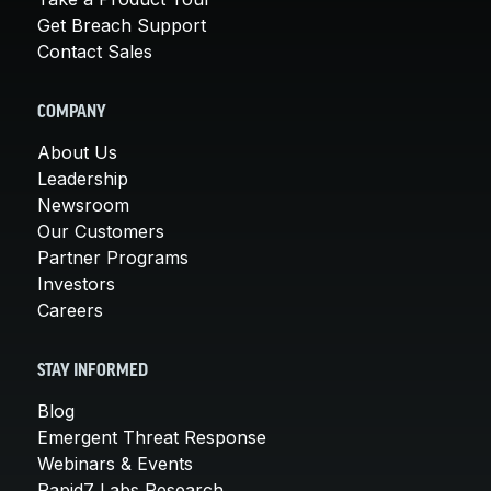
Get Breach Support
Contact Sales
COMPANY
About Us
Leadership
Newsroom
Our Customers
Partner Programs
Investors
Careers
STAY INFORMED
Blog
Emergent Threat Response
Webinars & Events
Rapid7 Labs Research