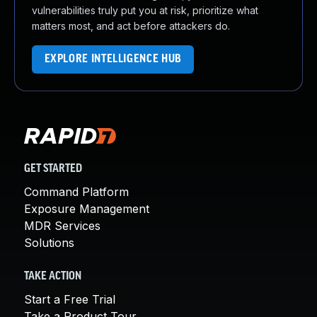
vulnerabilities truly put you at risk, prioritize what
matters most, and act before attackers do.
EXPLORE INTELLIGENCE HUB
GET STARTED
Command Platform
Exposure Management
MDR Services
Solutions
TAKE ACTION
Start a Free Trial
Take a Product Tour