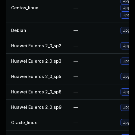
Upgrad
Centos_linux
—
Upgra
Upgrad
Debian
—
Upgrad
Huawei Euleros 2_0_sp2
—
Upgrad
Huawei Euleros 2_0_sp3
—
Upgrad
Huawei Euleros 2_0_sp5
—
Upgrad
Huawei Euleros 2_0_sp8
—
Upgrad
Huawei Euleros 2_0_sp9
—
Upgrad
Oracle_linux
—
Upgrad