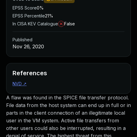
EPSS Score
0%
EPSS Percentile
21%
In CISA KEV Catalogue
False
Published
Nov 26, 2020
References
NVD
↗
A flaw was found in the SPICE file transfer protocol.
File data from the host system can end up in full or in
parts in the client connection of an illegitimate local
user in the VM system. Active file transfers from
other users could also be interrupted, resulting in a
denial of service. The highest threat from this