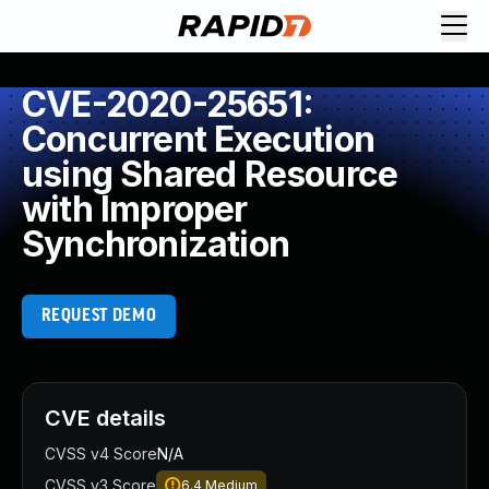
CVE-2020-25651:
Concurrent Execution
using Shared Resource
with Improper
Synchronization
REQUEST DEMO
CVE details
CVSS v4 Score
N/A
CVSS v3 Score
6.4
Medium