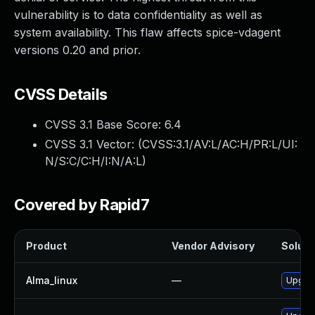
vulnerability is to data confidentiality as well as
system availability. This flaw affects spice-vdagent
versions 0.20 and prior.
CVSS Details
CVSS 3.1 Base Score:
6.4
CVSS 3.1 Vector: (
CVSS:3.1/AV:L/AC:H/PR:L/UI:
N/S:C/C:H/I:N/A:L
)
Covered by Rapid7
Product
Vendor Advisory
Solutio
Alma_linux
—
Upgrad