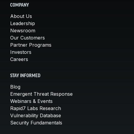
COMPANY
About Us
Leadership
Newsroom
Our Customers
Partner Programs
Investors
Careers
STAY INFORMED
Blog
Emergent Threat Response
Webinars & Events
Rapid7 Labs Research
Vulnerability Database
Security Fundamentals