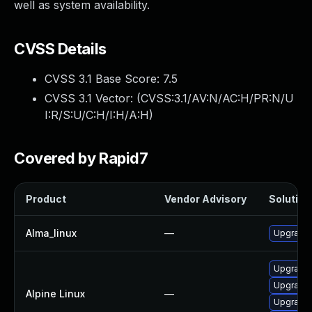
well as system availability.
CVSS Details
CVSS 3.1 Base Score:
7.5
CVSS 3.1 Vector: (
CVSS:3.1/AV:N/AC:H/PR:N/U
I:R/S:U/C:H/I:H/A:H
)
Covered by Rapid7
Product
Vendor Advisory
Solution 
Alma_linux
—
Upgrade
Upgrade 
Upgrade 
Alpine Linux
—
Upgrade 