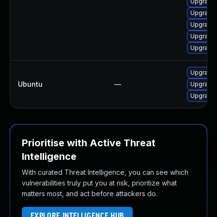
Upgrade 
Upgrade 
Upgrade 
Upgrade 
Upgrade 
Upgrade 
Ubuntu
—
Upgrade 
Upgrade 
Prioritise with Active Threat
Intelligence
With curated Threat Intelligence, you can see which
vulnerabilities truly put you at risk, prioritize what
matters most, and act before attackers do.
EXPLORE INTELLIGENCE HUB