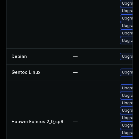
Upgrade 
Upgrade 
Upgrade 
Upgrade 
Upgrade 
Upgrade 
Debian
—
Upgrade 
Gentoo Linux
—
Upgrade 
Upgrade 
Upgrade 
Upgrade 
Upgrade 
Upgrade 
Huawei Euleros 2_0_sp8
—
Upgrade 
Upgrade 