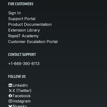
FOR CUSTOMERS
Sign In
Support Portal
Product Documentation
Extension Library
Rapid7 Academy
Customer Escalation Portal
CONTACT SUPPORT
+1-866-390-8113
FOLLOW US
LinkedIn
X (Twitter)
Facebook
Instagram
Bluesky