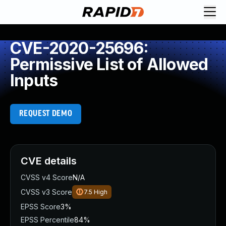
CVE-2020-25696:
Permissive List of Allowed
Inputs
REQUEST DEMO
CVE details
CVSS v4 Score
N/A
CVSS v3 Score
7.5
High
EPSS Score
3%
EPSS Percentile
84%