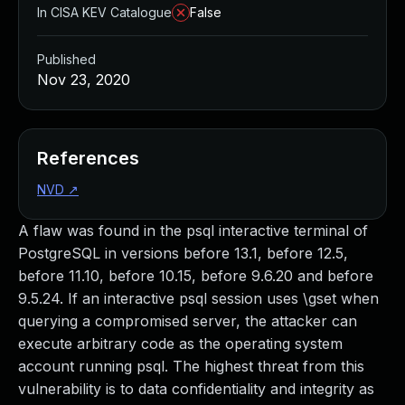
In CISA KEV Catalogue
False
Published
Nov 23, 2020
References
NVD
↗
A flaw was found in the psql interactive terminal of
PostgreSQL in versions before 13.1, before 12.5,
before 11.10, before 10.15, before 9.6.20 and before
9.5.24. If an interactive psql session uses \gset when
querying a compromised server, the attacker can
execute arbitrary code as the operating system
account running psql. The highest threat from this
vulnerability is to data confidentiality and integrity as