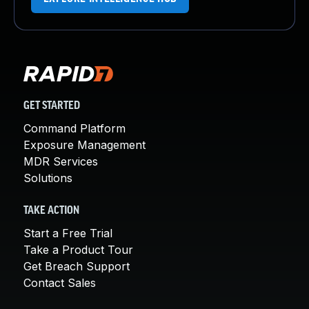
GET STARTED
Command Platform
Exposure Management
MDR Services
Solutions
TAKE ACTION
Start a Free Trial
Take a Product Tour
Get Breach Support
Contact Sales