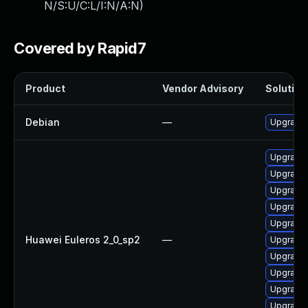
N/S:U/C:L/I:N/A:N
)
Covered by Rapid7
Product
Vendor Advisory
Solution 
Debian
—
Upgrade 
Upgrade 
Upgrade 
Upgrade 
Upgrade 
Upgrade 
Huawei Euleros 2_0_sp2
—
Upgrade 
Upgrade 
Upgrade 
Upgrade 
Upgrade