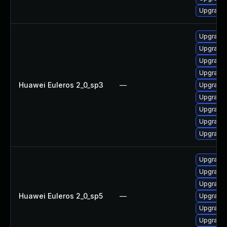
Upgrade 
Upgrade 
Upgrade 
Upgrade
Upgrade 
Huawei Euleros 2_0_sp3
—
Upgrade 
Upgrade 
Upgrade 
Upgrade 
Upgrade 
Upgrade 
Upgrade 
Upgrade 
Huawei Euleros 2_0_sp5
—
Upgrade 
Upgrade 
Upgrade 