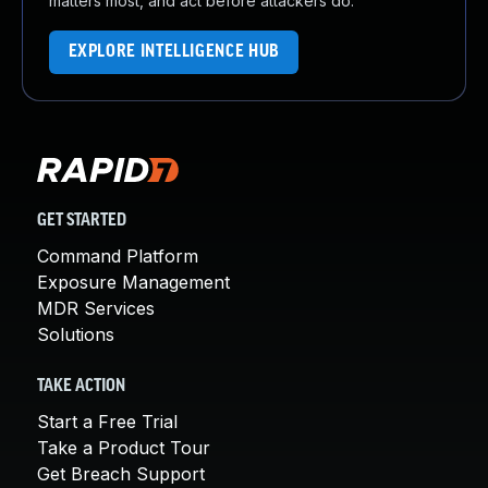
matters most, and act before attackers do.
EXPLORE INTELLIGENCE HUB
GET STARTED
Command Platform
Exposure Management
MDR Services
Solutions
TAKE ACTION
Start a Free Trial
Take a Product Tour
Get Breach Support