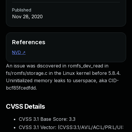
Published
Nov 28, 2020
References
NVD
↗
An issue was discovered in romfs_dev_read in
fs/romfs/storage.c in the Linux kernel before 5.8.4.
Uninitialized memory leaks to userspace, aka CID-
bcf85fcedfdd.
CVSS Details
CVSS 3.1 Base Score:
3.3
CVSS 3.1 Vector: (
CVSS:3.1/AV:L/AC:L/PR:L/UI: