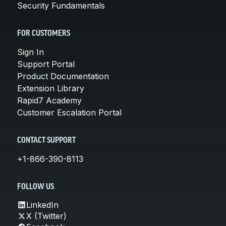
Security Fundamentals
FOR CUSTOMERS
Sign In
Support Portal
Product Documentation
Extension Library
Rapid7 Academy
Customer Escalation Portal
CONTACT SUPPORT
+1-866-390-8113
FOLLOW US
LinkedIn
X (Twitter)