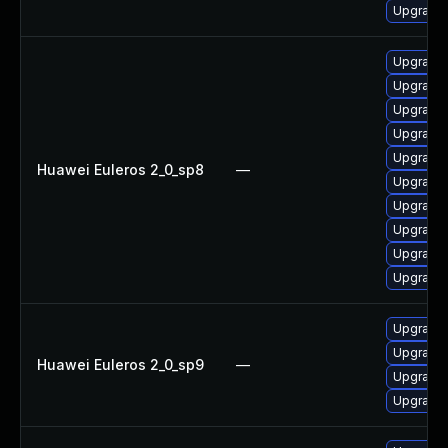
Upgrade 
Upgrade 
Upgrade 
Upgrade 
Upgrade 
Upgrade 
Huawei Euleros 2_0_sp8
—
Upgrade 
Upgrade 
Upgrade 
Upgrade 
Upgrade 
Upgrade 
Upgrade 
Huawei Euleros 2_0_sp9
—
Upgrade 
Upgrade 