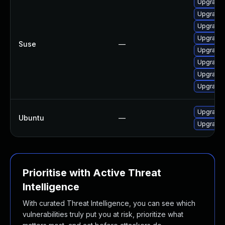
Upgrade 
Upgrade 
Upgrade 
Upgrade 
Suse
—
Upgrade 
Upgrade 
Upgrade 
Upgrade 
Upgrade 
Ubuntu
—
Upgrade 
Prioritise with Active Threat
Intelligence
With curated Threat Intelligence, you can see which
vulnerabilities truly put you at risk, prioritize what