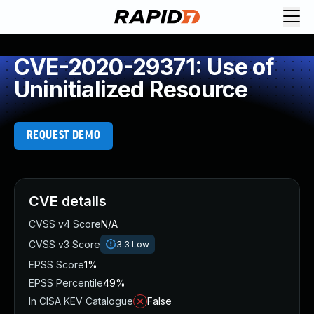
CVE-2020-29371: Use of
Uninitialized Resource
REQUEST DEMO
CVE details
CVSS v4 Score
N/A
CVSS v3 Score
3.3
Low
EPSS Score
1%
EPSS Percentile
49%
In CISA KEV Catalogue
False