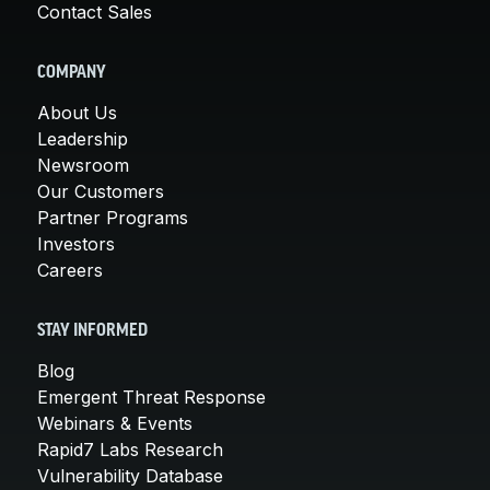
Contact Sales
COMPANY
About Us
Leadership
Newsroom
Our Customers
Partner Programs
Investors
Careers
STAY INFORMED
Blog
Emergent Threat Response
Webinars & Events
Rapid7 Labs Research
Vulnerability Database