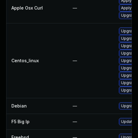
Apply OS
Apple Osx Curl
—
Apply OS
Upgrade 
Upgrade l
Upgrade 
Upgrade 
Upgrade 
Centos_linux
—
Upgrade 
Upgrade 
Upgrade 
Upgrade 
Upgrade 
Debian
—
Upgrade 
F5 Big Ip
—
Update F5
Freebsd
—
Upgrade 