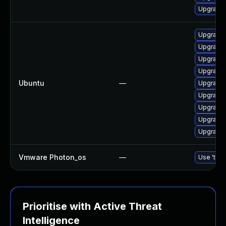
Upgrade 
Upgrade l
Upgrade l
Upgrade l
Upgrade 
Ubuntu
—
Upgrade 
Upgrade c
Upgrade l
Upgrade 
Upgrade 
Vmware Photon_os
—
Use 'tdnf
Prioritise with Active Threat
Intelligence