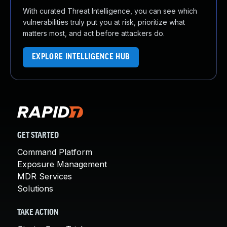
With curated Threat Intelligence, you can see which
vulnerabilities truly put you at risk, prioritize what
matters most, and act before attackers do.
EXPLORE INTELLIGENCE HUB
GET STARTED
Command Platform
Exposure Management
MDR Services
Solutions
TAKE ACTION