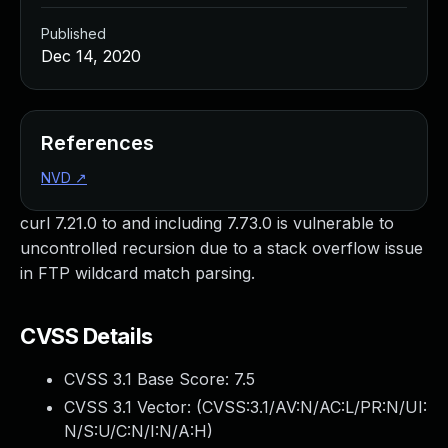
Published
Dec 14, 2020
References
NVD
↗
curl 7.21.0 to and including 7.73.0 is vulnerable to
uncontrolled recursion due to a stack overflow issue
in FTP wildcard match parsing.
CVSS Details
CVSS 3.1 Base Score:
7.5
CVSS 3.1 Vector: (
CVSS:3.1/AV:N/AC:L/PR:N/UI:
N/S:U/C:N/I:N/A:H
)