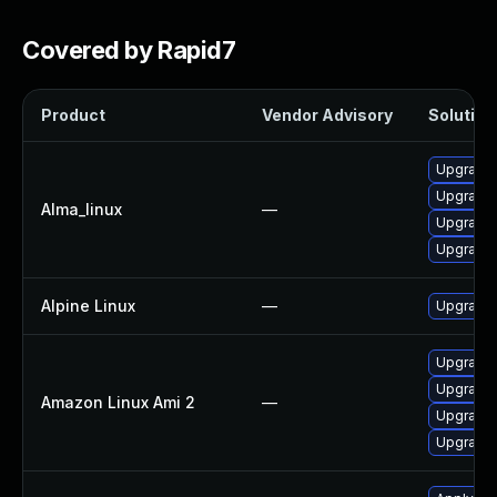
Covered by Rapid7
Product
Vendor Advisory
Solution 
Upgrade l
Upgrade 
Alma_linux
—
Upgrade 
Upgrade 
Alpine Linux
—
Upgrade 
Upgrade 
Upgrade 
Amazon Linux Ami 2
—
Upgrade 
Upgrade l