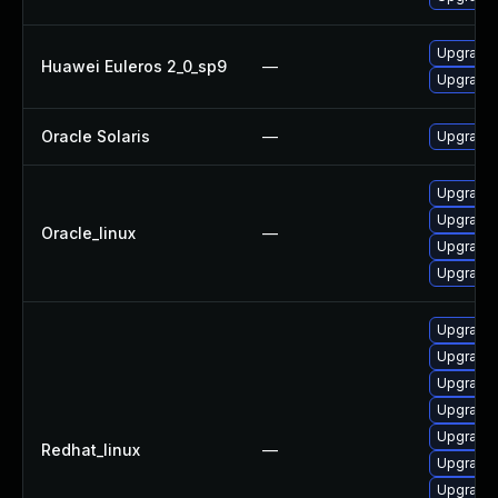
Upgrade l
Huawei Euleros 2_0_sp9
—
Upgrade 
Oracle Solaris
—
Upgrade w
Upgrade 
Upgrade 
Oracle_linux
—
Upgrade l
Upgrade 
Upgrade 
Upgrade 
Upgrade 
Upgrade l
Upgrade 
Redhat_linux
—
Upgrade 
Upgrade 