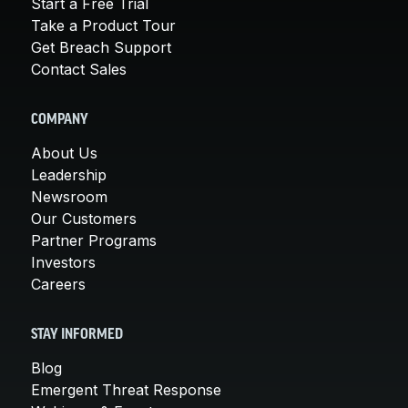
Start a Free Trial
Take a Product Tour
Get Breach Support
Contact Sales
COMPANY
About Us
Leadership
Newsroom
Our Customers
Partner Programs
Investors
Careers
STAY INFORMED
Blog
Emergent Threat Response