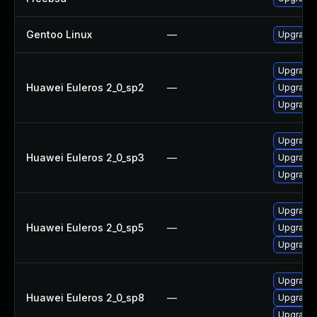
Gentoo Linux
—
Upgrade 
Upgrade 
Huawei Euleros 2_0_sp2
—
Upgrade 
Upgrade l
Upgrade l
Huawei Euleros 2_0_sp3
—
Upgrade 
Upgrade 
Upgrade l
Huawei Euleros 2_0_sp5
—
Upgrade 
Upgrade 
Upgrade 
Huawei Euleros 2_0_sp8
—
Upgrade 
Upgrade l