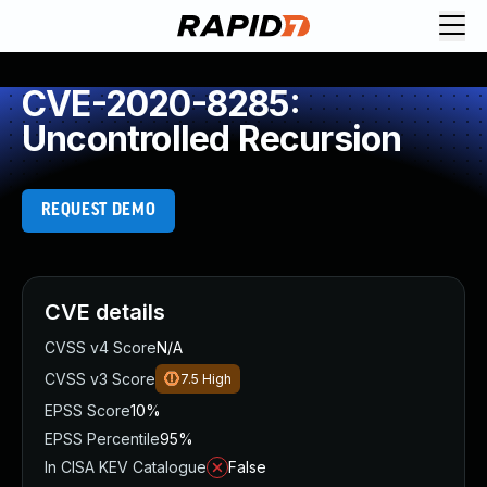
CVE-2020-8285:
Uncontrolled Recursion
REQUEST DEMO
CVE details
CVSS v4 Score
N/A
CVSS v3 Score
7.5
High
EPSS Score
10%
EPSS Percentile
95%
In CISA KEV Catalogue
False