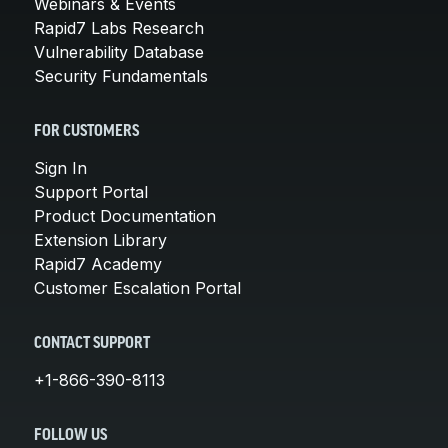
Webinars & Events
Rapid7 Labs Research
Vulnerability Database
Security Fundamentals
FOR CUSTOMERS
Sign In
Support Portal
Product Documentation
Extension Library
Rapid7 Academy
Customer Escalation Portal
CONTACT SUPPORT
+1-866-390-8113
FOLLOW US