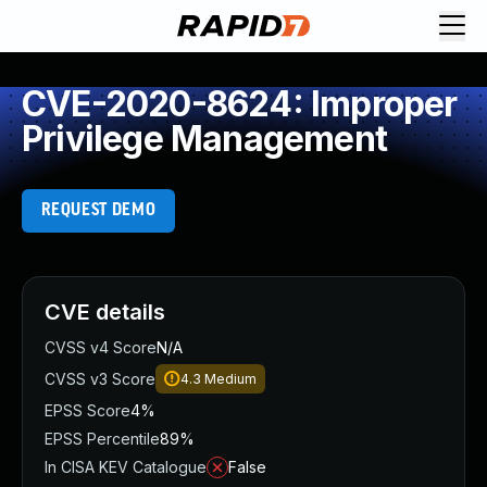
CVE-2020-8624: Improper
Privilege Management
REQUEST DEMO
CVE details
CVSS v4 Score
N/A
CVSS v3 Score
4.3
Medium
EPSS Score
4%
EPSS Percentile
89%
In CISA KEV Catalogue
False