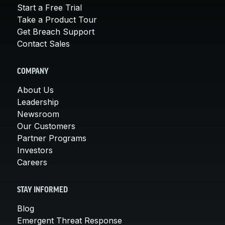
Start a Free Trial
Take a Product Tour
Get Breach Support
Contact Sales
COMPANY
About Us
Leadership
Newsroom
Our Customers
Partner Programs
Investors
Careers
STAY INFORMED
Blog
Emergent Threat Response