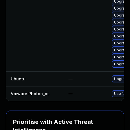
Upgrade 
Upgrade 
Upgrade 
Upgrade 
Upgrade 
Upgrade 
Upgrade 
Upgrade 
Upgrade 
Upgrade 
Ubuntu
—
Upgrade 
Vmware Photon_os
—
Use 'tdnf
Prioritise with Active Threat