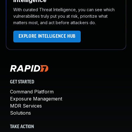
Intelligence
With curated Threat Intelligence, you can see which
vulnerabilities truly put you at risk, prioritize what
matters most, and act before attackers do.
EXPLORE INTELLIGENCE HUB
GET STARTED
Command Platform
Exposure Management
MDR Services
Solutions
TAKE ACTION