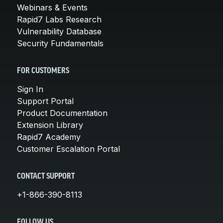
Webinars & Events
Rapid7 Labs Research
Vulnerability Database
Security Fundamentals
FOR CUSTOMERS
Sign In
Support Portal
Product Documentation
Extension Library
Rapid7 Academy
Customer Escalation Portal
CONTACT SUPPORT
+1-866-390-8113
FOLLOW US