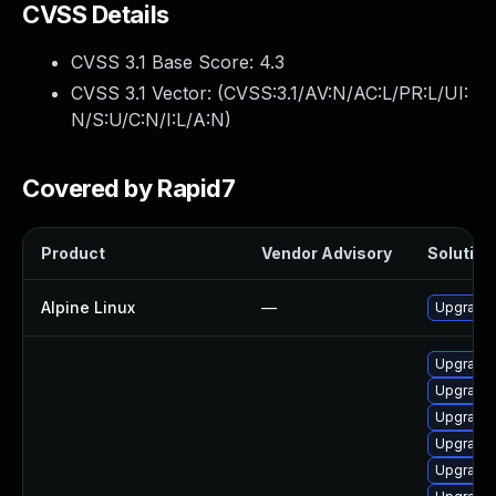
CVSS Details
CVSS 3.1 Base Score:
4.3
CVSS 3.1 Vector: (
CVSS:3.1/AV:N/AC:L/PR:L/UI:
N/S:U/C:N/I:L/A:N
)
Covered by Rapid7
Product
Vendor Advisory
Solution 
Alpine Linux
—
Upgrade 
Upgrade 
Upgrade 
Upgrade 
Upgrade 
Upgrade 