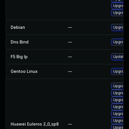
Upgrade 
Upgrade 
Debian
—
Upgrade 
Dns Bind
—
Upgrade I
F5 Big Ip
—
Update F5
Gentoo Linux
—
Upgrade 
Upgrade 
Upgrade 
Upgrade 
Upgrade 
Upgrade 
Upgrade b
Huawei Euleros 2_0_sp8
—
Upgrade 