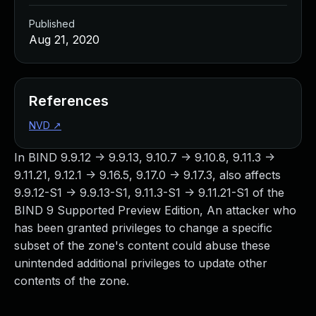
Published
Aug 21, 2020
References
NVD
↗
In BIND 9.9.12 -> 9.9.13, 9.10.7 -> 9.10.8, 9.11.3 ->
9.11.21, 9.12.1 -> 9.16.5, 9.17.0 -> 9.17.3, also affects
9.9.12-S1 -> 9.9.13-S1, 9.11.3-S1 -> 9.11.21-S1 of the
BIND 9 Supported Preview Edition, An attacker who
has been granted privileges to change a specific
subset of the zone's content could abuse these
unintended additional privileges to update other
contents of the zone.