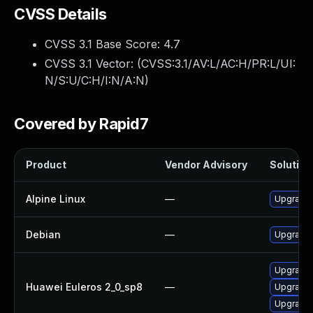
CVSS Details
CVSS 3.1 Base Score:
4.7
CVSS 3.1 Vector: (
CVSS:3.1/AV:L/AC:H/PR:L/UI:
N/S:U/C:H/I:N/A:N
)
Covered by Rapid7
Product
Vendor Advisory
Solution 
Alpine Linux
—
Upgrade 
Debian
—
Upgrade 
Upgrade 
Huawei Euleros 2_0_sp8
—
Upgrade 
Upgrade 