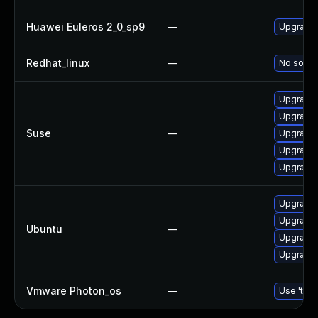
Huawei Euleros 2_0_sp9
—
Upgrade 
Redhat_linux
—
No soluti
Upgrade 
Upgrade 
Suse
—
Upgrade 
Upgrade 
Upgrade 
Upgrade 
Upgrade 
Ubuntu
—
Upgrade l
Upgrade 
Vmware Photon_os
—
Use 'tdnf