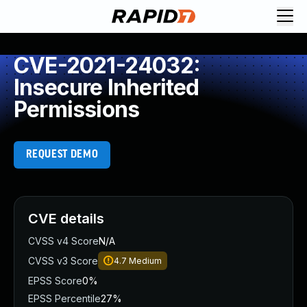
CVE-2021-24032:
Insecure Inherited
Permissions
REQUEST DEMO
CVE details
CVSS v4 Score
N/A
CVSS v3 Score
4.7
Medium
EPSS Score
0%
EPSS Percentile
27%