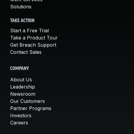
Solutions
TAKE ACTION
Start a Free Trial
Take a Product Tour
Get Breach Support
Contact Sales
COMPANY
About Us
Leadership
Newsroom
Our Customers
Partner Programs
Investors
Careers