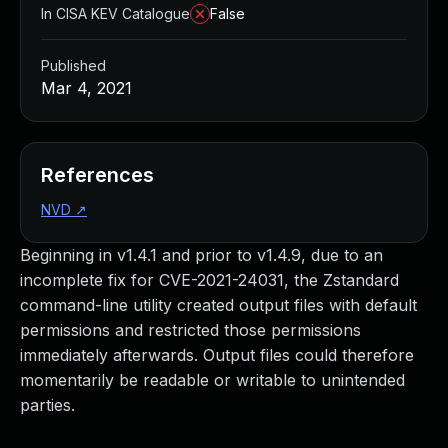
In CISA KEV Catalogue
False
Published
Mar 4, 2021
References
NVD
↗
Beginning in v1.4.1 and prior to v1.4.9, due to an
incomplete fix for CVE-2021-24031, the Zstandard
command-line utility created output files with default
permissions and restricted those permissions
immediately afterwards. Output files could therefore
momentarily be readable or writable to unintended
parties.