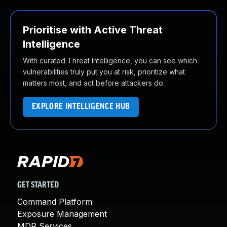
Prioritise with Active Threat
Intelligence
With curated Threat Intelligence, you can see which
vulnerabilities truly put you at risk, prioritize what
matters most, and act before attackers do.
EXPLORE INTELLIGENCE HUB
GET STARTED
Command Platform
Exposure Management
MDR Services