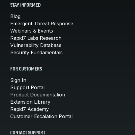
STAY INFORMED
Blog
Emergent Threat Response
Webinars & Events
Rapid7 Labs Research
Vulnerability Database
Security Fundamentals
FOR CUSTOMERS
Sign In
Support Portal
Product Documentation
Extension Library
Rapid7 Academy
Customer Escalation Portal
CONTACT SUPPORT