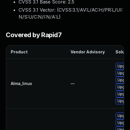
CVSS 3.1 Base Score:
2.5
CVSS 3.1 Vector: (
CVSS:3.1/AV:L/AC:H/PR:L/UI:
N/S:U/C:N/I:N/A:L
)
Covered by Rapid7
Product
Vendor Advisory
Solutio
Upgrade
Upgrade
Upgrad
Alma_linux
—
Upgrad
Upgrad
Upgrad
Upgrad
Upgrad
Upgrad