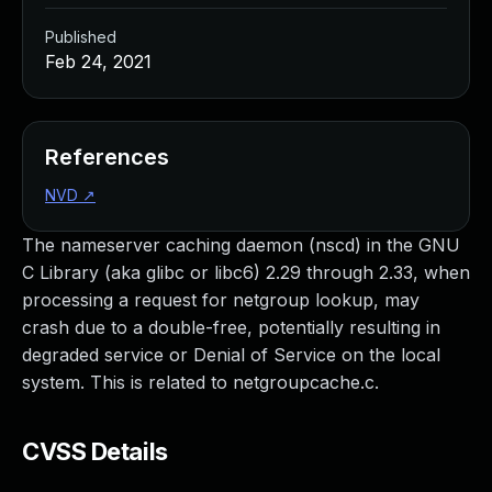
Published
Feb 24, 2021
References
NVD
↗
The nameserver caching daemon (nscd) in the GNU
C Library (aka glibc or libc6) 2.29 through 2.33, when
processing a request for netgroup lookup, may
crash due to a double-free, potentially resulting in
degraded service or Denial of Service on the local
system. This is related to netgroupcache.c.
CVSS Details