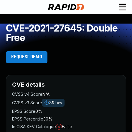
CVE-2021-27645: Double
Free
REQUEST DEMO
CVE details
CVSS v4 Score
N/A
CVSS v3 Score
2.5
Low
EPSS Score
0%
EPSS Percentile
30%
In CISA KEV Catalogue
False