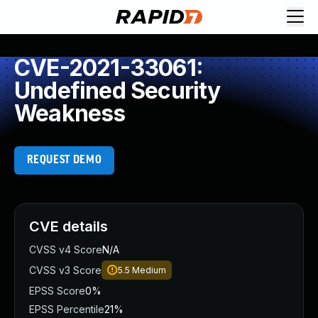
CVE-2021-33061:
Undefined Security
Weakness
REQUEST DEMO
CVE details
CVSS v4 Score
N/A
CVSS v3 Score
5.5
Medium
EPSS Score
0%
EPSS Percentile
21%