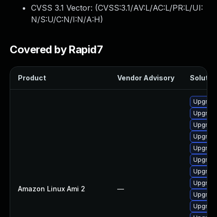
CVSS 3.1 Vector: (
CVSS:3.1/AV:L/AC:L/PR:L/UI:
N/S:U/C:N/I:N/A:H
)
Covered by Rapid7
Product
Vendor Advisory
Solution
Upgrade
Upgrade
Upgrade
Upgrade
Upgrade
Upgrade
Upgrade
Upgrade
Amazon Linux Ami 2
—
Upgrade
Upgrade