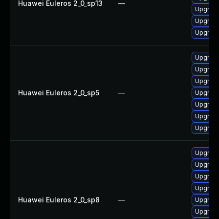
Huawei Euleros 2_0_sp13
—
Upgrade
Upgrade
Upgrade 
Upgrade
Upgrade
Upgrade
Huawei Euleros 2_0_sp5
—
Upgrade
Upgrade
Upgrade
Upgrade
Upgrade
Upgrade
Upgrade
Upgrade
Huawei Euleros 2_0_sp8
—
Upgrade
Upgrade