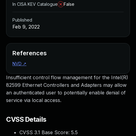
In CISA KEV Catalogue
False
Published
Feb 9, 2022
References
NVD
↗
Insufficient control flow management for the Intel(R)
82599 Ethernet Controllers and Adapters may allow
an authenticated user to potentially enable denial of
service via local access.
CVSS Details
CVSS 3.1 Base Score:
5.5