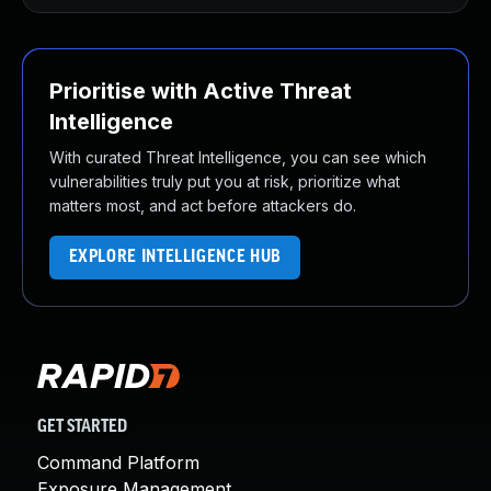
Prioritise with Active Threat
Intelligence
With curated Threat Intelligence, you can see which
vulnerabilities truly put you at risk, prioritize what
matters most, and act before attackers do.
EXPLORE INTELLIGENCE HUB
GET STARTED
Command Platform
Exposure Management