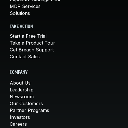
MDR Services
Solutions
TAKE ACTION
Start a Free Trial
Take a Product Tour
Get Breach Support
Contact Sales
COMPANY
About Us
Leadership
Newsroom
Our Customers
Partner Programs
Investors
Careers