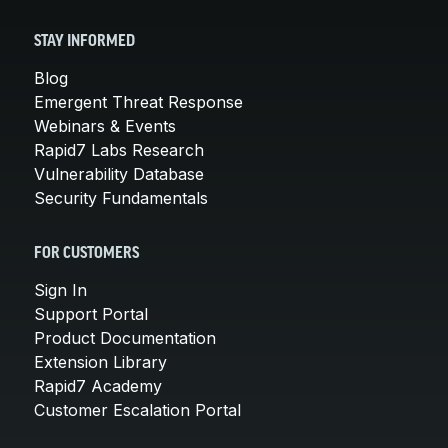
STAY INFORMED
Blog
Emergent Threat Response
Webinars & Events
Rapid7 Labs Research
Vulnerability Database
Security Fundamentals
FOR CUSTOMERS
Sign In
Support Portal
Product Documentation
Extension Library
Rapid7 Academy
Customer Escalation Portal