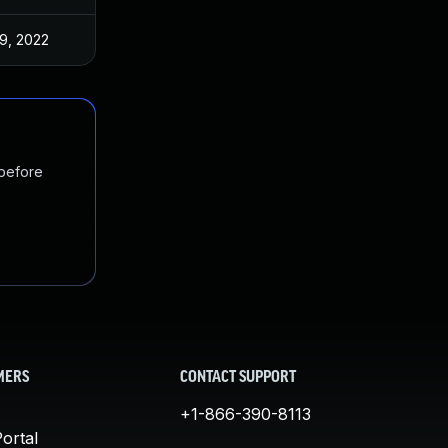
9, 2022
 before
MERS
CONTACT SUPPORT
+1-866-390-8113
ortal