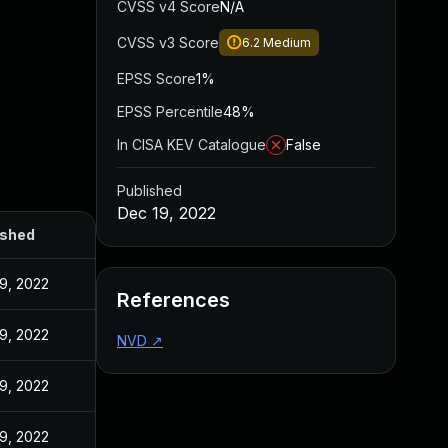
CVSS v4 Score
N/A
CVSS v3 Score
6.2
Medium
EPSS Score
1%
EPSS Percentile
48%
In CISA KEV Catalogue
False
Published
Dec 19, 2022
ished
9, 2022
References
9, 2022
NVD
↗
9, 2022
9, 2022