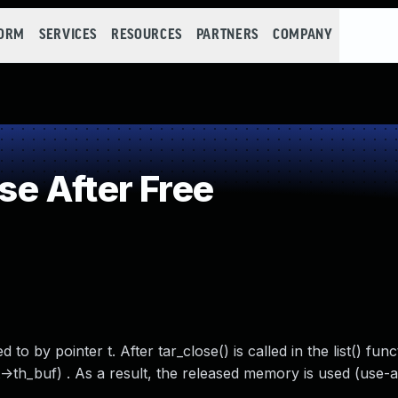
FORM
SERVICES
RESOURCES
PARTNERS
COMPANY
e After Free
to by pointer t. After tar_close() is called in the list() funct
->th_buf) . As a result, the released memory is used (use-af