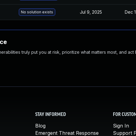
Jul 9, 2025
Dec 1
No solution exists
nce
abilities truly put you at risk, prioritize what matters most, and act
STAY INFORMED
FOR CUSTO
Blog
Sign In
Emergent Threat Response
Support P