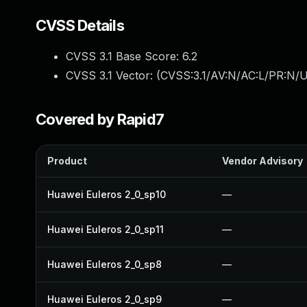
CVSS Details
CVSS 3.1 Base Score:
6.2
CVSS 3.1 Vector: (
CVSS:3.1/AV:N/AC:L/PR:N/U
Covered by Rapid7
Product
Vendor Advisory
Huawei Euleros 2_0_sp10
—
Huawei Euleros 2_0_sp11
—
Huawei Euleros 2_0_sp8
—
Huawei Euleros 2_0_sp9
—