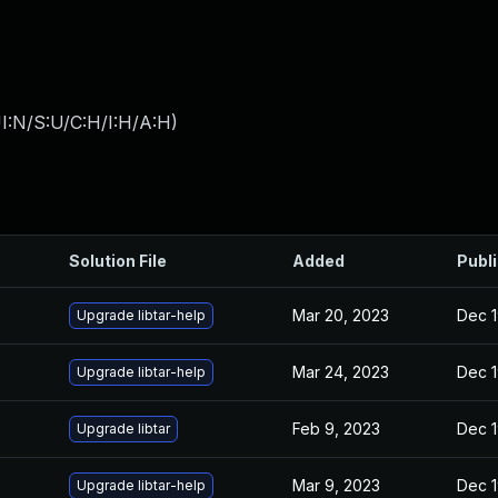
I:N/S:U/C:H/I:H/A:H
)
Solution File
Added
Publ
Mar 20, 2023
Dec 1
Upgrade libtar-help
Mar 24, 2023
Dec 1
Upgrade libtar-help
Feb 9, 2023
Dec 1
Upgrade libtar
Mar 9, 2023
Dec 1
Upgrade libtar-help