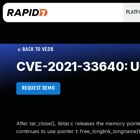
PLAT
BACK TO VEDB
CVE-2021-33640: Us
REQUEST DEMO
After tar_close(), libtar.c releases the memory pointed 
continues to use pointer t: free_longlink_longname(t