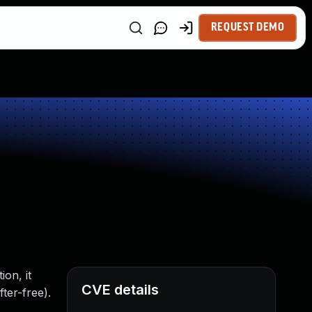
REQUEST DEMO
ion, it
CVE details
ter-free).