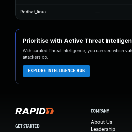
Redhat_linux
—
Prioritise with Active Threat Intellige
With curated Threat Intelligence, you can see which vulner
attackers do.
EXPLORE INTELLIGENCE HUB
COMPANY
About Us
GET STARTED
Leadership