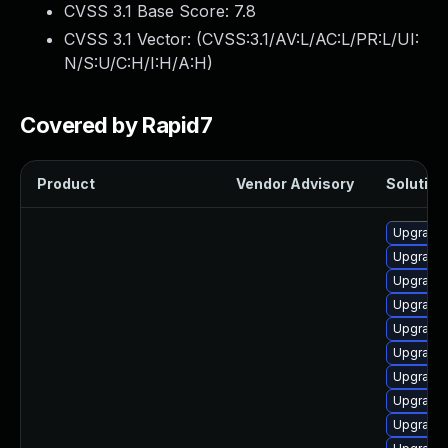
CVSS 3.1 Base Score:
7.8
CVSS 3.1 Vector: (
CVSS:3.1/AV:L/AC:L/PR:L/UI:
N/S:U/C:H/I:H/A:H
)
Covered by Rapid7
Product
Vendor Advisory
Solution 
Upgrade 
Upgrade n
Upgrade l
Upgrade 
Upgrade 
Upgrade l
Upgrade 
Upgrade
Upgrade 