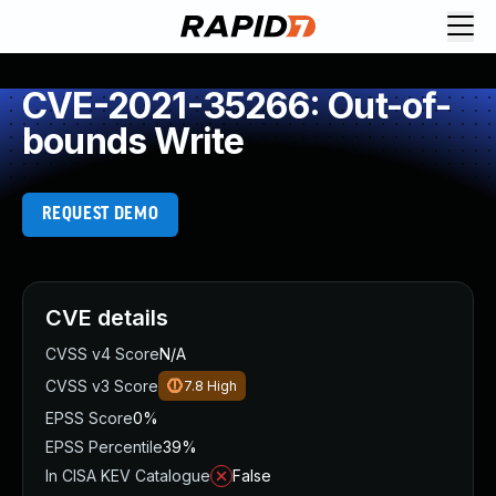
CVE-2021-35266: Out-of-
bounds Write
REQUEST DEMO
CVE details
CVSS v4 Score
N/A
CVSS v3 Score
7.8
High
EPSS Score
0%
EPSS Percentile
39%
In CISA KEV Catalogue
False