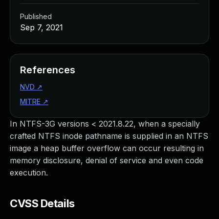
Published
Sep 7, 2021
References
NVD
↗
MITRE
↗
In NTFS-3G versions < 2021.8.22, when a specially
crafted NTFS inode pathname is supplied in an NTFS
image a heap buffer overflow can occur resulting in
memory disclosure, denial of service and even code
execution.
CVSS Details