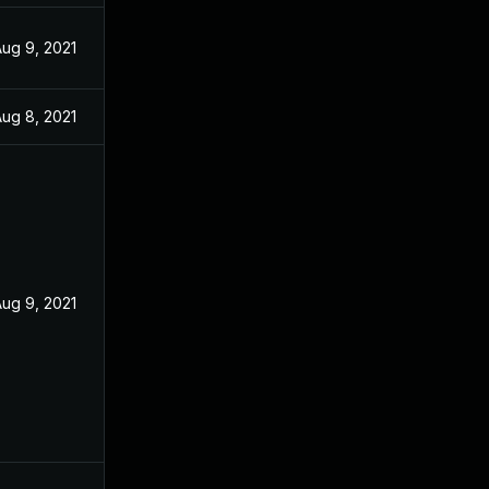
ug 9, 2021
ug 8, 2021
ug 9, 2021