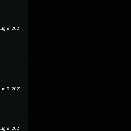
ug 9, 2021
ug 9, 2021
ug 9, 2021