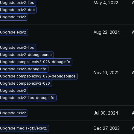
May 4, 2022
A
Upgrade exiv2-libs
Upgrade exiv2-doc
Upgrade exiv2
Aug 22, 2024
A
Upgrade exiv2
Upgrade exiv2-libs
Upgrade exiv2-debugsource
Upgrade compat-exiv2-026-debuginfo
Upgrade exiv2-debuginfo
Nov 10, 2021
A
Upgrade compat-exiv2-026-debugsource
Upgrade compat-exiv2-026
Upgrade exiv2
Upgrade exiv2-libs-debuginfo
Jul 30, 2024
A
Upgrade exiv2
Dec 27, 2023
A
Upgrade media-gfx/exiv2.