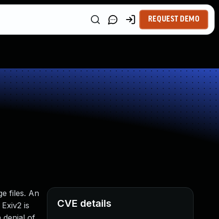
REQUEST DEMO
e files. An
CVE details
Exiv2 is
 denial of