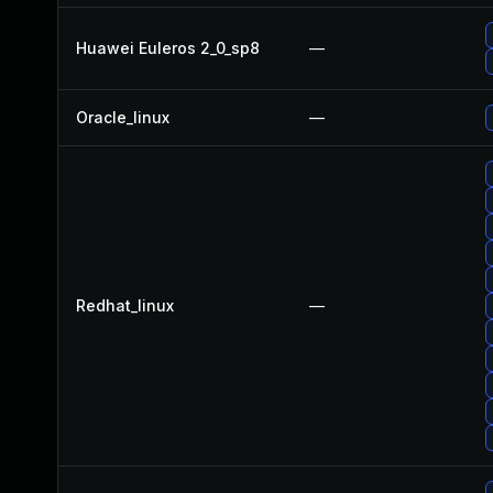
Huawei Euleros 2_0_sp8
—
Oracle_linux
—
Redhat_linux
—