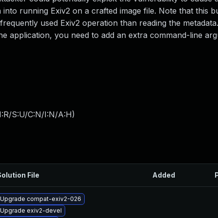
m into running Exiv2 on a crafted image file. Note that this b
s frequently used Exiv2 operation than reading the metadata
ine application, you need to add an extra command-line a
:R/S:U/C:N/I:N/A:H
)
olution File
Added
Upgrade compat-exiv2-026
Upgrade exiv2-devel