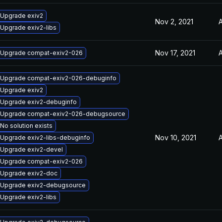
Upgrade exiv2
Nov 2, 2021
A
Upgrade exiv2-libs
Nov 17, 2021
A
Upgrade compat-exiv2-026
Upgrade compat-exiv2-026-debuginfo
Upgrade exiv2
Upgrade exiv2-debuginfo
Upgrade compat-exiv2-026-debugsource
No solution exists
Nov 10, 2021
A
Upgrade exiv2-libs-debuginfo
Upgrade exiv2-devel
Upgrade compat-exiv2-026
Upgrade exiv2-doc
Upgrade exiv2-debugsource
Upgrade exiv2-libs