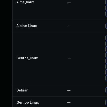
Alma_linux
—
Alpine Linux
—
Centos_linux
—
Debian
—
Gentoo Linux
—