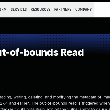
FORM
SERVICES
RESOURCES
PARTNERS
COMPANY
t-of-bounds Read
eading, writing, deleting, and modifying the metadata of imag
7.4 and earlier. The out-of-bounds read is triggered when 
ttacker could potentially exploit the vulnerability to cause a