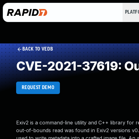
PLAT
BACK TO VEDB
CVE-2021-37619: Ou
REQUEST DEMO
Exiv2 is a command-line utility and C++ library for r
out-of-bounds read was found in Exiv2 versions v0.2
used to write metadata into a crafted image file. An a