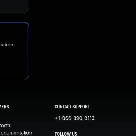
 before
MERS
CONTACT SUPPORT
+1-866-390-8113
ortal
Documentation
FOLLOW US