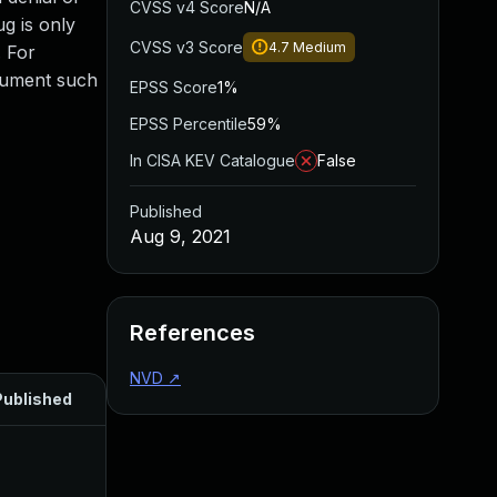
CVSS v4 Score
N/A
ug is only
CVSS v3 Score
4.7
Medium
. For
rgument such
EPSS Score
1%
EPSS Percentile
59%
In CISA KEV Catalogue
False
Published
Aug 9, 2021
References
NVD
↗
Published