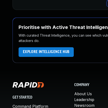
Prioritise with Active Threat Intellige
With curated Threat Intelligence, you can see which vulner
attackers do.
EXPLORE INTELLIGENCE HUB
COMPANY
About Us
GET STARTED
Leadership
Newsroom
Command Platform