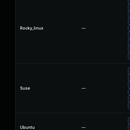
Rocky_linux
—
Suse
—
Ubuntu
—