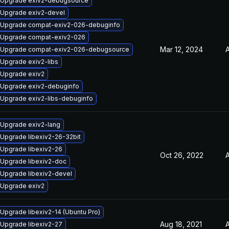
Upgrade exiv2-debugsource
Upgrade exiv2-devel
Upgrade compat-exiv2-026-debuginfo
Upgrade compat-exiv2-026
Mar 12, 2024
A
Upgrade compat-exiv2-026-debugsource
Upgrade exiv2-libs
Upgrade exiv2
Upgrade exiv2-debuginfo
Upgrade exiv2-libs-debuginfo
Upgrade exiv2-lang
Upgrade libexiv2-26-32bit
Upgrade libexiv2-26
Oct 26, 2022
A
Upgrade libexiv2-doc
Upgrade libexiv2-devel
Upgrade exiv2
Upgrade libexiv2-14 (Ubuntu Pro)
Aug 18, 2021
A
Upgrade libexiv2-27