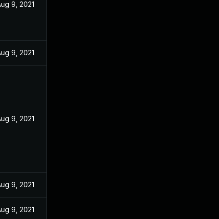
ug 9, 2021
ug 9, 2021
ug 9, 2021
ug 9, 2021
ug 9, 2021