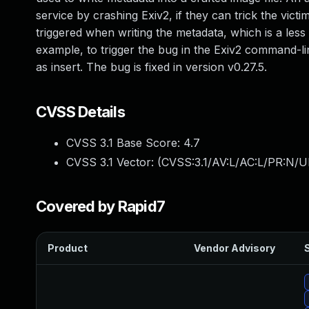
service by crashing Exiv2, if they can trick the victi
triggered when writing the metadata, which is a les
example, to trigger the bug in the Exiv2 command-l
as insert. The bug is fixed in version v0.27.5.
CVSS Details
CVSS 3.1 Base Score:
4.7
CVSS 3.1 Vector: (
CVSS:3.1/AV:L/AC:L/PR:N/UI
Covered by Rapid7
Product
Vendor Advisory
S