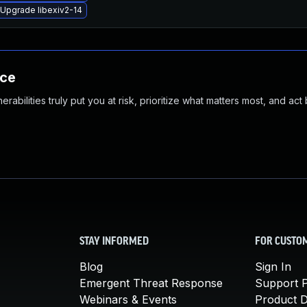
Upgrade libexiv2-14
nce
abilities truly put you at risk, prioritize what matters most, and act
STAY INFORMED
FOR CUSTO
Blog
Sign In
Emergent Threat Response
Support P
Webinars & Events
Product 