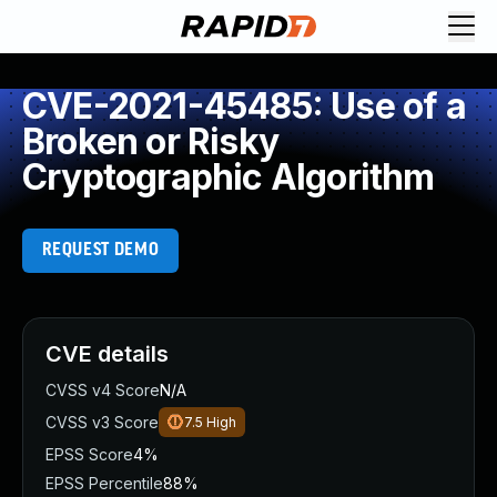
CVE-2021-45485: Use of a
Broken or Risky
Cryptographic Algorithm
REQUEST DEMO
CVE details
CVSS v4 Score
N/A
CVSS v3 Score
7.5
High
EPSS Score
4%
EPSS Percentile
88%