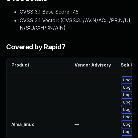
CVSS 3.1 Base Score:
7.5
CVSS 3.1 Vector: (
CVSS:3.1/AV:N/AC:L/PR:N/UI:
N/S:U/C:H/I:N/A:N
)
Covered by Rapid7
Product
Vendor Advisory
Solution
Upgrade
Upgrade
Upgrade
Upgrade
Upgrade
Upgrade
Alma_linux
—
Upgrade
Upgrade