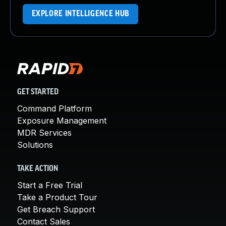
EXPLORE INTELLIGENCE HUB
GET STARTED
Command Platform
Exposure Management
MDR Services
Solutions
TAKE ACTION
Start a Free Trial
Take a Product Tour
Get Breach Support
Contact Sales