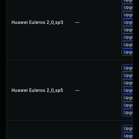
Upgrade
Upgrade
Huawei Euleros 2_0_sp3
—
Upgrade
Upgrade
Upgrade
Upgrade
Upgrade
Upgrade
Upgrade
Upgrade
Huawei Euleros 2_0_sp5
—
Upgrade
Upgrade
Upgrade
Upgrade
Upgrade
Upgrade