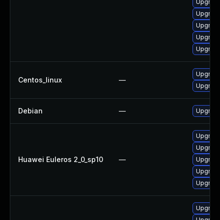
Upgrade
Upgrade
Upgrade
Upgrade
Upgrade
Upgrade
Centos_linux
—
Upgrade
Debian
—
Upgrade
Upgrade
Upgrade
Huawei Euleros 2_0_sp10
—
Upgrade
Upgrade
Upgrade 
Upgrade
Upgrade