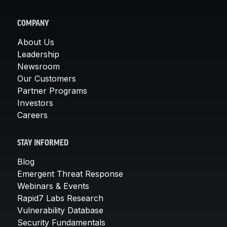
COMPANY
About Us
Leadership
Newsroom
Our Customers
Partner Programs
Investors
Careers
STAY INFORMED
Blog
Emergent Threat Response
Webinars & Events
Rapid7 Labs Research
Vulnerability Database
Security Fundamentals