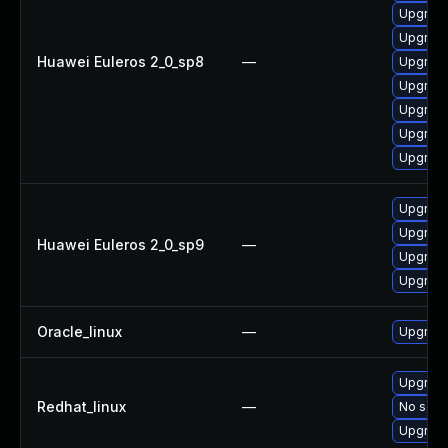
Upgrade
Upgrade
Huawei Euleros 2_0_sp8
—
Upgrade
Upgrade
Upgrade
Upgrade
Upgrade
Upgrade
Upgrade
Huawei Euleros 2_0_sp9
—
Upgrade
Upgrade
Oracle_linux
—
Upgrade
Upgrade
Redhat_linux
—
No solut
Upgrade