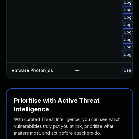
Upgrade 
Upgrade
Upgrade
Upgrade
Upgrade
Upgrade
Upgrade
Upgrade
Vmware Photon_os
—
Use 'tdn
Prioritise with Active Threat
Intelligence
With curated Threat Intelligence, you can see which
vulnerabilities truly put you at risk, prioritize what
matters most, and act before attackers do.