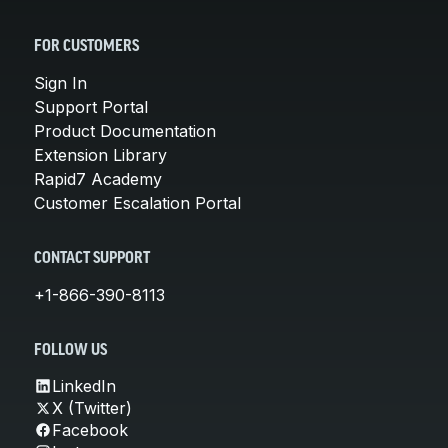
FOR CUSTOMERS
Sign In
Support Portal
Product Documentation
Extension Library
Rapid7 Academy
Customer Escalation Portal
CONTACT SUPPORT
+1-866-390-8113
FOLLOW US
LinkedIn
X (Twitter)
Facebook