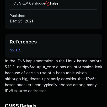
In CISA KEV Catalogue
False
Published
Dec 25, 2021
References
NVD
↗
In the IPv6 implementation in the Linux kernel before
5.13.3, net/ipv6/output_core.c has an information leak
because of certain use of a hash table which,
although big, doesn't properly consider that IPv6-
based attackers can typically choose among many
IPv6 source addresses.
CVSS Details