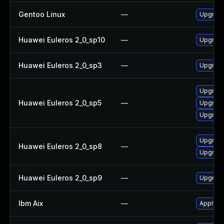
Gentoo Linux
—
Upgrade
Huawei Euleros 2_0_sp10
—
Upgrade
Huawei Euleros 2_0_sp3
—
Upgrade
Upgrade
Huawei Euleros 2_0_sp5
—
Upgrade
Upgrade
Upgrade
Huawei Euleros 2_0_sp8
—
Upgrade
Huawei Euleros 2_0_sp9
—
Upgrade
Ibm Aix
—
Apply th