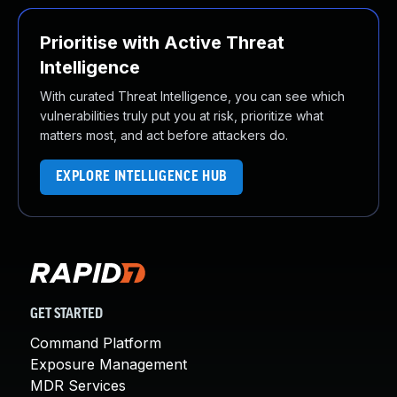
Prioritise with Active Threat
Intelligence
With curated Threat Intelligence, you can see which
vulnerabilities truly put you at risk, prioritize what
matters most, and act before attackers do.
EXPLORE INTELLIGENCE HUB
GET STARTED
Command Platform
Exposure Management
MDR Services