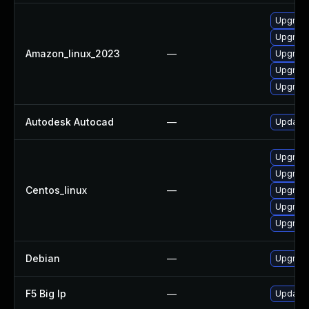
Upgrade
Upgrade
Amazon_linux_2023
—
Upgrade
Upgrade
Upgrade
Autodesk Autocad
—
Update 
Upgrade
Upgrade
Centos_linux
—
Upgrade
Upgrade
Upgrade
Debian
—
Upgrade
F5 Big Ip
—
Update F