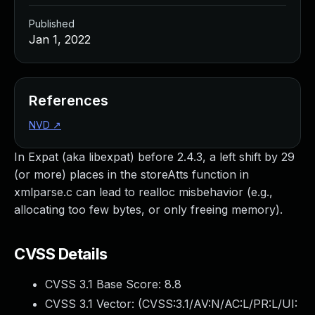
Published
Jan 1, 2022
References
NVD
↗
In Expat (aka libexpat) before 2.4.3, a left shift by 29
(or more) places in the storeAtts function in
xmlparse.c can lead to realloc misbehavior (e.g.,
allocating too few bytes, or only freeing memory).
CVSS Details
CVSS 3.1 Base Score:
8.8
CVSS 3.1 Vector: (
CVSS:3.1/AV:N/AC:L/PR:L/UI: