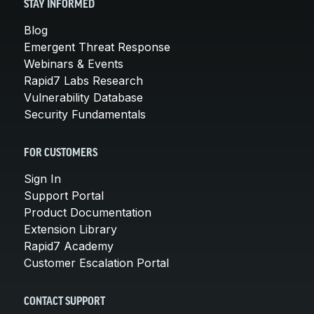
STAY INFORMED
Blog
Emergent Threat Response
Webinars & Events
Rapid7 Labs Research
Vulnerability Database
Security Fundamentals
FOR CUSTOMERS
Sign In
Support Portal
Product Documentation
Extension Library
Rapid7 Academy
Customer Escalation Portal
CONTACT SUPPORT