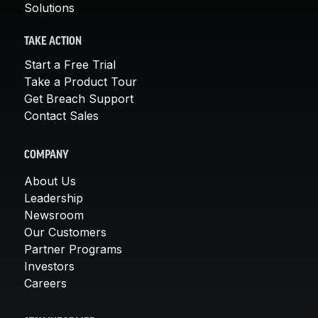
Solutions
TAKE ACTION
Start a Free Trial
Take a Product Tour
Get Breach Support
Contact Sales
COMPANY
About Us
Leadership
Newsroom
Our Customers
Partner Programs
Investors
Careers