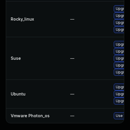
Upgrade
Upgrade
Rocky_linux
—
Upgrade
Upgrade
Upgrade
Upgrade
Suse
—
Upgrade
Upgrade
Upgrade
Upgrade
Ubuntu
—
Upgrade
Upgrade
Vmware Photon_os
—
Use 'tdn