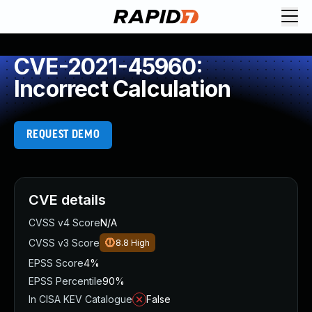
CVE-2021-45960:
Incorrect Calculation
REQUEST DEMO
CVE details
CVSS v4 Score
N/A
CVSS v3 Score
8.8
High
EPSS Score
4%
EPSS Percentile
90%
In CISA KEV Catalogue
False