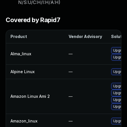
N/S:U/C:H/I:H/A:H
)
Covered by Rapid7
Product
Vendor Advisory
Solution
Upgrade
Alma_linux
—
Upgrade
Alpine Linux
—
Upgrade
Upgrade
Upgrade
Amazon Linux Ami 2
—
Upgrade
Upgrade
Amazon_linux
—
Upgrade