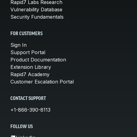
Rapid7 Labs Research
Vulnerability Database
Security Fundamentals
FOR CUSTOMERS
Sign In
Support Portal
Product Documentation
Extension Library
Rapid7 Academy
Customer Escalation Portal
CONTACT SUPPORT
+1-866-390-8113
FOLLOW US