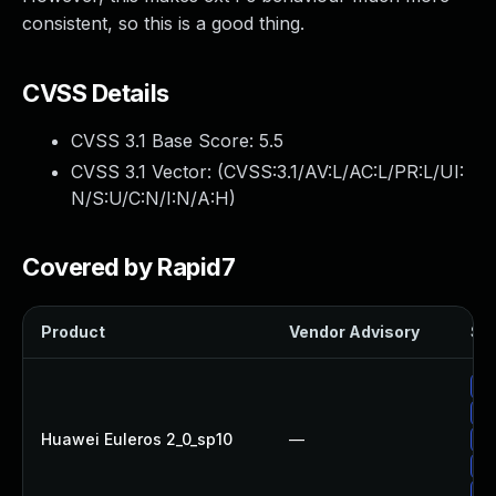
consistent, so this is a good thing.
CVSS Details
CVSS 3.1 Base Score:
5.5
CVSS 3.1 Vector: (
CVSS:3.1/AV:L/AC:L/PR:L/UI:
N/S:U/C:N/I:N/A:H
)
Covered by Rapid7
Product
Vendor Advisory
Sol
Up
Up
Huawei Euleros 2_0_sp10
—
Up
Up
Up