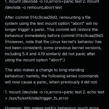
1. mount /dev/sda -o ro,errors=panic test 2. mount
/dev/sda -o remount,abort test
After commit 014c9caa29d3, remounting a file
system using the test mount option "abort" will no
longer trigger a panic. This commit will restore the
behaviour immediately before commit 014c9caa29d3.
(However, note that the Linux kernel's behavior has
not been consistent; some previous kernel versions,
including 5.4 and 4.19 similarly did not panic after
using the mount option "abort".)
This also makes a change to long-standing
behaviour; namely, the following series commands
will now cause a panic, when previously it did not:
1. mount /dev/sda -o ro,errors=panic test 2. echo test
> /sys/fs/ext4/sda/trigger_fs_error
However, this makes ext4's behaviour much more