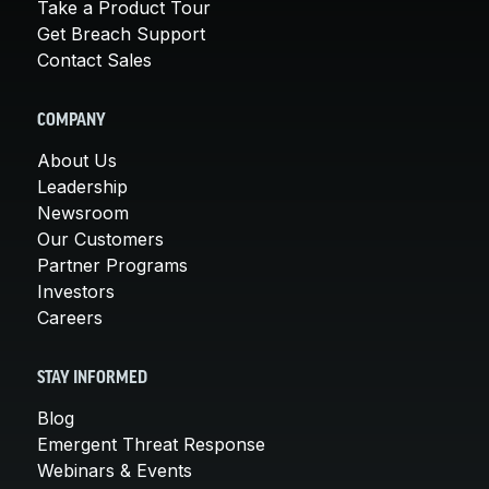
Take a Product Tour
Get Breach Support
Contact Sales
COMPANY
About Us
Leadership
Newsroom
Our Customers
Partner Programs
Investors
Careers
STAY INFORMED
Blog
Emergent Threat Response
Webinars & Events