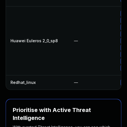
Up
Up
Up
Up
Huawei Euleros 2_0_sp8
—
Up
Up
Up
Up
Up
Redhat_linux
—
No
Prioritise with Active Threat
Intelligence