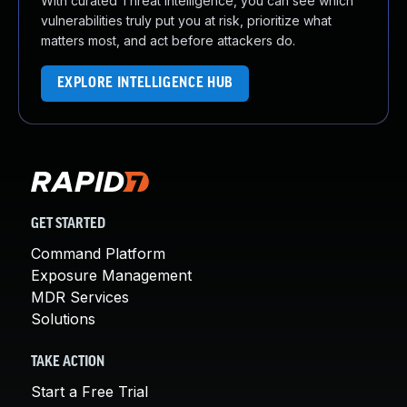
With curated Threat Intelligence, you can see which
vulnerabilities truly put you at risk, prioritize what
matters most, and act before attackers do.
EXPLORE INTELLIGENCE HUB
GET STARTED
Command Platform
Exposure Management
MDR Services
Solutions
TAKE ACTION
Start a Free Trial