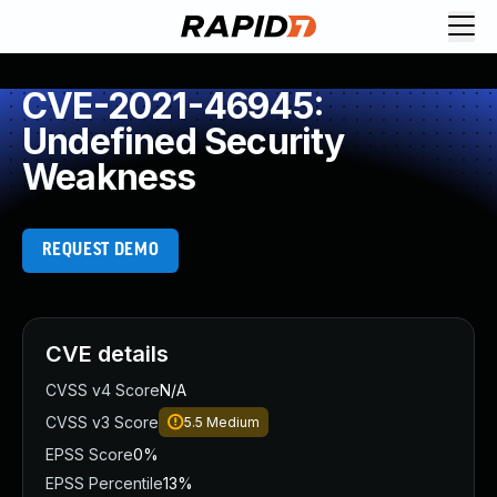
CVE-2021-46945:
Undefined Security
Weakness
REQUEST DEMO
CVE details
CVSS v4 Score
N/A
CVSS v3 Score
5.5
Medium
EPSS Score
0%
EPSS Percentile
13%