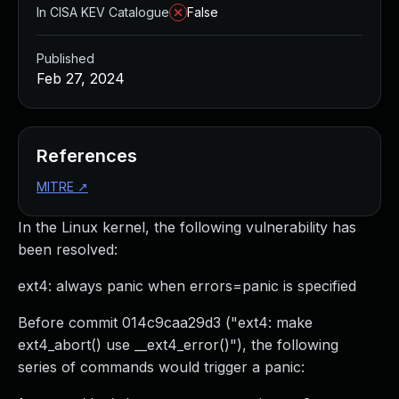
In CISA KEV Catalogue
False
Published
Feb 27, 2024
References
MITRE
↗
In the Linux kernel, the following vulnerability has
been resolved:
ext4: always panic when errors=panic is specified
Before commit 014c9caa29d3 ("ext4: make
ext4_abort() use __ext4_error()"), the following
series of commands would trigger a panic: