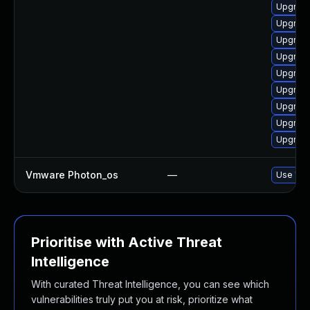
Upgrade
Upgrade
Upgrade
Upgrade
Upgrade
Upgrade
Upgrade
Upgrade
Upgrade
Vmware Photon_os
—
Use 'tdn
Prioritise with Active Threat
Intelligence
With curated Threat Intelligence, you can see which
vulnerabilities truly put you at risk, prioritize what