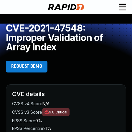
CVE-2021-47548:
Improper Validation of
Array Index
REQUEST DEMO
CVE details
CVSS v4 Score
N/A
CVSS v3 Score
9.8
Critical
EPSS Score
0%
EPSS Percentile
21%