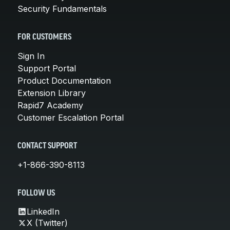
Security Fundamentals
FOR CUSTOMERS
Sign In
Support Portal
Product Documentation
Extension Library
Rapid7 Academy
Customer Escalation Portal
CONTACT SUPPORT
+1-866-390-8113
FOLLOW US
LinkedIn
X (Twitter)