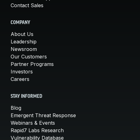
Contact Sales
COMPANY
About Us
Leadership
Newsroom
Our Customers
Partner Programs
Investors
Careers
STAY INFORMED
Blog
Emergent Threat Response
Webinars & Events
Rapid7 Labs Research
Vulnerability Database