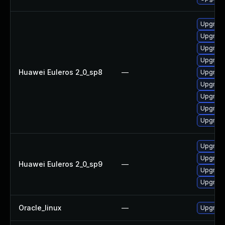
Upgrade
Upgrade
Upgrade
Upgrade
Huawei Euleros 2_0_sp8
—
Upgrade
Upgrade
Upgrade
Upgrade
Upgrade
Upgrade
Upgrade
Huawei Euleros 2_0_sp9
—
Upgrade
Upgrade
Oracle_linux
—
Upgrade