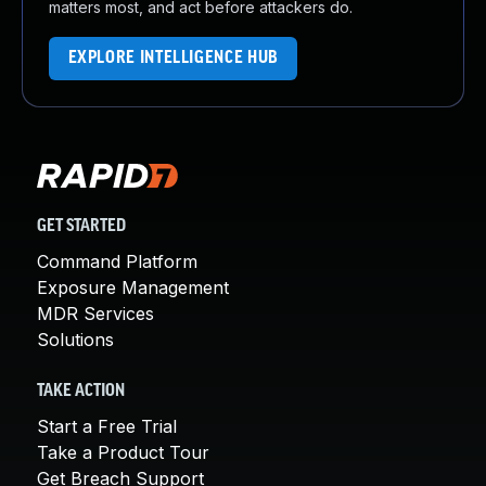
matters most, and act before attackers do.
EXPLORE INTELLIGENCE HUB
GET STARTED
Command Platform
Exposure Management
MDR Services
Solutions
TAKE ACTION
Start a Free Trial
Take a Product Tour
Get Breach Support