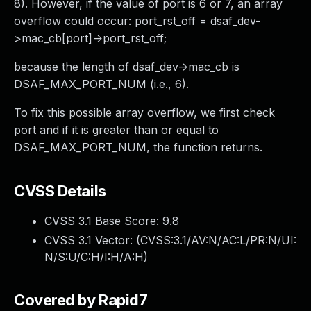
8). However, if the value of port is 6 or 7, an array
overflow could occur: port_rst_off = dsaf_dev-
>mac_cb[port]->port_rst_off;
because the length of dsaf_dev->mac_cb is
DSAF_MAX_PORT_NUM (i.e., 6).
To fix this possible array overflow, we first check
port and if it is greater than or equal to
DSAF_MAX_PORT_NUM, the function returns.
CVSS Details
CVSS 3.1 Base Score:
9.8
CVSS 3.1 Vector: (
CVSS:3.1/AV:N/AC:L/PR:N/UI:
N/S:U/C:H/I:H/A:H
)
Covered by Rapid7