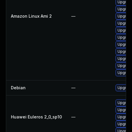
Upgrade
Upgrade
Amazon Linux Ami 2
—
Upgrade
Upgrade
Upgrade
Upgrade
Upgrade
Upgrade
Upgrade
Upgrade
Upgrade
Debian
—
Upgrade
Upgrade
Upgrade
Huawei Euleros 2_0_sp10
—
Upgrade
Upgrade
Upgrade 