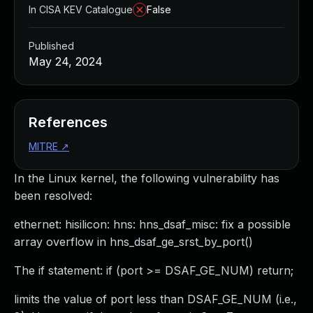
In CISA KEV Catalogue
False
Published
May 24, 2024
References
MITRE
↗
In the Linux kernel, the following vulnerability has
been resolved:
ethernet: hisilicon: hns: hns_dsaf_misc: fix a possible
array overflow in hns_dsaf_ge_srst_by_port()
The if statement: if (port >= DSAF_GE_NUM) return;
limits the value of port less than DSAF_GE_NUM (i.e.,