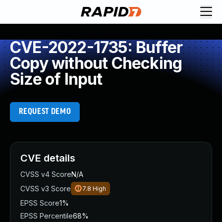
CVE-2022-1735: Buffer
Copy without Checking
Size of Input
REQUEST DEMO
CVE details
CVSS v4 Score
N/A
CVSS v3 Score
7.8
High
EPSS Score
1%
EPSS Percentile
68%