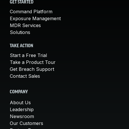
GET STARTED
Command Platform
Exposure Management
MDR Services
Solutions
TAKE ACTION
Start a Free Trial
Take a Product Tour
Get Breach Support
Contact Sales
COMPANY
About Us
Leadership
Newsroom
Our Customers