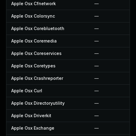
Apple Osx Cfnetwork
—
Apple Osx Colorsync
—
Apple Osx Corebluetooth
—
Apple Osx Coremedia
—
Apple Osx Coreservices
—
Apple Osx Coretypes
—
Apple Osx Crashreporter
—
Apple Osx Curl
—
Apple Osx Directoryutility
—
Apple Osx Driverkit
—
Apple Osx Exchange
—