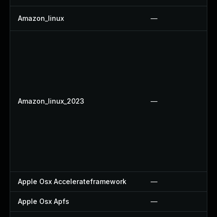
Amazon_linux
—
Amazon_linux_2023
—
Apple Osx Accelerateframework
—
Apple Osx Apfs
—