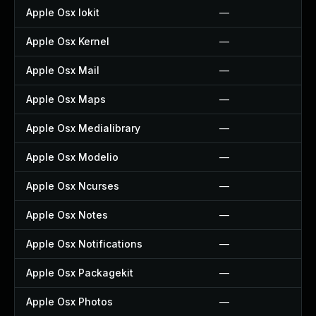
Apple Osx Iokit
—
Apple Osx Kernel
—
Apple Osx Mail
—
Apple Osx Maps
—
Apple Osx Medialibrary
—
Apple Osx Modelio
—
Apple Osx Ncurses
—
Apple Osx Notes
—
Apple Osx Notifications
—
Apple Osx Packagekit
—
Apple Osx Photos
—