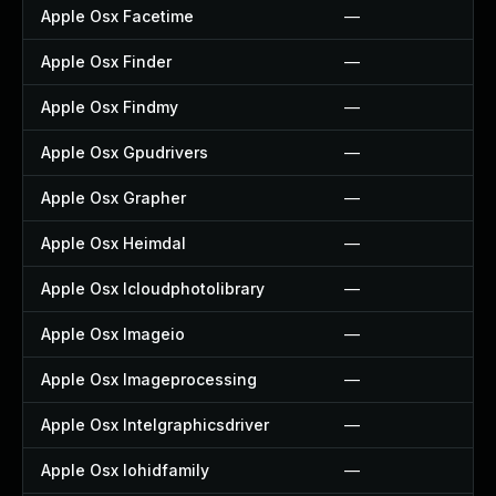
Apple Osx Facetime
—
Apple Osx Finder
—
Apple Osx Findmy
—
Apple Osx Gpudrivers
—
Apple Osx Grapher
—
Apple Osx Heimdal
—
Apple Osx Icloudphotolibrary
—
Apple Osx Imageio
—
Apple Osx Imageprocessing
—
Apple Osx Intelgraphicsdriver
—
Apple Osx Iohidfamily
—