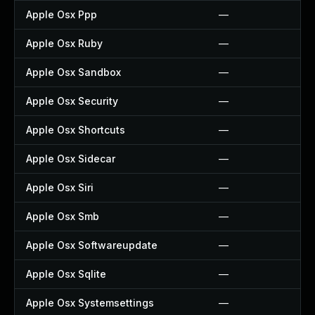
Apple Osx Ppp
—
Apple Osx Ruby
—
Apple Osx Sandbox
—
Apple Osx Security
—
Apple Osx Shortcuts
—
Apple Osx Sidecar
—
Apple Osx Siri
—
Apple Osx Smb
—
Apple Osx Softwareupdate
—
Apple Osx Sqlite
—
Apple Osx Systemsettings
—