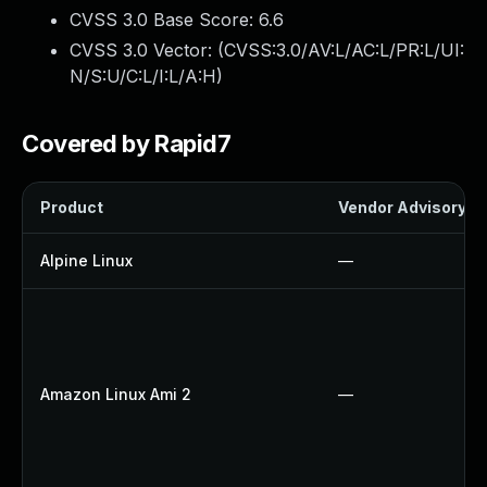
CVSS 3.0 Base Score:
6.6
CVSS 3.0 Vector: (
CVSS:3.0/AV:L/AC:L/PR:L/UI:
N/S:U/C:L/I:L/A:H
)
Covered by Rapid7
Product
Vendor Advisory
Alpine Linux
—
Amazon Linux Ami 2
—