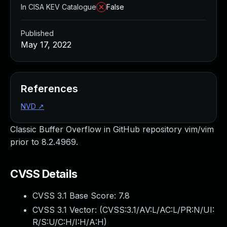
In CISA KEV Catalogue
False
Published
May 17, 2022
References
NVD
↗
Classic Buffer Overflow in GitHub repository vim/vim
prior to 8.2.4969.
CVSS Details
CVSS 3.1 Base Score:
7.8
CVSS 3.1 Vector: (
CVSS:3.1/AV:L/AC:L/PR:N/UI:
R/S:U/C:H/I:H/A:H
)