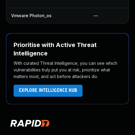
Vmware Photon_os
—
Prioritise with Active Threat
Intelligence
With curated Threat Intelligence, you can see which
vulnerabilities truly put you at risk, prioritize what
matters most, and act before attackers do.
EXPLORE INTELLIGENCE HUB