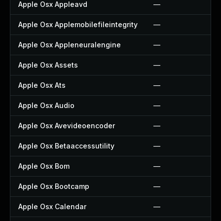
Apple Osx Appleavd
—
Apple Osx Applemobilefileintegrity
—
Apple Osx Appleneuralengine
—
Apple Osx Assets
—
Apple Osx Ats
—
Apple Osx Audio
—
Apple Osx Avevideoencoder
—
Apple Osx Betaaccessutility
—
Apple Osx Bom
—
Apple Osx Bootcamp
—
Apple Osx Calendar
—