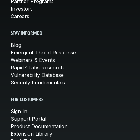
Partner Programs
Investors
Careers
STAY INFORMED
Blog
Emergent Threat Response
Webinars & Events
Rapid7 Labs Research
Vulnerability Database
Security Fundamentals
FOR CUSTOMERS
Sign In
Support Portal
Product Documentation
Extension Library