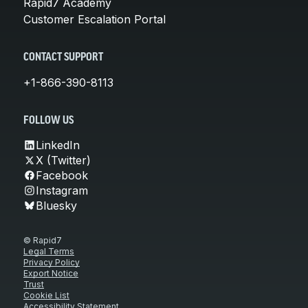
Rapid7 Academy
Customer Escalation Portal
CONTACT SUPPORT
+1-866-390-8113
FOLLOW US
LinkedIn
X (Twitter)
Facebook
Instagram
Bluesky
© Rapid7
Legal Terms
Privacy Policy
Export Notice
Trust
Cookie List
Accessibility Statement