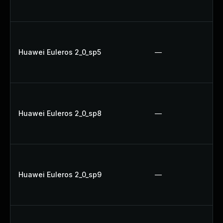
Huawei Euleros 2_0_sp5
—
Huawei Euleros 2_0_sp8
—
Huawei Euleros 2_0_sp9
—