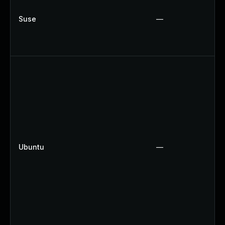
Suse
—
Ubuntu
—