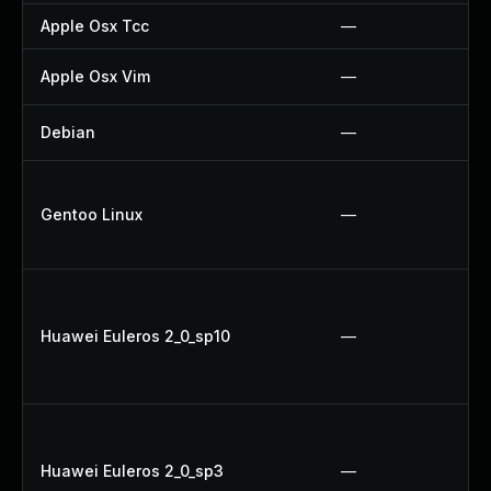
Apple Osx Tcc
—
Apple Osx Vim
—
Debian
—
Gentoo Linux
—
Huawei Euleros 2_0_sp10
—
Huawei Euleros 2_0_sp3
—