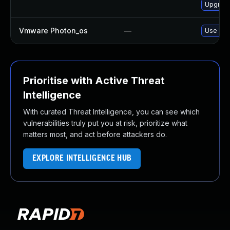
Upgrade
Vmware Photon_os
—
Use 'tdn
Prioritise with Active Threat
Intelligence
With curated Threat Intelligence, you can see which
vulnerabilities truly put you at risk, prioritize what
matters most, and act before attackers do.
EXPLORE INTELLIGENCE HUB