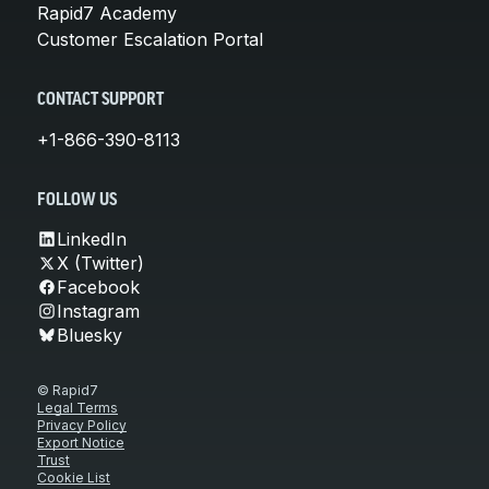
Rapid7 Academy
Customer Escalation Portal
CONTACT SUPPORT
+1-866-390-8113
FOLLOW US
LinkedIn
X (Twitter)
Facebook
Instagram
Bluesky
© Rapid7
Legal Terms
Privacy Policy
Export Notice
Trust
Cookie List