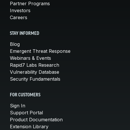
Partner Programs
Investors
Careers
STAY INFORMED
Blog
Emergent Threat Response
Webinars & Events
Rapid7 Labs Research
Vulnerability Database
Security Fundamentals
FOR CUSTOMERS
Sign In
Support Portal
Product Documentation
Extension Library