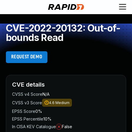
CVE-2022-20132: Out-of-
bounds Read
REQUEST DEMO
CVE details
CVSS v4 Score
N/A
CVSS v3 Score
4.6
Medium
EPSS Score
0%
EPSS Percentile
10%
In CISA KEV Catalogue
False