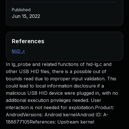
Published
Jun 15, 2022
References
NVD
↗
In lg_probe and related functions of hid-lg.c and
other USB HID files, there is a possible out of
bounds read due to improper input validation. This
could lead to local information disclosure if a
malicious USB HID device were plugged in, with no
additional execution privileges needed. User
interaction is not needed for exploitation.Product:
AndroidVersions: Android kernelAndroid ID: A-
188677105References: Upstream kernel