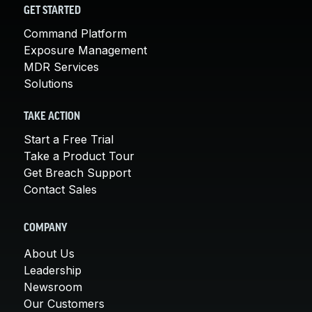
GET STARTED
Command Platform
Exposure Management
MDR Services
Solutions
TAKE ACTION
Start a Free Trial
Take a Product Tour
Get Breach Support
Contact Sales
COMPANY
About Us
Leadership
Newsroom
Our Customers