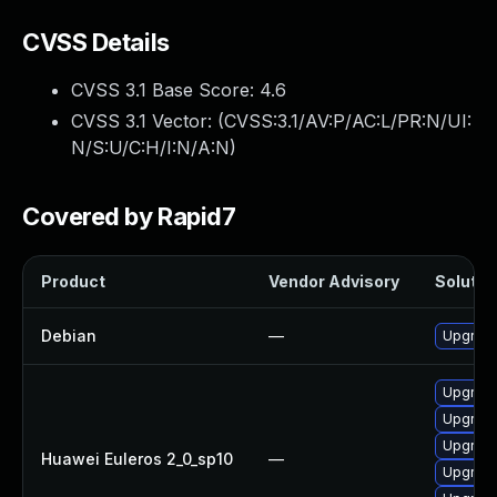
CVSS Details
CVSS 3.1 Base Score:
4.6
CVSS 3.1 Vector: (
CVSS:3.1/AV:P/AC:L/PR:N/UI:
N/S:U/C:H/I:N/A:N
)
Covered by Rapid7
Product
Vendor Advisory
Solution
Debian
—
Upgrade
Upgrade
Upgrade
Upgrade
Huawei Euleros 2_0_sp10
—
Upgrade 