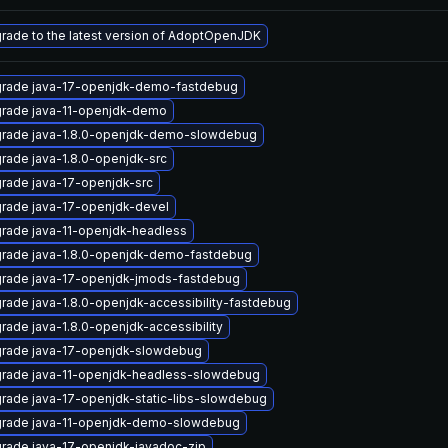
rade to the latest version of AdoptOpenJDK
rade java-17-openjdk-demo-fastdebug
rade java-11-openjdk-demo
rade java-1.8.0-openjdk-demo-slowdebug
rade java-1.8.0-openjdk-src
rade java-17-openjdk-src
rade java-17-openjdk-devel
rade java-11-openjdk-headless
rade java-1.8.0-openjdk-demo-fastdebug
rade java-17-openjdk-jmods-fastdebug
rade java-1.8.0-openjdk-accessibility-fastdebug
rade java-1.8.0-openjdk-accessibility
rade java-17-openjdk-slowdebug
rade java-11-openjdk-headless-slowdebug
rade java-17-openjdk-static-libs-slowdebug
rade java-11-openjdk-demo-slowdebug
rade java-17-openjdk-javadoc-zip