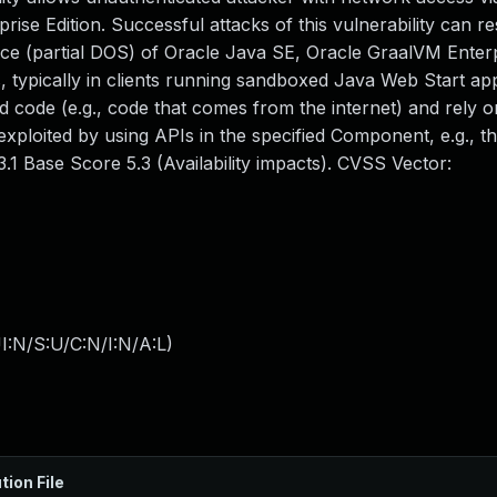
e Edition. Successful attacks of this vulnerability can res
rvice (partial DOS) of Oracle Java SE, Oracle GraalVM Enterp
, typically in clients running sandboxed Java Web Start app
 code (e.g., code that comes from the internet) and rely 
 exploited by using APIs in the specified Component, e.g., t
.1 Base Score 5.3 (Availability impacts). CVSS Vector:
I:N/S:U/C:N/I:N/A:L
)
tion File