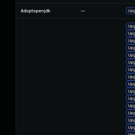
Adoptopenjdk
—
Upg
Upg
Upg
Upg
Upg
Upg
Upg
Upg
Upg
Upg
Upg
Upg
Upg
Upg
Upg
Upg
Upg