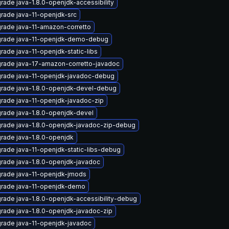
rade java-1.8.0-openjdk-accessibility
rade java-11-openjdk-src
rade java-11-amazon-corretto
rade java-11-openjdk-demo-debug
rade java-11-openjdk-static-libs
rade java-17-amazon-corretto-javadoc
rade java-11-openjdk-javadoc-debug
rade java-1.8.0-openjdk-devel-debug
rade java-11-openjdk-javadoc-zip
rade java-1.8.0-openjdk-devel
rade java-1.8.0-openjdk-javadoc-zip-debug
rade java-1.8.0-openjdk
rade java-11-openjdk-static-libs-debug
rade java-1.8.0-openjdk-javadoc
rade java-11-openjdk-jmods
rade java-11-openjdk-demo
rade java-1.8.0-openjdk-accessibility-debug
rade java-1.8.0-openjdk-javadoc-zip
rade java-11-openjdk-javadoc