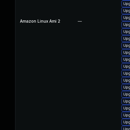
Upg
Upg
Upg
Amazon Linux Ami 2
—
Upg
Upg
Upg
Upg
Upg
Upg
Upg
Upg
Upg
Upg
Upg
Upg
Upg
Upg
Upg
Upg