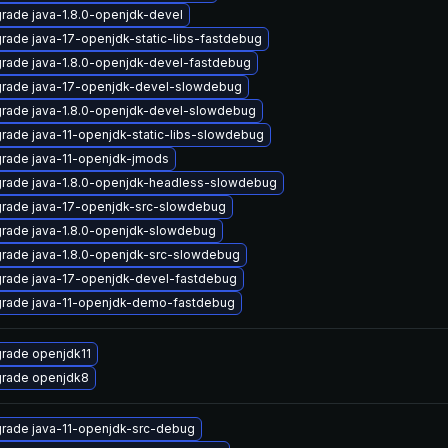
rade java-1.8.0-openjdk-devel
rade java-17-openjdk-static-libs-fastdebug
rade java-1.8.0-openjdk-devel-fastdebug
rade java-17-openjdk-devel-slowdebug
rade java-1.8.0-openjdk-devel-slowdebug
rade java-11-openjdk-static-libs-slowdebug
rade java-11-openjdk-jmods
rade java-1.8.0-openjdk-headless-slowdebug
rade java-17-openjdk-src-slowdebug
rade java-1.8.0-openjdk-slowdebug
rade java-1.8.0-openjdk-src-slowdebug
rade java-17-openjdk-devel-fastdebug
rade java-11-openjdk-demo-fastdebug
rade openjdk11
rade openjdk8
rade java-11-openjdk-src-debug