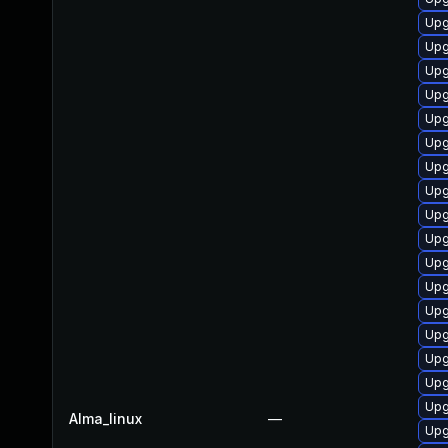
Upg
Upg
Upg
Upg
Upg
Upg
Upg
Upg
Upg
Upg
Upg
Upg
Upg
Upg
Upg
Upg
Upg
Alma_linux
—
Upg