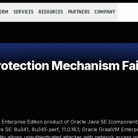
FORM
SERVICES
RESOURCES
PARTNERS
COMPANY
otection Mechanism Fai
 Enterprise Edition product of Oracle Java SE (component:
a SE: 8u341, 8u345-perf, 11.0.16.1; Oracle GraalVM Enterpri
ability allows unauthenticated attacker with network access 