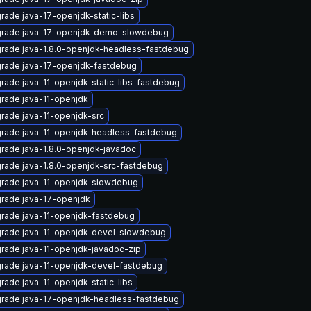
rade java-17-openjdk-static-libs
rade java-17-openjdk-demo-slowdebug
rade java-1.8.0-openjdk-headless-fastdebug
rade java-17-openjdk-fastdebug
rade java-11-openjdk-static-libs-fastdebug
rade java-11-openjdk
rade java-11-openjdk-src
rade java-11-openjdk-headless-fastdebug
rade java-1.8.0-openjdk-javadoc
rade java-1.8.0-openjdk-src-fastdebug
rade java-11-openjdk-slowdebug
rade java-17-openjdk
rade java-11-openjdk-fastdebug
rade java-11-openjdk-devel-slowdebug
rade java-11-openjdk-javadoc-zip
rade java-11-openjdk-devel-fastdebug
rade java-11-openjdk-static-libs
rade java-17-openjdk-headless-fastdebug