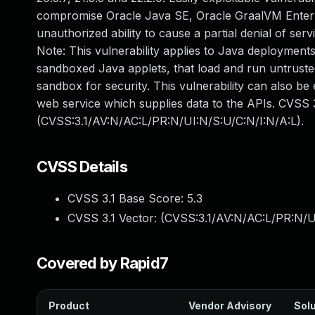
compromise Oracle Java SE, Oracle GraalVM Enterpris
unauthorized ability to cause a partial denial of se
Note: This vulnerability applies to Java deployments
sandboxed Java applets, that load and run untrusted
sandbox for security. This vulnerability can also be
web service which supplies data to the APIs. CVSS 3
(CVSS:3.1/AV:N/AC:L/PR:N/UI:N/S:U/C:N/I:N/A:L).
CVSS Details
CVSS 3.1 Base Score:
5.3
CVSS 3.1 Vector: (
CVSS:3.1/AV:N/AC:L/PR:N/U
Covered by Rapid7
Product
Vendor Advisory
Solu