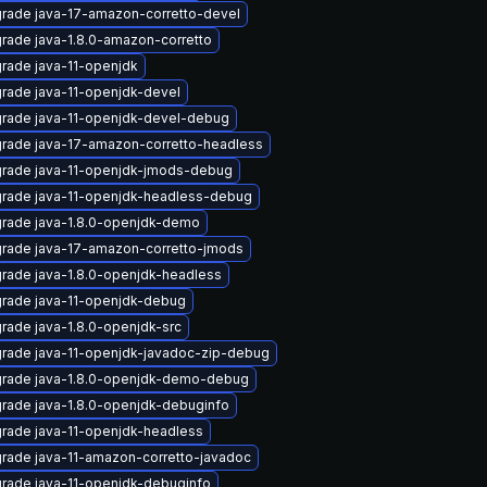
rade java-17-amazon-corretto-devel
rade java-1.8.0-amazon-corretto
rade java-11-openjdk
rade java-11-openjdk-devel
rade java-11-openjdk-devel-debug
rade java-17-amazon-corretto-headless
rade java-11-openjdk-jmods-debug
rade java-11-openjdk-headless-debug
rade java-1.8.0-openjdk-demo
rade java-17-amazon-corretto-jmods
rade java-1.8.0-openjdk-headless
rade java-11-openjdk-debug
rade java-1.8.0-openjdk-src
rade java-11-openjdk-javadoc-zip-debug
rade java-1.8.0-openjdk-demo-debug
rade java-1.8.0-openjdk-debuginfo
rade java-11-openjdk-headless
rade java-11-amazon-corretto-javadoc
rade java-11-openjdk-debuginfo