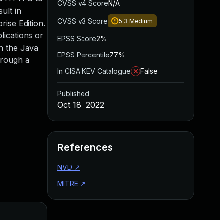
CVSS v4 Score
N/A
ult in
CVSS v3 Score
5.3
Medium
rise Edition.
lications or
EPSS Score
2%
on the Java
EPSS Percentile
77%
hrough a
In CISA KEV Catalogue
False
Published
Oct 18, 2022
References
NVD
↗
MITRE
↗
Added