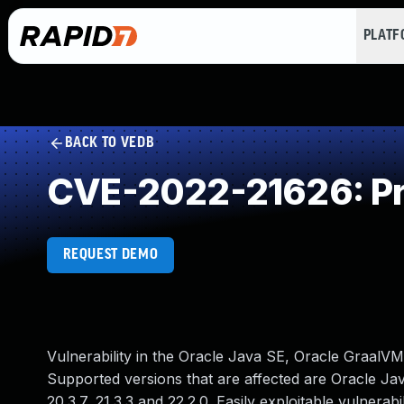
PLAT
BACK TO VEDB
CVE-2022-21626: Pr
REQUEST DEMO
Vulnerability in the Oracle Java SE, Oracle GraalVM
Supported versions that are affected are Oracle Jav
20.3.7, 21.3.3 and 22.2.0. Easily exploitable vulner