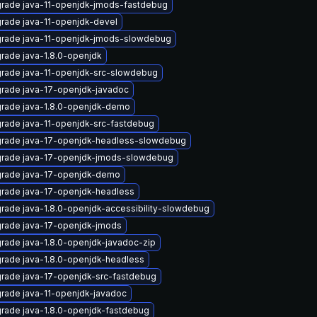
rade java-11-openjdk-jmods-fastdebug
rade java-11-openjdk-devel
rade java-11-openjdk-jmods-slowdebug
rade java-1.8.0-openjdk
rade java-11-openjdk-src-slowdebug
rade java-17-openjdk-javadoc
rade java-1.8.0-openjdk-demo
rade java-11-openjdk-src-fastdebug
rade java-17-openjdk-headless-slowdebug
rade java-17-openjdk-jmods-slowdebug
rade java-17-openjdk-demo
rade java-17-openjdk-headless
rade java-1.8.0-openjdk-accessibility-slowdebug
rade java-17-openjdk-jmods
rade java-1.8.0-openjdk-javadoc-zip
rade java-1.8.0-openjdk-headless
rade java-17-openjdk-src-fastdebug
rade java-11-openjdk-javadoc
rade java-1.8.0-openjdk-fastdebug