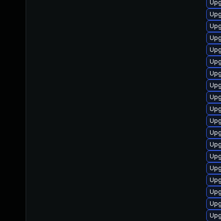
Upg
Upg
Upg
Upg
Upg
Upg
Upg
Upg
Upg
Upg
Upg
Upg
Upg
Upg
Upg
Upg
Upg
Upg
Upg