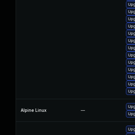
Upg
Upg
Upg
Upg
Upg
Upg
Upg
Upg
Upg
Upg
Upg
Upg
Upg
Upg
Alpine Linux
—
Upg
Upg