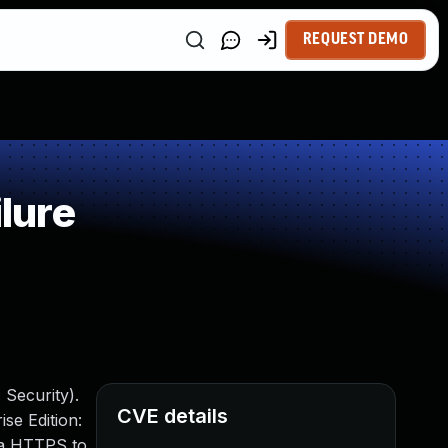
REQUEST DEMO
lure
 Security).
CVE details
se Edition:
via HTTPS to