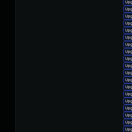
Upg
Upg
Upg
Upg
Upg
Upg
Upg
Upg
Upg
Upg
Upg
Upg
Upg
Upg
Upg
Upg
Upg
Upg
Upg