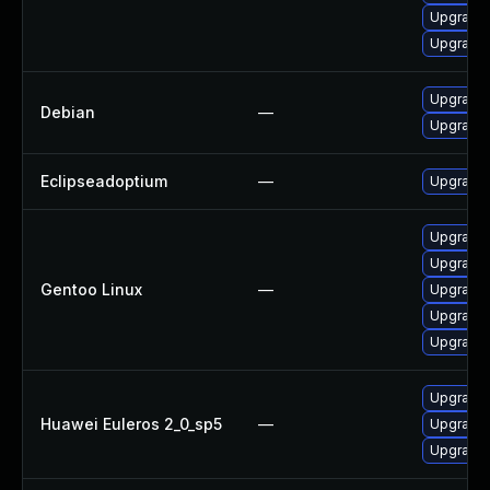
Upgrade 
Upgrade 
Upgrade 
Debian
—
Upgrade 
Eclipseadoptium
—
Upgrade t
Upgrade 
Upgrade 
Gentoo Linux
—
Upgrade 
Upgrade 
Upgrade 
Upgrade 
Huawei Euleros 2_0_sp5
—
Upgrade 
Upgrade 