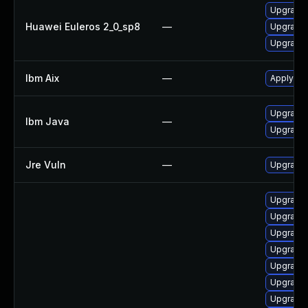
Upgrade 
Huawei Euleros 2_0_sp8
—
Upgrade 
Upgrade 
Ibm Aix
—
Apply the
Upgrade I
Ibm Java
—
Upgrade I
Jre Vuln
—
Upgrade t
Upgrade 
Upgrade 
Upgrade 
Upgrade 
Upgrade 
Upgrade 
Upgrade 