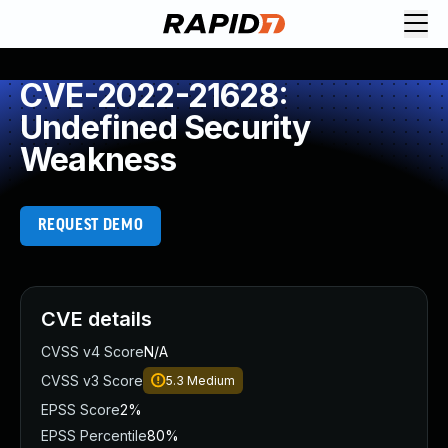
CVE-2022-21628:
Undefined Security
Weakness
REQUEST DEMO
CVE details
CVSS v4 Score
N/A
CVSS v3 Score
5.3
Medium
EPSS Score
2%
EPSS Percentile
80%