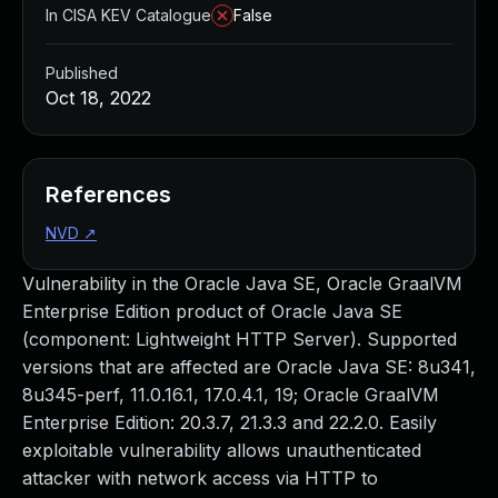
In CISA KEV Catalogue
False
Published
Oct 18, 2022
References
NVD
↗
Vulnerability in the Oracle Java SE, Oracle GraalVM
Enterprise Edition product of Oracle Java SE
(component: Lightweight HTTP Server). Supported
versions that are affected are Oracle Java SE: 8u341,
8u345-perf, 11.0.16.1, 17.0.4.1, 19; Oracle GraalVM
Enterprise Edition: 20.3.7, 21.3.3 and 22.2.0. Easily
exploitable vulnerability allows unauthenticated
attacker with network access via HTTP to