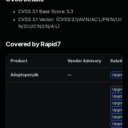
CVSS 3.1 Base Score:
5.3
CVSS 3.1 Vector: (
CVSS:3.1/AV:N/AC:L/PR:N/UI:
N/S:U/C:N/I:N/A:L
)
Covered by Rapid7
Product
Vendor Advisory
Solution 
Adoptopenjdk
—
Upgrade 
Upgrade 
Upgrade 
Upgrade 
Upgrade 
Upgrade 
Upgrade 