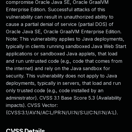
compromise Oracle Java SE, Oracle GraalVM
Enterprise Edition. Successful attacks of this
vulnerability can result in unauthorized ability to
cause a partial denial of service (partial DOS) of
Oracle Java SE, Oracle GraalVM Enterprise Edition.
Note: This vulnerability applies to Java deployments,
typically in clients running sandboxed Java Web Start
applications or sandboxed Java applets, that load
and run untrusted code (e.g., code that comes from
the internet) and rely on the Java sandbox for
security. This vulnerability does not apply to Java
deployments, typically in servers, that load and run
only trusted code (e.g., code installed by an
administrator). CVSS 3.1 Base Score 5.3 (Availability
impacts). CVSS Vector:
(CVSS:3.1/AV:N/AC:L/PR:N/UI:N/S:U/C:N/I:N/A:L).
CVSS Details