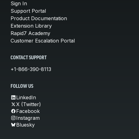
Sign In
Support Portal
Product Documentation
Extension Library
Rapid7 Academy
Customer Escalation Portal
CONTACT SUPPORT
+1-866-390-8113
FOLLOW US
LinkedIn
X (Twitter)
Facebook
Instagram
Bluesky