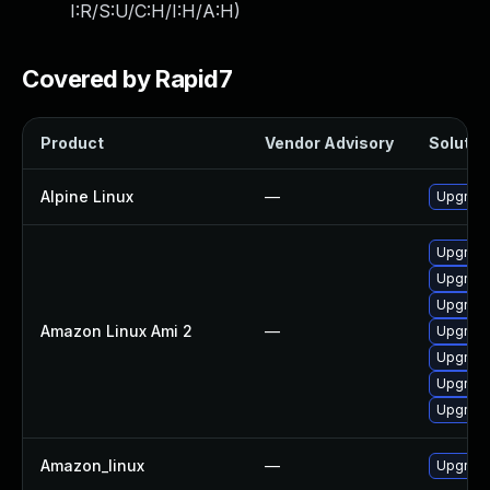
I:R/S:U/C:H/I:H/A:H
)
Covered by Rapid7
Product
Vendor Advisory
Solution
Alpine Linux
—
Upgrade
Upgrad
Upgrade
Upgrade
Amazon Linux Ami 2
—
Upgrade
Upgrad
Upgrade
Upgrade
Amazon_linux
—
Upgrade