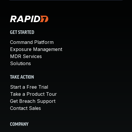
GET STARTED
Command Platform
Exposure Management
MDR Services
Solutions
TAKE ACTION
Start a Free Trial
Take a Product Tour
Get Breach Support
Contact Sales
COMPANY