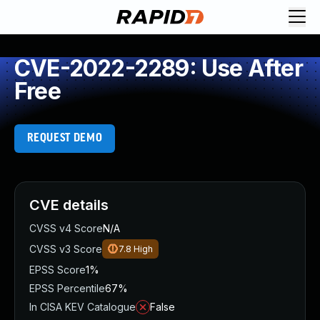
CVE-2022-2289: Use After
Free
REQUEST DEMO
CVE details
CVSS v4 Score
N/A
CVSS v3 Score
7.8
High
EPSS Score
1%
EPSS Percentile
67%
In CISA KEV Catalogue
False