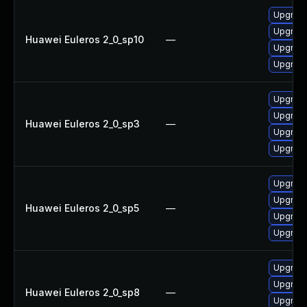
Upgrade
Upgrad
Huawei Euleros 2_0_sp10
—
Upgrade
Upgrad
Upgrade
Upgrad
Huawei Euleros 2_0_sp3
—
Upgrade
Upgrad
Upgrade
Upgrade
Huawei Euleros 2_0_sp5
—
Upgrad
Upgrad
Upgrade
Upgrade
Huawei Euleros 2_0_sp8
—
Upgrad