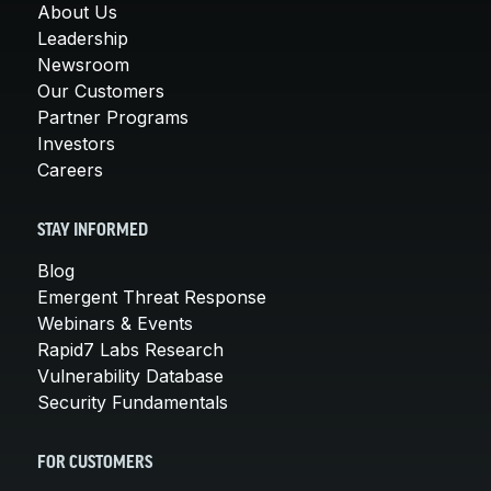
About Us
Leadership
Newsroom
Our Customers
Partner Programs
Investors
Careers
STAY INFORMED
Blog
Emergent Threat Response
Webinars & Events
Rapid7 Labs Research
Vulnerability Database
Security Fundamentals
FOR CUSTOMERS