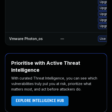
Upgrade
Upgrade
Upgrade
Upgrade
Upgrade
Vmware Photon_os
—
Use 'tdn
Prioritise with Active Threat
Intelligence
With curated Threat Intelligence, you can see which
vulnerabilities truly put you at risk, prioritize what
matters most, and act before attackers do.
EXPLORE INTELLIGENCE HUB