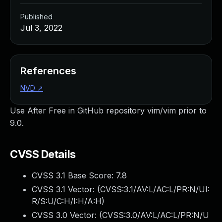
Published
Jul 3, 2022
References
NVD
↗
Use After Free in GitHub repository vim/vim prior to
9.0.
CVSS Details
CVSS 3.1 Base Score:
7.8
CVSS 3.1 Vector: (
CVSS:3.1/AV:L/AC:L/PR:N/UI:
R/S:U/C:H/I:H/A:H
)
CVSS 3.0 Vector: (
CVSS:3.0/AV:L/AC:L/PR:N/U