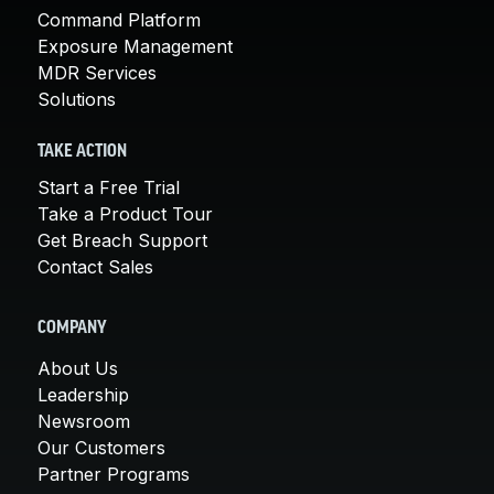
Command Platform
Exposure Management
MDR Services
Solutions
TAKE ACTION
Start a Free Trial
Take a Product Tour
Get Breach Support
Contact Sales
COMPANY
About Us
Leadership
Newsroom
Our Customers
Partner Programs