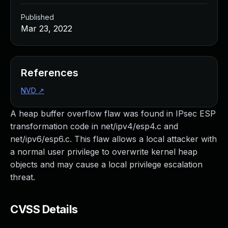
Published
Mar 23, 2022
References
NVD
↗
A heap buffer overflow flaw was found in IPsec ESP
transformation code in net/ipv4/esp4.c and
net/ipv6/esp6.c. This flaw allows a local attacker with
a normal user privilege to overwrite kernel heap
objects and may cause a local privilege escalation
threat.
CVSS Details