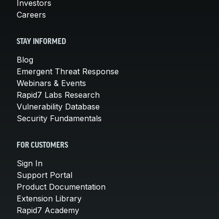
Investors
Careers
STAY INFORMED
Blog
Emergent Threat Response
Webinars & Events
Rapid7 Labs Research
Vulnerability Database
Security Fundamentals
FOR CUSTOMERS
Sign In
Support Portal
Product Documentation
Extension Library
Rapid7 Academy