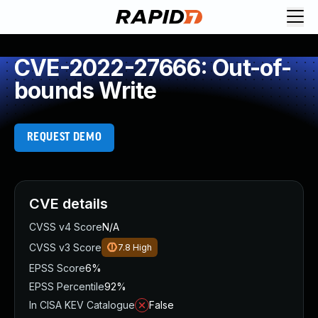
CVE-2022-27666: Out-of-
bounds Write
REQUEST DEMO
CVE details
CVSS v4 Score
N/A
CVSS v3 Score
7.8
High
EPSS Score
6%
EPSS Percentile
92%
In CISA KEV Catalogue
False