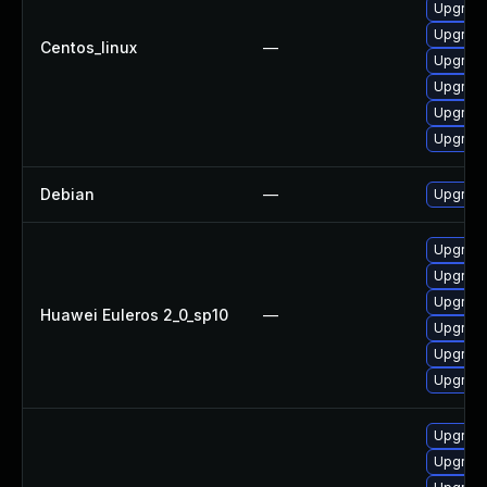
Upgrade
Upgrade
Centos_linux
—
Upgrade
Upgrade
Upgrade
Upgrade
Debian
—
Upgrade
Upgrade
Upgrade
Upgrade
Huawei Euleros 2_0_sp10
—
Upgrade 
Upgrade
Upgrade
Upgrade
Upgrade