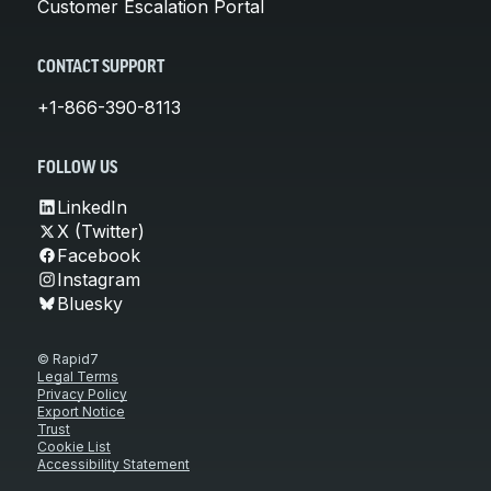
Customer Escalation Portal
CONTACT SUPPORT
+1-866-390-8113
FOLLOW US
LinkedIn
X (Twitter)
Facebook
Instagram
Bluesky
© Rapid7
Legal Terms
Privacy Policy
Export Notice
Trust
Cookie List
Accessibility Statement