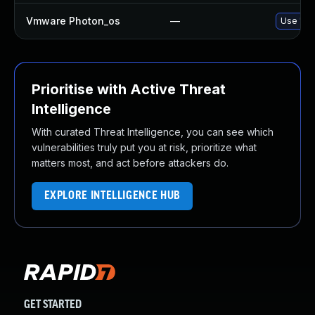
Vmware Photon_os
—
Use 'tdn
Prioritise with Active Threat
Intelligence
With curated Threat Intelligence, you can see which
vulnerabilities truly put you at risk, prioritize what
matters most, and act before attackers do.
EXPLORE INTELLIGENCE HUB
GET STARTED