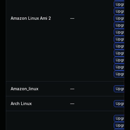
Upgrade
Upgrade
Amazon Linux Ami 2
—
Upgrade
Upgrade
Upgrade
Upgrade
Upgrade
Upgrade
Upgrade
Upgrade
Upgrade
Amazon_linux
—
Upgrade
Arch Linux
—
Upgrade 
Upgrade
Upgrade