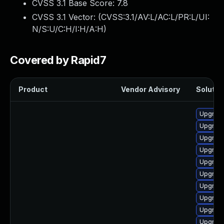
CVSS 3.1 Base Score:
7.8
CVSS 3.1 Vector: (
CVSS:3.1/AV:L/AC:L/PR:L/UI:
N/S:U/C:H/I:H/A:H
)
Covered by Rapid7
Product
Vendor Advisory
Solution
Upgrade
Upgrade
Upgrade
Upgrade
Upgrade
Upgrade
Upgrade
Upgrade
Upgrade
Upgrade