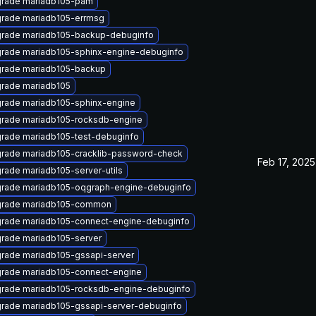
rade mariadb105-pam
rade mariadb105-errmsg
rade mariadb105-backup-debuginfo
rade mariadb105-sphinx-engine-debuginfo
rade mariadb105-backup
rade mariadb105
rade mariadb105-sphinx-engine
rade mariadb105-rocksdb-engine
rade mariadb105-test-debuginfo
rade mariadb105-cracklib-password-check
Feb 17, 2025
rade mariadb105-server-utils
rade mariadb105-oqgraph-engine-debuginfo
rade mariadb105-common
rade mariadb105-connect-engine-debuginfo
rade mariadb105-server
rade mariadb105-gssapi-server
rade mariadb105-connect-engine
rade mariadb105-rocksdb-engine-debuginfo
rade mariadb105-gssapi-server-debuginfo