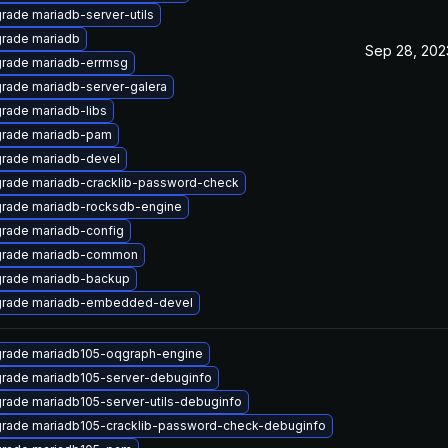
rade mariadb-server-utils
rade mariadb
Sep 28, 202
rade mariadb-errmsg
rade mariadb-server-galera
rade mariadb-libs
rade mariadb-pam
rade mariadb-devel
rade mariadb-cracklib-password-check
rade mariadb-rocksdb-engine
rade mariadb-config
rade mariadb-common
rade mariadb-backup
rade mariadb-embedded-devel
rade mariadb105-oqgraph-engine
rade mariadb105-server-debuginfo
rade mariadb105-server-utils-debuginfo
rade mariadb105-cracklib-password-check-debuginfo