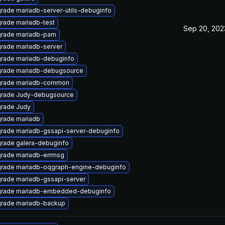
rade mariadb-server-utils-debuginfo
rade mariadb-test
Sep 20, 202
rade mariadb-pam
rade mariadb-server
rade mariadb-debuginfo
rade mariadb-debugsource
rade mariadb-common
rade Judy-debugsource
rade Judy
rade mariadb
rade mariadb-gssapi-server-debuginfo
rade galera-debuginfo
rade mariadb-errmsg
rade mariadb-oqgraph-engine-debuginfo
rade mariadb-gssapi-server
rade mariadb-embedded-debuginfo
rade mariadb-backup