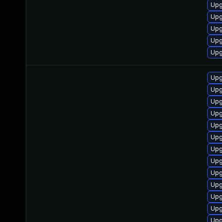
Upg
Upg
Upg
Upg
Upg
Upg
Upg
Upg
Upg
Upg
Upg
Upg
Upg
Upg
Upg
Upg
Upg
Upg