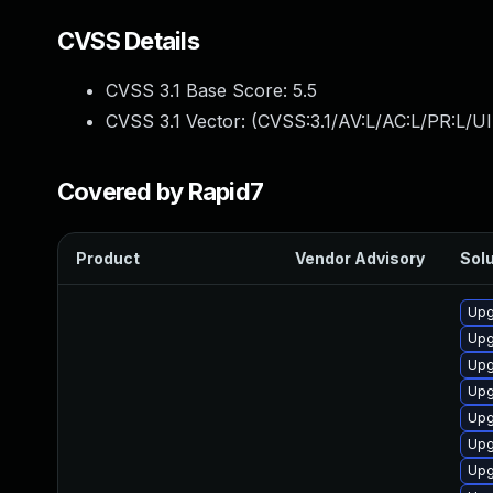
CVSS Details
CVSS 3.1 Base Score:
5.5
CVSS 3.1 Vector: (
CVSS:3.1/AV:L/AC:L/PR:L/UI
Covered by Rapid7
Product
Vendor Advisory
Solu
Upg
Upg
Upg
Upg
Upg
Upg
Upg