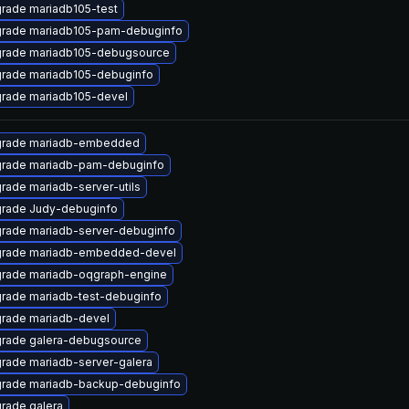
rade mariadb105-test
rade mariadb105-pam-debuginfo
rade mariadb105-debugsource
rade mariadb105-debuginfo
rade mariadb105-devel
rade mariadb-embedded
rade mariadb-pam-debuginfo
rade mariadb-server-utils
rade Judy-debuginfo
rade mariadb-server-debuginfo
rade mariadb-embedded-devel
rade mariadb-oqgraph-engine
rade mariadb-test-debuginfo
rade mariadb-devel
rade galera-debugsource
rade mariadb-server-galera
rade mariadb-backup-debuginfo
rade galera