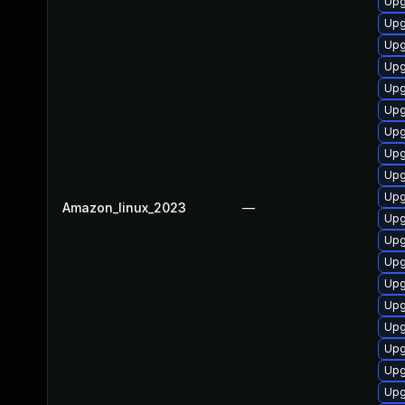
Upg
Upg
Upg
Upg
Upg
Upg
Upg
Upg
Upg
Upg
Amazon_linux_2023
—
Upg
Upg
Upg
Upg
Upg
Upg
Upg
Upg
Upg