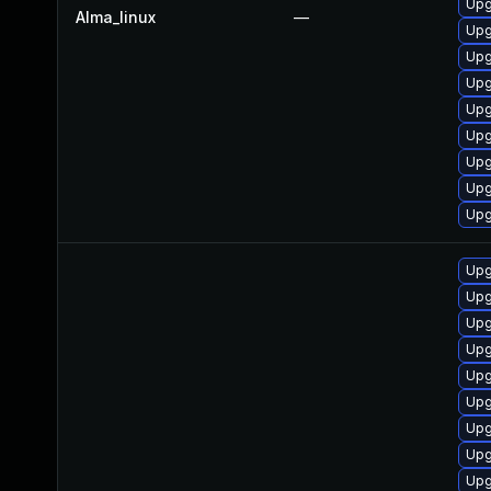
Upg
Alma_linux
—
Upg
Upg
Upg
Upg
Upg
Upg
Upg
Upg
Upg
Upg
Upg
Upg
Upg
Upg
Upg
Upg
Upg