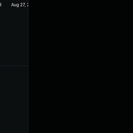
3
Aug 27, 2022