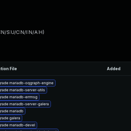
:N/S:U/C:N/I:N/A:H
)
tion File
Added
rade mariadb-oqgraph-engine
rade mariadb-server-utils
rade mariadb-errmsg
rade mariadb-server-galera
rade mariadb
rade galera
rade mariadb-devel