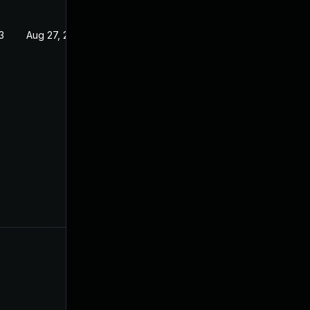
3
Aug 27, 2022