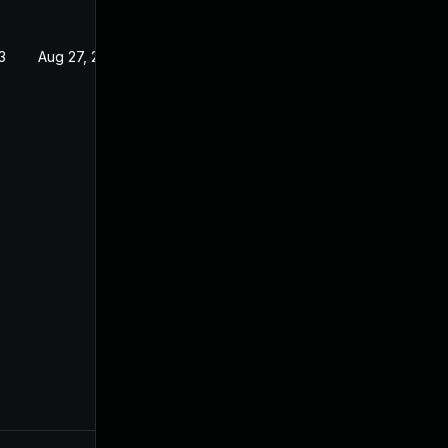
3
Aug 27, 2022