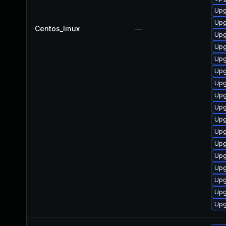
Upg
Upg
Centos_linux
—
Upg
Upg
Upg
Upg
Upg
Upg
Upg
Upg
Upg
Upg
Upg
Upg
Upg
Upg
Upg