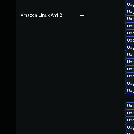
Upg
Upg
Amazon Linux Ami 2
—
Upg
Upg
Upg
Upg
Upg
Upg
Upg
Upg
Upg
Upg
Upg
Upg
Upg
Upg
Upg