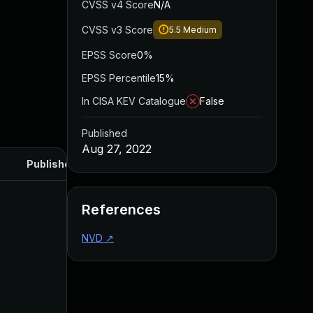
CVSS v4 Score
N/A
CVSS v3 Score
5.5
Medium
EPSS Score
0%
EPSS Percentile
15%
In CISA KEV Catalogue
False
Published
Aug 27, 2022
Published
References
NVD
↗