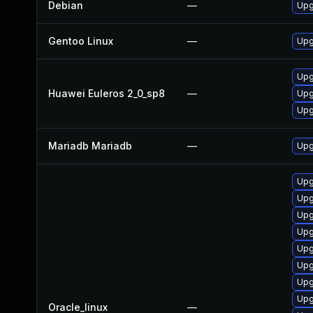
Debian
—
Upg
Gentoo Linux
—
Upg
Upg
Huawei Euleros 2_0_sp8
—
Upg
Upg
Mariadb Mariadb
—
Upg
Upg
Upg
Upg
Upg
Upg
Upg
Upg
Upg
Oracle_linux
—