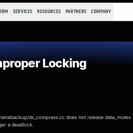
FORM
SERVICES
RESOURCES
PARTNERS
COMPANY
proper Locking
/mariabackup/ds_compress.cc does not release data_mutex
gger a deadlock.