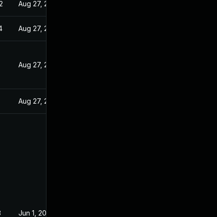
2
Aug 27, 2022
4
Aug 27, 2022
Aug 27, 2022
Aug 27, 2022
3
Jun 1, 2022