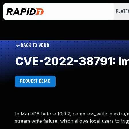
PLAT
BACK TO VEDB
CVE-2022-38791: Im
REQUEST DEMO
In MariaDB before 10.9.2, compress_write in extra
stream write failure, which allows local users to tri