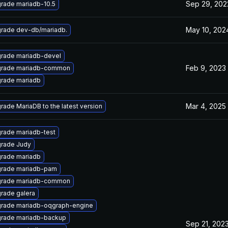
Sep 29, 202
rade mariadb-10.5
May 10, 202
rade dev-db/mariadb.
rade mariadb-devel
Feb 9, 2023
rade mariadb-common
rade mariadb
Mar 4, 2025
rade MariaDB to the latest version
rade mariadb-test
rade Judy
rade mariadb
rade mariadb-pam
rade mariadb-common
rade galera
rade mariadb-oqgraph-engine
rade mariadb-backup
Sep 21, 202