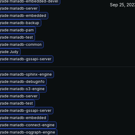
rade mariadb-embedded-devel
Sep 25, 202
rade mariadb-server
rade mariadb-embedded
rade mariadb-backup
rade mariadb-pam
rade mariadb-test
rade mariadb-common
rade Judy
rade mariadb-gssapi-server
rade mariadb-sphinx-engine
rade mariadb-debuginfo
rade mariadb-s3-engine
rade mariadb-server
rade mariadb-test
rade mariadb-gssapi-server
rade mariadb-embedded
rade mariadb-connect-engine
rade mariadb-oqgraph-engine