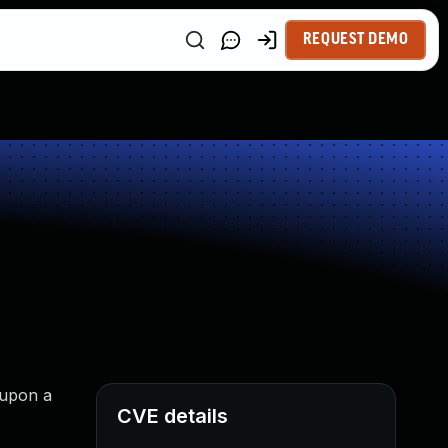
REQUEST DEMO
 upon a
CVE details