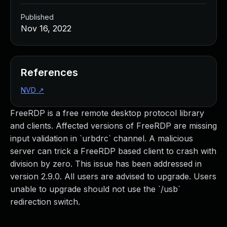
Published
Nov 16, 2022
References
NVD
↗
FreeRDP is a free remote desktop protocol library
and clients. Affected versions of FreeRDP are missing
input validation in `urbdrc` channel. A malicious
server can trick a FreeRDP based client to crash with
division by zero. This issue has been addressed in
version 2.9.0. All users are advised to upgrade. Users
unable to upgrade should not use the `/usb`
redirection switch.