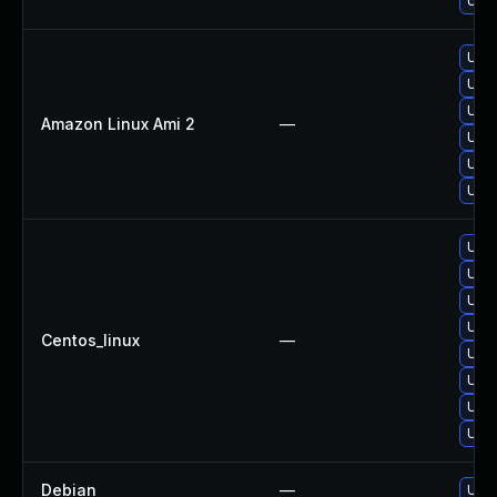
Upgr
Upgr
Upgr
Upgr
Amazon Linux Ami 2
—
Upgr
Upgr
Upgr
Upgr
Upgr
Upgr
Upgr
Centos_linux
—
Upgr
Upgr
Upg
Upgr
Debian
—
Upgr