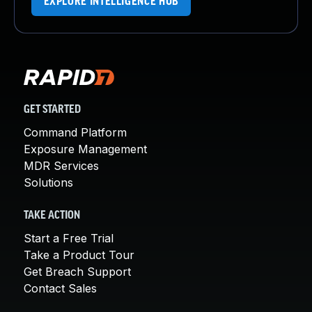
EXPLORE INTELLIGENCE HUB
GET STARTED
Command Platform
Exposure Management
MDR Services
Solutions
TAKE ACTION
Start a Free Trial
Take a Product Tour
Get Breach Support
Contact Sales