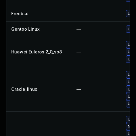
Freebsd
—
Upgr
Gentoo Linux
—
Upgr
Upgr
Huawei Euleros 2_0_sp8
—
Upgr
Upgr
Upgr
Upgr
Oracle_linux
—
Upgr
Upgr
Upgr
Upgr
No s
Upgr