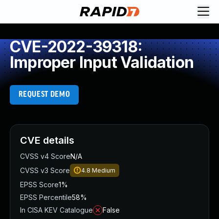
CVE-2022-39318:
Improper Input Validation
REQUEST DEMO
CVE details
CVSS v4 Score
N/A
CVSS v3 Score
4.8
Medium
EPSS Score
1%
EPSS Percentile
58%
In CISA KEV Catalogue
False