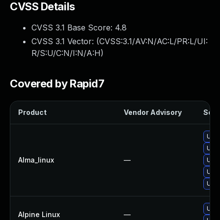
CVSS Details
CVSS 3.1 Base Score:
4.8
CVSS 3.1 Vector: (
CVSS:3.1/AV:N/AC:L/PR:L/UI:
R/S:U/C:N/I:N/A:H
)
Covered by Rapid7
Product
Vendor Advisory
Solut
Upgr
Upgr
Alma_linux
—
Upgr
Upgr
Upgr
Upgr
Alpine Linux
—