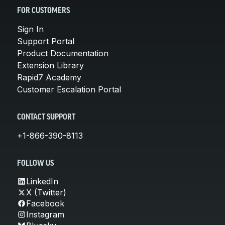
FOR CUSTOMERS
Sign In
Support Portal
Product Documentation
Extension Library
Rapid7 Academy
Customer Escalation Portal
CONTACT SUPPORT
+1-866-390-8113
FOLLOW US
LinkedIn
X (Twitter)
Facebook
Instagram