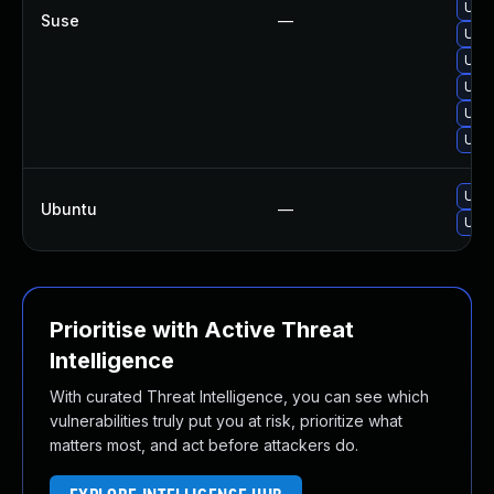
Upgr
Suse
—
Upg
Upgr
Upg
Upgr
Upgr
Upgr
Ubuntu
—
Upgr
Prioritise with Active Threat
Intelligence
With curated Threat Intelligence, you can see which
vulnerabilities truly put you at risk, prioritize what
matters most, and act before attackers do.