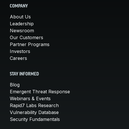
COMPANY
About Us
Leadership
Newsroom
Our Customers
Partner Programs
Investors
Careers
STAY INFORMED
Blog
Emergent Threat Response
Webinars & Events
Rapid7 Labs Research
Vulnerability Database
Security Fundamentals