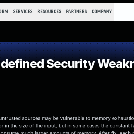
FORM
SERVICES
RESOURCES
PARTNERS
COMPANY
defined Security Weak
untrusted sources may be vulnerable to memory exhaustion
ar in the size of the input, but in some cases the constant 
s consume much larger amounts of memory. After fix, each 