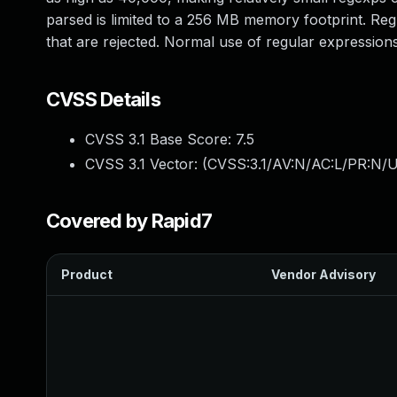
parsed is limited to a 256 MB memory footprint. R
that are rejected. Normal use of regular expressions
CVSS Details
CVSS 3.1 Base Score:
7.5
CVSS 3.1 Vector: (
CVSS:3.1/AV:N/AC:L/PR:N/U
Covered by Rapid7
Product
Vendor Advisory