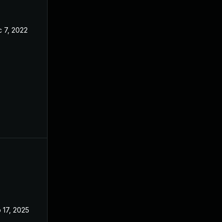
 7, 2022
Oct 14, 2022
 17, 2025
Oct 4, 2022