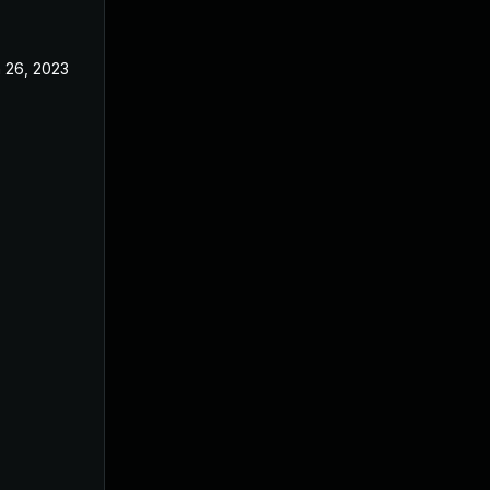
 26, 2023
Oct 14, 2022