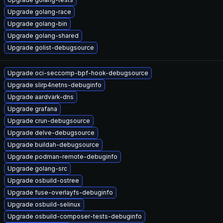
Upgrade golang-race
Upgrade golang-bin
Upgrade golang-shared
Upgrade golist-debugsource
Upgrade oci-seccomp-bpf-hook-debugsource
Upgrade slirp4netns-debuginfo
Upgrade aardvark-dns
Upgrade grafana
Upgrade crun-debugsource
Upgrade delve-debugsource
Upgrade buildah-debugsource
Upgrade podman-remote-debuginfo
Upgrade golang-src
Upgrade osbuild-ostree
Upgrade fuse-overlayfs-debuginfo
Upgrade osbuild-selinux
Upgrade osbuild-composer-tests-debuginfo