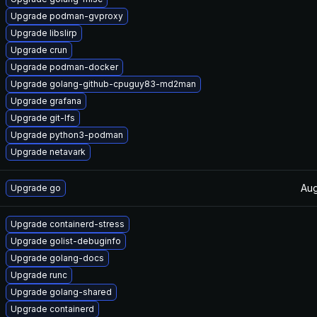
Upgrade podman-gvproxy
Upgrade libslirp
Upgrade crun
Upgrade podman-docker
Upgrade golang-github-cpuguy83-md2man
Upgrade grafana
Upgrade git-lfs
Upgrade python3-podman
Upgrade netavark
Aug
Upgrade go
Upgrade containerd-stress
Upgrade golist-debuginfo
Upgrade golang-docs
Upgrade runc
Upgrade golang-shared
Upgrade containerd