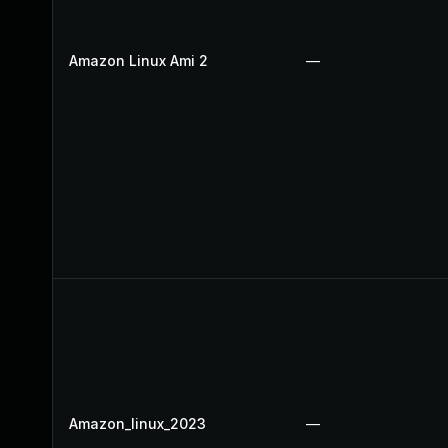
Amazon Linux Ami 2
—
Amazon_linux_2023
—