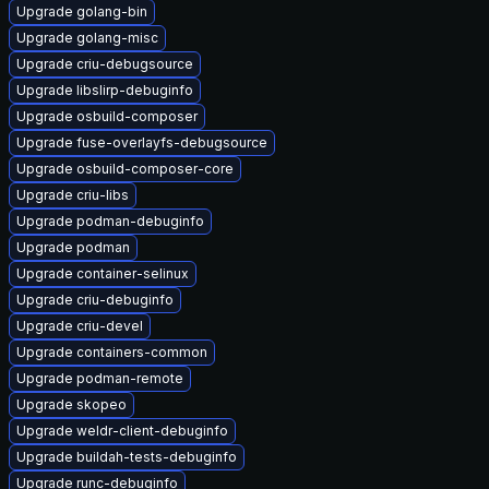
Upgrade golang-bin
Upgrade golang-misc
Upgrade criu-debugsource
Upgrade libslirp-debuginfo
Upgrade osbuild-composer
Upgrade fuse-overlayfs-debugsource
Upgrade osbuild-composer-core
Upgrade criu-libs
Upgrade podman-debuginfo
Upgrade podman
Upgrade container-selinux
Upgrade criu-debuginfo
Upgrade criu-devel
Upgrade containers-common
Upgrade podman-remote
Upgrade skopeo
Upgrade weldr-client-debuginfo
Upgrade buildah-tests-debuginfo
Upgrade runc-debuginfo