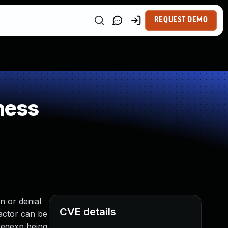
REQUEST DEMO
ness
 or denial
CVE details
factor can be
regexp being