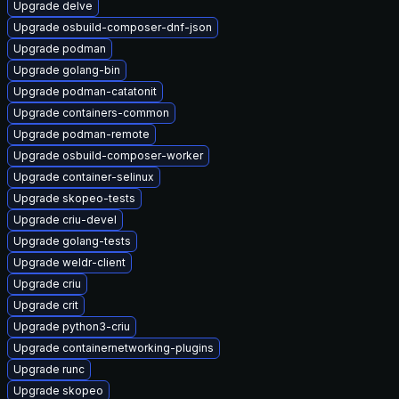
Upgrade delve
Upgrade osbuild-composer-dnf-json
Upgrade podman
Upgrade golang-bin
Upgrade podman-catatonit
Upgrade containers-common
Upgrade podman-remote
Upgrade osbuild-composer-worker
Upgrade container-selinux
Upgrade skopeo-tests
Upgrade criu-devel
Upgrade golang-tests
Upgrade weldr-client
Upgrade criu
Upgrade crit
Upgrade python3-criu
Upgrade containernetworking-plugins
Upgrade runc
Upgrade skopeo