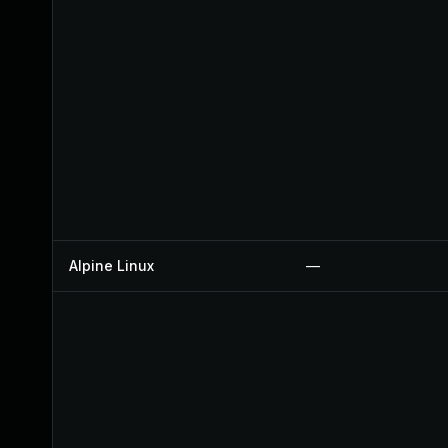
Alpine Linux
—