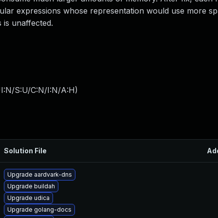
egular expressions whose representation would use more s
 is unaffected.
I:N/S:U/C:N/I:N/A:H
)
Solution File
Ad
Upgrade aardvark-dns
Upgrade buildah
Upgrade udica
Upgrade golang-docs