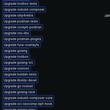
Upgrade toolbox-tests
Upgrade osbuild-composer
Jan
Upgrade slirp4netns
Upgrade podman-tests
Upgrade cockpit-podman
Upgrade criu-libs
Upgrade podman-plugins
Upgrade fuse-overlayfs
Upgrade golang
Upgrade toolbox
Upgrade golang-src
Upgrade conmon
Upgrade buildah-tests
Upgrade libslirp-devel
Upgrade go-toolset
Upgrade golang-race
Upgrade osbuild-composer-core
Upgrade oci-seccomp-bpf-hook
Upgrade golang-misc