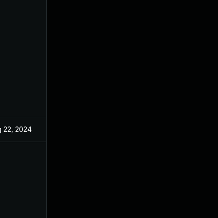
 22, 2024
Oct 14, 2022