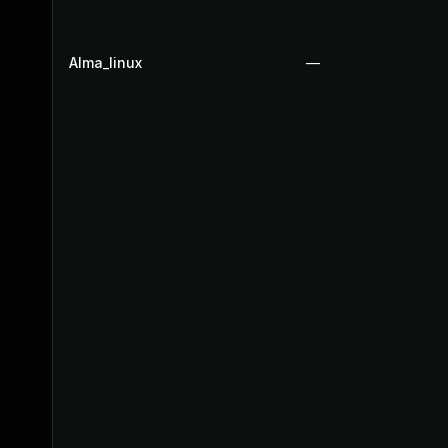
Alma_linux
—