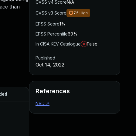
CVSS v4 Score
N/A
pace than
CVSS v3 Score
7.5
High
EPSS Score
1%
EPSS Percentile
69%
In CISA KEV Catalogue
False
Published
Oct 14, 2022
References
ded
Published
NVD
↗