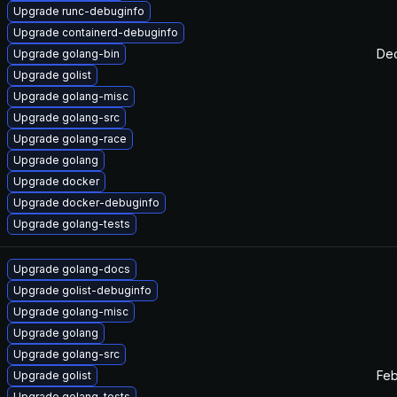
Upgrade runc-debuginfo
Upgrade containerd-debuginfo
Dec
Upgrade golang-bin
Upgrade golist
Upgrade golang-misc
Upgrade golang-src
Upgrade golang-race
Upgrade golang
Upgrade docker
Upgrade docker-debuginfo
Upgrade golang-tests
Upgrade golang-docs
Upgrade golist-debuginfo
Upgrade golang-misc
Upgrade golang
Upgrade golang-src
Feb
Upgrade golist
Upgrade golang-tests