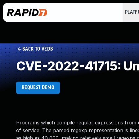
PLAT
BACK TO VEDB
CVE-2022-41715: Un
REQUEST DEMO
Programs which compile regular expressions from 
of service. The parsed regexp representation is line
as high as 40,000, making relatively small regexp