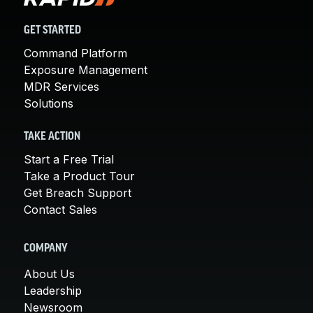
GET STARTED
Command Platform
Exposure Management
MDR Services
Solutions
TAKE ACTION
Start a Free Trial
Take a Product Tour
Get Breach Support
Contact Sales
COMPANY
About Us
Leadership
Newsroom