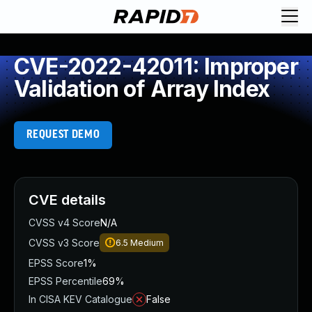
CVE-2022-42011: Improper
Validation of Array Index
REQUEST DEMO
CVE details
CVSS v4 Score
N/A
CVSS v3 Score
6.5
Medium
EPSS Score
1%
EPSS Percentile
69%
In CISA KEV Catalogue
False