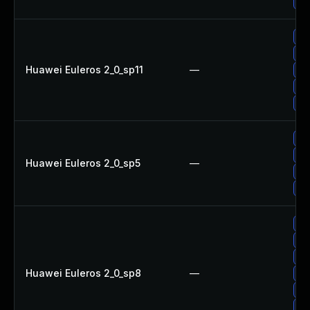
Up
Up
Up
Huawei Euleros 2_0_sp11
—
Up
Up
Up
Up
Up
Huawei Euleros 2_0_sp5
—
Up
Up
Up
Up
Up
Huawei Euleros 2_0_sp8
—
Up
Up
Up