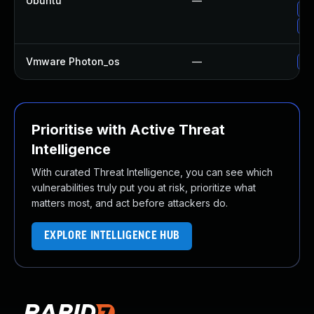
Ubuntu
—
Up
Up
Vmware Photon_os
—
Us
Prioritise with Active Threat
Intelligence
With curated Threat Intelligence, you can see which
vulnerabilities truly put you at risk, prioritize what
matters most, and act before attackers do.
EXPLORE INTELLIGENCE HUB