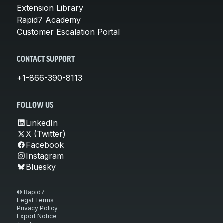
Extension Library
Rapid7 Academy
Customer Escalation Portal
CONTACT SUPPORT
+1-866-390-8113
FOLLOW US
LinkedIn
X (Twitter)
Facebook
Instagram
Bluesky
© Rapid7
Legal Terms
Privacy Policy
Export Notice