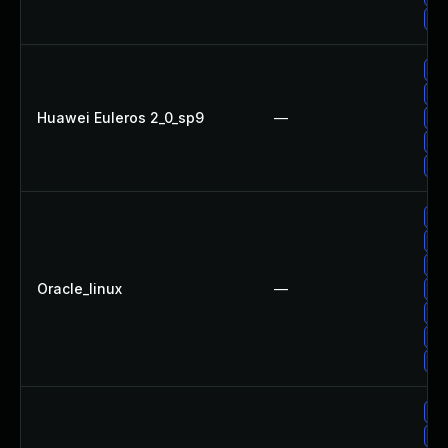
Up
Up
Up
Huawei Euleros 2_0_sp9
—
Up
Up
Up
Up
Up
Up
Oracle_linux
—
Up
Up
Up
Up
Up
Up