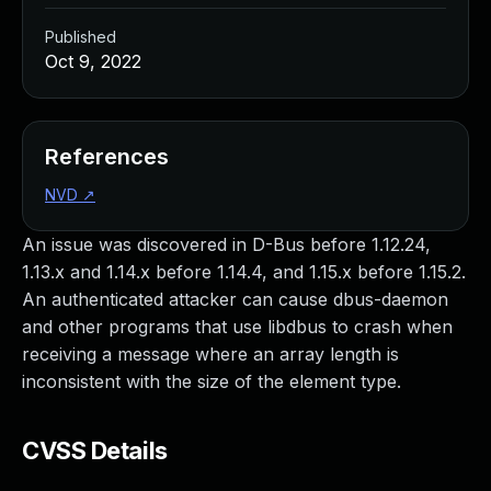
Published
Oct 9, 2022
References
NVD
↗
An issue was discovered in D-Bus before 1.12.24,
1.13.x and 1.14.x before 1.14.4, and 1.15.x before 1.15.2.
An authenticated attacker can cause dbus-daemon
and other programs that use libdbus to crash when
receiving a message where an array length is
inconsistent with the size of the element type.
CVSS Details