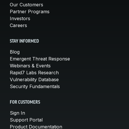
Our Customers
Partner Programs
Investors
Careers
STAY INFORMED
Blog
Emergent Threat Response
Webinars & Events
Rapid7 Labs Research
Vulnerability Database
Security Fundamentals
FOR CUSTOMERS
Sign In
Support Portal
Product Documentation