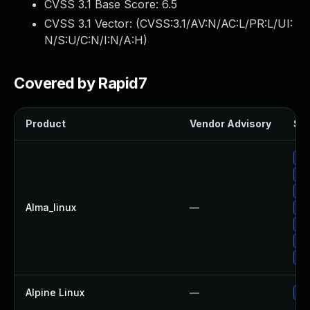
CVSS 3.1 Base Score:
6.5
CVSS 3.1 Vector: (
CVSS:3.1/AV:N/AC:L/PR:L/UI:
N/S:U/C:N/I:N/A:H
)
Covered by Rapid7
Product
Vendor Advisory
Sol
Up
Up
Up
Alma_linux
—
Up
Up
Up
Up
Alpine Linux
—
Up