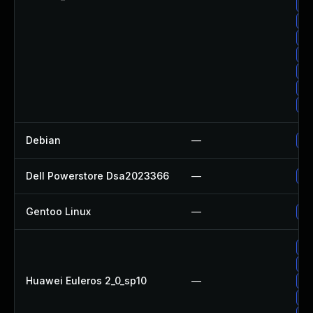
Up
Up
Up
Up
Up
Up
Up
Debian
—
Up
Dell Powerstore Dsa2023366
—
Up
Gentoo Linux
—
Up
Up
Up
Huawei Euleros 2_0_sp10
—
Up
Up