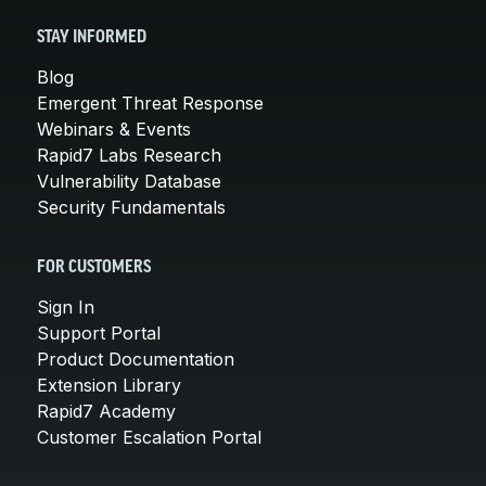
STAY INFORMED
Blog
Emergent Threat Response
Webinars & Events
Rapid7 Labs Research
Vulnerability Database
Security Fundamentals
FOR CUSTOMERS
Sign In
Support Portal
Product Documentation
Extension Library
Rapid7 Academy
Customer Escalation Portal