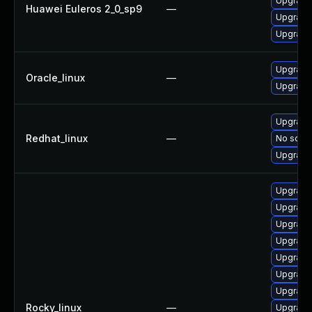
Upgrade 
Huawei Euleros 2_0_sp9
—
Upgrade
Upgrade 
Upgrade
Oracle_linux
—
Upgrade
Upgrade 
Redhat_linux
—
No solut
Upgrade
Upgrade
Upgrade
Upgrade 
Upgrade
Upgrade 
Upgrade
Upgrade
Rocky_linux
—
Upgrade