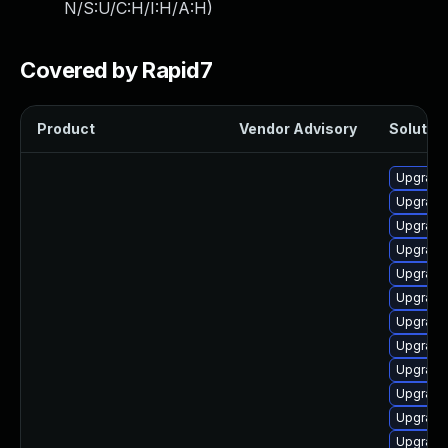
N/S:U/C:H/I:H/A:H
)
Covered by Rapid7
Product
Vendor Advisory
Solution
Upgrade
Upgrade
Upgrade 
Upgrade
Upgrade
Upgrade 
Upgrade
Upgrade
Upgrade
Upgrade 
Upgrade 
Upgrade