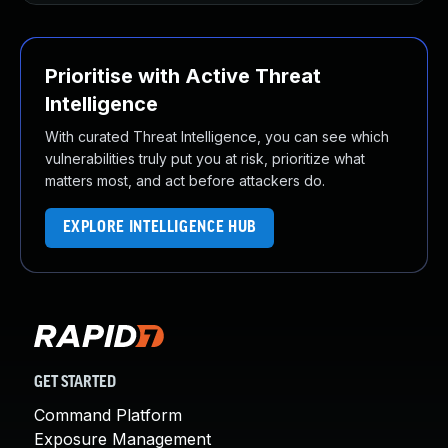
Prioritise with Active Threat
Intelligence
With curated Threat Intelligence, you can see which
vulnerabilities truly put you at risk, prioritize what
matters most, and act before attackers do.
EXPLORE INTELLIGENCE HUB
GET STARTED
Command Platform
Exposure Management