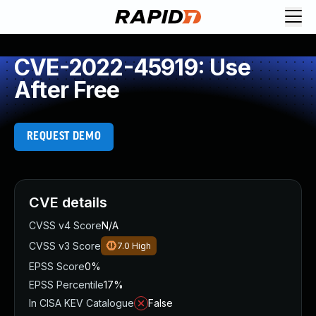
CVE-2022-45919: Use
After Free
REQUEST DEMO
CVE details
CVSS v4 Score
N/A
CVSS v3 Score
7.0
High
EPSS Score
0%
EPSS Percentile
17%
In CISA KEV Catalogue
False