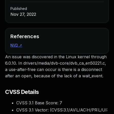
Published
Nov 27, 2022
References
NVD
↗
An issue was discovered in the Linux kernel through
6.0.10. In drivers/media/dvb-core/dvb_ca_en50221.c,
a use-after-free can occur is there is a disconnect
after an open, because of the lack of a wait_event.
CVSS Details
CVSS 3.1 Base Score:
7
CVSS 3.1 Vector: (
CVSS:3.1/AV:L/AC:H/PR:L/UI: