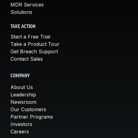
MDR Services
Solutions
TAKE ACTION
Start a Free Trial
Take a Product Tour
Get Breach Support
Contact Sales
COMPANY
About Us
Leadership
Newsroom
Our Customers
Partner Programs
Investors
Careers