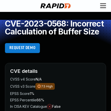
CVE-2023-0568: Incorrect
Calculation of Buffer Size
REQUEST DEMO
CVE details
CVSS v4 Score
N/A
CVSS v3 Score
7.5
High
EPSS Score
1%
EPSS Percentile
66%
In CISA KEV Catalogue
False