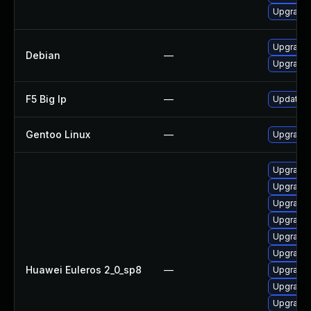
Upgrade 
Upgrade 
Debian
—
Upgrade 
F5 Big Ip
—
Update F5
Gentoo Linux
—
Upgrade 
Upgrade
Upgrade
Upgrade
Upgrade
Upgrade
Upgrade
Huawei Euleros 2_0_sp8
—
Upgrade
Upgrade
Upgrade 