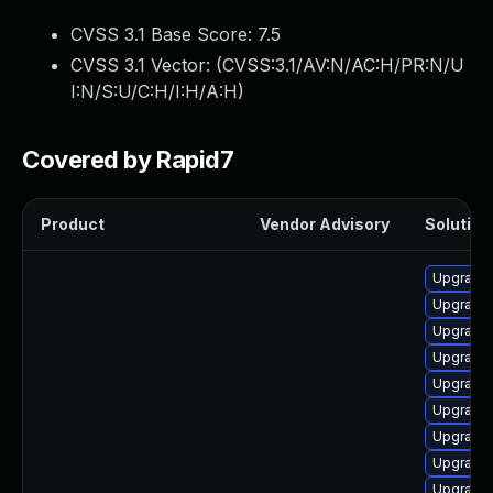
CVSS 3.1 Base Score:
7.5
CVSS 3.1 Vector: (
CVSS:3.1/AV:N/AC:H/PR:N/U
I:N/S:U/C:H/I:H/A:H
)
Covered by Rapid7
Product
Vendor Advisory
Solution 
Upgrade
Upgrade
Upgrade
Upgrade
Upgrade 
Upgrade 
Upgrade
Upgrade
Upgrade