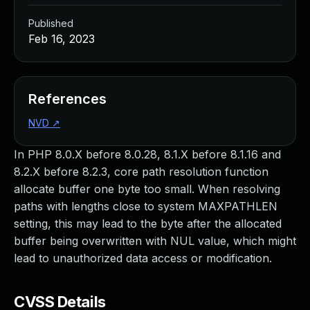
Published
Feb 16, 2023
References
NVD
↗
In PHP 8.0.X before 8.0.28, 8.1.X before 8.1.16 and
8.2.X before 8.2.3, core path resolution function
allocate buffer one byte too small. When resolving
paths with lengths close to system MAXPATHLEN
setting, this may lead to the byte after the allocated
buffer being overwritten with NUL value, which might
lead to unauthorized data access or modification.
CVSS Details