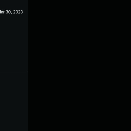
ar 30, 2023