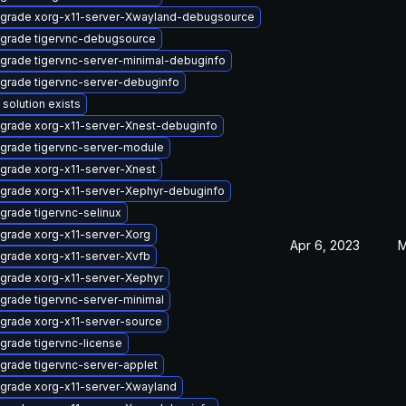
grade xorg-x11-server-Xwayland-debugsource
grade tigervnc-debugsource
grade tigervnc-server-minimal-debuginfo
grade tigervnc-server-debuginfo
 solution exists
grade xorg-x11-server-Xnest-debuginfo
grade tigervnc-server-module
grade xorg-x11-server-Xnest
grade xorg-x11-server-Xephyr-debuginfo
grade tigervnc-selinux
grade xorg-x11-server-Xorg
Apr 6, 2023
M
grade xorg-x11-server-Xvfb
grade xorg-x11-server-Xephyr
grade tigervnc-server-minimal
grade xorg-x11-server-source
grade tigervnc-license
grade tigervnc-server-applet
grade xorg-x11-server-Xwayland