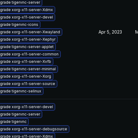
grade tigervnc-server
grade xorg-x11-server-Xdmx
grade xorg-x11-server-devel
grade tigervnc-icons
Apr 5, 2023
M
grade xorg-x11-server-Xwayland
grade xorg-x11-server-Xephyr
grade tigervnc-server-applet
grade xorg-x11-server-common
grade xorg-x11-server-Xvfb
grade tigervnc-server-minimal
grade xorg-x11-server-Xorg
grade xorg-x11-server-source
grade tigervnc-selinux
grade xorg-x11-server-devel
grade tigervnc-server
grade tigervnc
grade xorg-x11-server-debugsource
grade xorg-x11-server-Xdmx