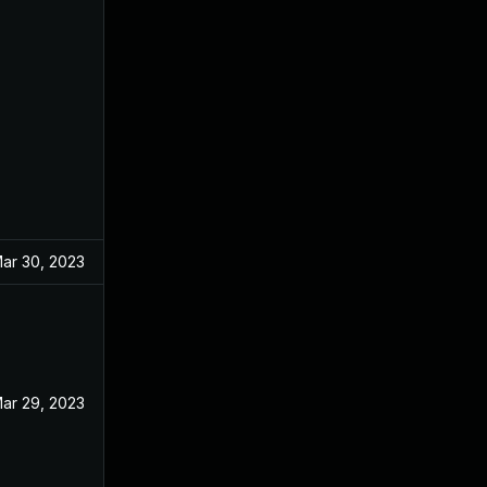
ar 30, 2023
ar 29, 2023