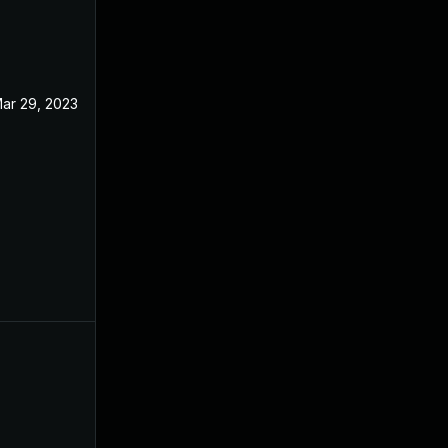
ar 29, 2023