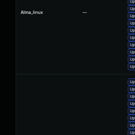
Up
Up
Alma_linux
—
Up
Up
Up
Up
Up
Up
Up
Up
Up
Up
Up
Up
Up
Up
Up
Up