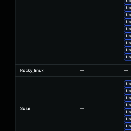
Up
Up
Up
Up
Up
Up
Up
Up
Up
Rocky_linux
—
—
Up
Up
Up
Up
Suse
—
Up
Up
Up