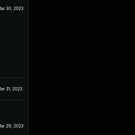
ar 30, 2023
ar 31, 2023
ar 29, 2023