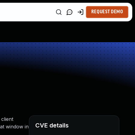
REQUEST DEMO
client
CVE details
hat window in