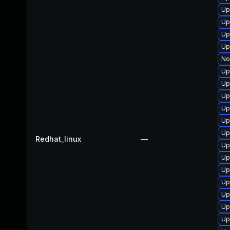
Up
Up
Up
Up
No
Up
Up
Up
Up
Up
Up
Redhat_linux
—
Up
Up
Up
Up
Up
Up
Up