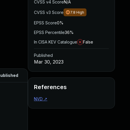
CVSS v4 Score
N/A
CVSS v3 Score
7.8
High
EPSS Score
0%
EPSS Percentile
36%
In CISA KEV Catalogue
False
Published
Mar 30, 2023
ublished
References
NVD
↗