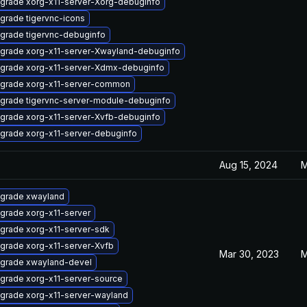
grade xorg-x11-server-Xorg-debuginfo
grade tigervnc-icons
grade tigervnc-debuginfo
grade xorg-x11-server-Xwayland-debuginfo
grade xorg-x11-server-Xdmx-debuginfo
grade xorg-x11-server-common
grade tigervnc-server-module-debuginfo
grade xorg-x11-server-Xvfb-debuginfo
grade xorg-x11-server-debuginfo
Aug 15, 2024
M
grade xwayland
grade xorg-x11-server
grade xorg-x11-server-sdk
grade xorg-x11-server-Xvfb
Mar 30, 2023
M
grade xwayland-devel
grade xorg-x11-server-source
grade xorg-x11-server-wayland