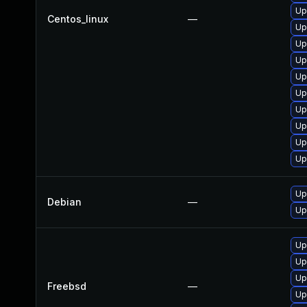
Up
Centos_linux
—
Up
Up
Up
Up
Up
Up
Up
Up
Up
Up
Debian
—
Up
Up
Up
Up
Freebsd
—
Up