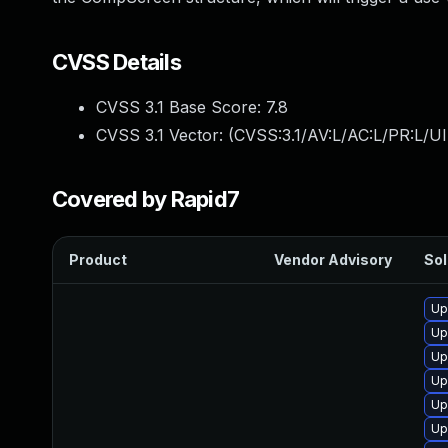
CVSS Details
CVSS 3.1 Base Score:
7.8
CVSS 3.1 Vector: (
CVSS:3.1/AV:L/AC:L/PR:L/UI
Covered by Rapid7
Product
Vendor Advisory
Sol
Up
Up
Up
Up
Up
Up