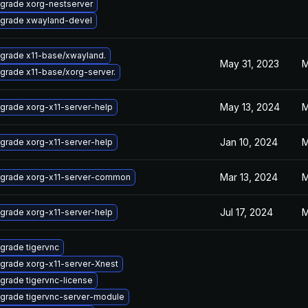
grade xorg-nestserver
grade xwayland-devel
grade x11-base/xwayland.
May 31, 2023
M
grade x11-base/xorg-server.
May 13, 2024
M
grade xorg-x11-server-help
Jan 10, 2024
M
grade xorg-x11-server-help
Mar 13, 2024
M
grade xorg-x11-server-common
Jul 17, 2024
M
grade xorg-x11-server-help
grade tigervnc
grade xorg-x11-server-Xnest
grade tigervnc-license
grade tigervnc-server-module