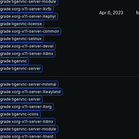
grade tigervnc-server-module
grade xorg-x11-server-Xvfb
Apr 6, 2023
M
grade xorg-x11-server-Xephyr
grade tigervnc-license
grade xorg-x11-server-common
grade tigervnc-selinux
grade xorg-x11-server-devel
grade xorg-x11-server-Xdmx
grade tigervnc
grade tigervnc-server
grade tigervnc-server-minimal
grade xorg-x11-server-Xwayland
grade tigervnc-server
grade xorg-x11-server-Xorg
grade tigervnc-icons
grade xorg-x11-server-Xdmx
grade tigervnc-server-module
grade xorg-x11-server-Xnest