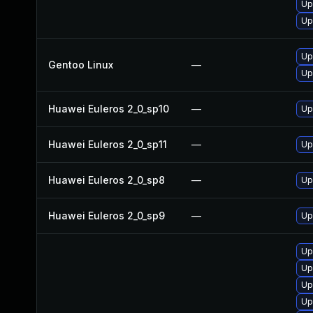
Up
Up
Up
Gentoo Linux
—
Up
Huawei Euleros 2_0_sp10
—
Up
Huawei Euleros 2_0_sp11
—
Up
Huawei Euleros 2_0_sp8
—
Up
Huawei Euleros 2_0_sp9
—
Up
Up
Up
Up
Up