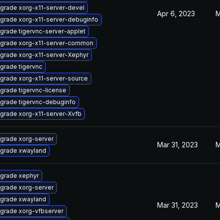
grade xorg-x11-server-devel
Apr 6, 2023
M
grade xorg-x11-server-debuginfo
grade tigervnc-server-applet
grade xorg-x11-server-common
grade xorg-x11-server-Xephyr
grade tigervnc
grade xorg-x11-server-source
grade tigervnc-license
grade tigervnc-debuginfo
grade xorg-x11-server-Xvfb
grade xorg-server
Mar 31, 2023
M
grade xwayland
grade xephyr
grade xorg-server
grade xwayland
Mar 31, 2023
M
grade xorg-vfbserver