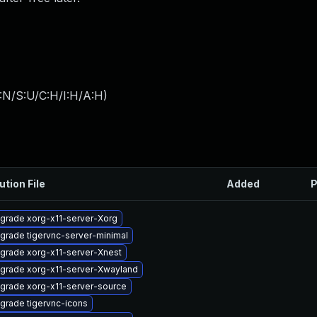
:N/S:U/C:H/I:H/A:H
)
ution File
Added
P
grade xorg-x11-server-Xorg
grade tigervnc-server-minimal
grade xorg-x11-server-Xnest
grade xorg-x11-server-Xwayland
grade xorg-x11-server-source
grade tigervnc-icons