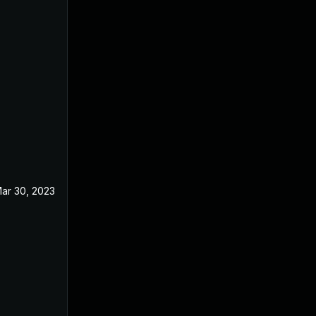
ar 30, 2023