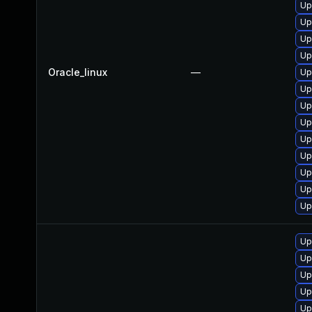
Up
Up
Up
Up
Oracle_linux
—
Up
Up
Up
Up
Up
Up
Up
Up
Up
Up
Up
Up
Up
Up