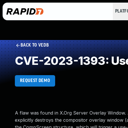
PLAT
BACK TO VEDB
CVE-2023-1393: Use
REQUEST DEMO
A flaw was found in X.Org Server Overlay Window. A U
explicitly destroys the compositor overlay window (
the CompScreen structure, which will trigger a use-a