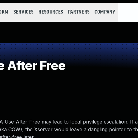
FORM
SERVICES
RESOURCES
PARTNERS
COMPANY
 After Free
se-After-Free may lead to local privilege escalation. If a 
aka COW), the Xserver would leave a dangling pointer to t
fter-free later.