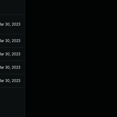
ar 30, 2023
ar 30, 2023
ar 30, 2023
ar 30, 2023
ar 30, 2023