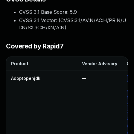
CVSS 3.1 Base Score:
5.9
CVSS 3.1 Vector: (
CVSS:3.1/AV:N/AC:H/PR:N/U
I:N/S:U/C:H/I:N/A:N
)
Covered by Rapid7
Product
Vendor Advisory
Sol
Adoptopenjdk
—
Up
Up
Up
Up
Up
Up
Up