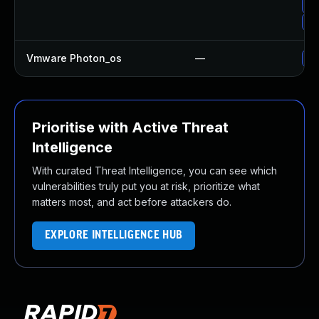
Up
Up
Vmware Photon_os
—
Us
Prioritise with Active Threat
Intelligence
With curated Threat Intelligence, you can see which
vulnerabilities truly put you at risk, prioritize what
matters most, and act before attackers do.
EXPLORE INTELLIGENCE HUB