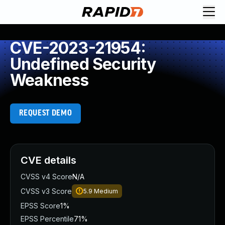
CVE-2023-21954:
Undefined Security
Weakness
REQUEST DEMO
CVE details
CVSS v4 Score
N/A
CVSS v3 Score
5.9
Medium
EPSS Score
1%
EPSS Percentile
71%