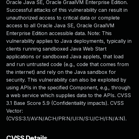
Oracle Java SE, Oracle GraalVM Enterprise Edition.
Successful attacks of this vulnerability can result in
unauthorized access to critical data or complete
access to all Oracle Java SE, Oracle GraalVM
Enterprise Edition accessible data. Note: This
vulnerability applies to Java deployments, typically in
clients running sandboxed Java Web Start
applications or sandboxed Java applets, that load
and run untrusted code (e.g., code that comes from
the internet) and rely on the Java sandbox for
security. This vulnerability can also be exploited by
using APIs in the specified Component, e.g., through
a web service which supplies data to the APIs. CVSS
3.1 Base Score 5.9 (Confidentiality impacts). CVSS
Vector:
(CVSS:3.1/AV:N/AC:H/PR:N/UI:N/S:U/C:H/I:N/A:N).
CVSS Details