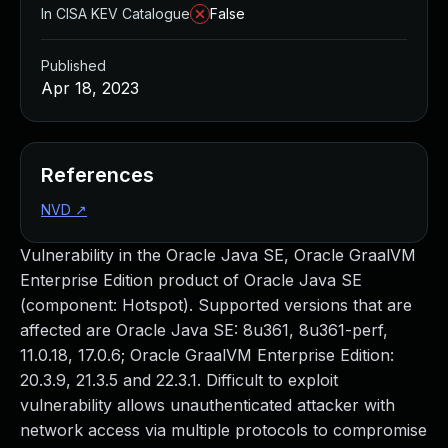
In CISA KEV Catalogue
False
Published
Apr 18, 2023
References
NVD
↗
Vulnerability in the Oracle Java SE, Oracle GraalVM
Enterprise Edition product of Oracle Java SE
(component: Hotspot). Supported versions that are
affected are Oracle Java SE: 8u361, 8u361-perf,
11.0.18, 17.0.6; Oracle GraalVM Enterprise Edition:
20.3.9, 21.3.5 and 22.3.1. Difficult to exploit
vulnerability allows unauthenticated attacker with
network access via multiple protocols to compromise