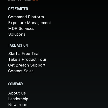
GET STARTED
Command Platform
Exposure Management
MDR Services
Solutions
TAKE ACTION
Start a Free Trial
Take a Product Tour
Get Breach Support
Contact Sales
COMPANY
About Us
Leadership
Newsroom