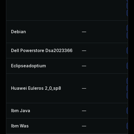
Up
Up
Up
Debian
—
Up
Dell Powerstore Dsa2023366
—
Up
Eclipseadoptium
—
Up
Up
Huawei Euleros 2_0_sp8
—
Up
Up
Ibm Java
—
Up
Ibm Was
—
Up