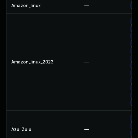
Amazon_linux
—
Up
Up
Up
Up
Up
Up
Up
Amazon_linux_2023
—
Up
Up
Up
Up
Up
Up
Up
Up
Azul Zulu
—
Up