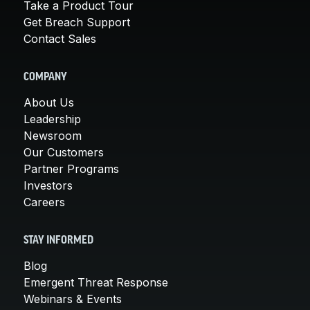
Take a Product Tour
Get Breach Support
Contact Sales
COMPANY
About Us
Leadership
Newsroom
Our Customers
Partner Programs
Investors
Careers
STAY INFORMED
Blog
Emergent Threat Response
Webinars & Events