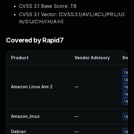
CVSS 3.1 Base Score:
7.8
CVSS 3.1 Vector: (
CVSS:3.1/AV:L/AC:L/PR:L/UI:
N/S:U/C:H/I:H/A:H
)
Covered by Rapid7
Product
Vendor Advisory
Solut
Upgr
Upgr
Amazon Linux Ami 2
—
Upgr
Upgr
Upgr
Amazon_linux
—
Upgr
Debian
—
Upgr