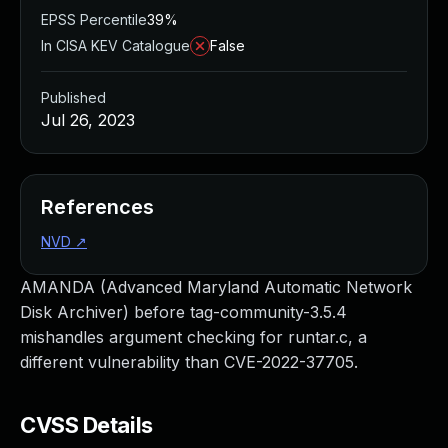
EPSS Percentile
39%
In CISA KEV Catalogue
False
Published
Jul 26, 2023
References
NVD
↗
AMANDA (Advanced Maryland Automatic Network
Disk Archiver) before tag-community-3.5.4
mishandles argument checking for runtar.c, a
different vulnerability than CVE-2022-37705.
CVSS Details