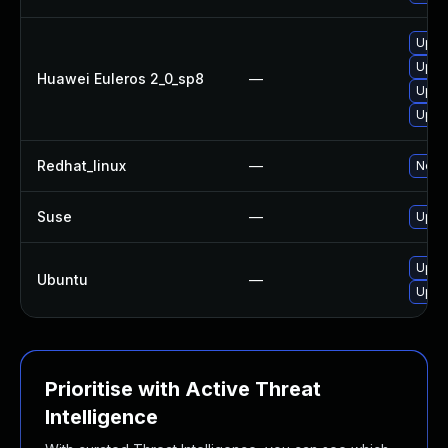
Upgr
Upgr
Huawei Euleros 2_0_sp8
—
Upgr
Upgr
Redhat_linux
—
No so
Suse
—
Upgr
Upgra
Ubuntu
—
Upgr
Prioritise with Active Threat
Intelligence