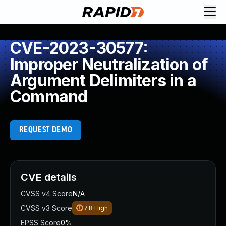
CVE-2023-30577:
Improper Neutralization of
Argument Delimiters in a
Command
REQUEST DEMO
CVE details
CVSS v4 Score
N/A
CVSS v3 Score
7.8
High
EPSS Score
0%