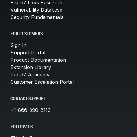
Rapid7 Labs Research
Vulnerability Database
Security Fundamentals
FOR CUSTOMERS
Sign In
Support Portal
Product Documentation
Extension Library
Rapid7 Academy
Customer Escalation Portal
CONTACT SUPPORT
+1-866-390-8113
FOLLOW US