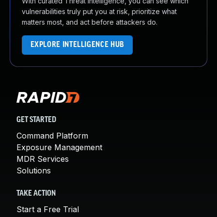
With curated Threat Intelligence, you can see which
vulnerabilities truly put you at risk, prioritize what
matters most, and act before attackers do.
EXPLORE INTELLIGENCE HUB
GET STARTED
Command Platform
Exposure Management
MDR Services
Solutions
TAKE ACTION
Start a Free Trial