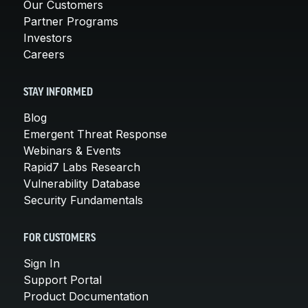
Our Customers
Partner Programs
Investors
Careers
STAY INFORMED
Blog
Emergent Threat Response
Webinars & Events
Rapid7 Labs Research
Vulnerability Database
Security Fundamentals
FOR CUSTOMERS
Sign In
Support Portal
Product Documentation