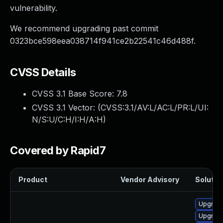
vulnerability.
We recommend upgrading past commit
0323bce598eea038714f941ce2b22541c46d488f.
CVSS Details
CVSS 3.1 Base Score:
7.8
CVSS 3.1 Vector: (
CVSS:3.1/AV:L/AC:L/PR:L/UI:
N/S:U/C:H/I:H/A:H
)
Covered by Rapid7
Product
Vendor Advisory
Solution
Upgrade
Upgrade