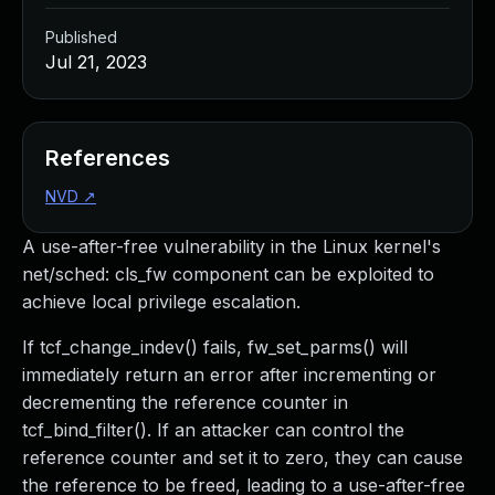
Published
Jul 21, 2023
References
NVD
↗
A use-after-free vulnerability in the Linux kernel's
net/sched: cls_fw component can be exploited to
achieve local privilege escalation.
If tcf_change_indev() fails, fw_set_parms() will
immediately return an error after incrementing or
decrementing the reference counter in
tcf_bind_filter(). If an attacker can control the
reference counter and set it to zero, they can cause
the reference to be freed, leading to a use-after-free