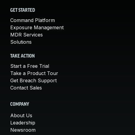
GET STARTED
Command Platform
Exposure Management
MDR Services
Solutions
TAKE ACTION
Start a Free Trial
Take a Product Tour
Get Breach Support
Contact Sales
COMPANY
About Us
Leadership
Newsroom