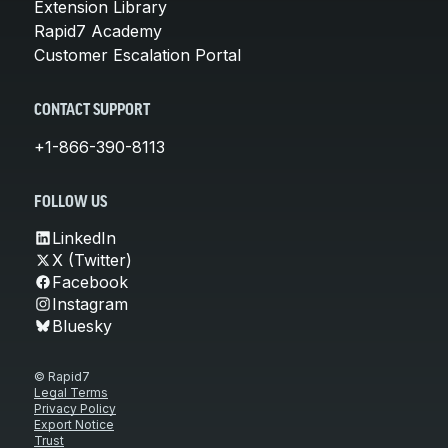
Extension Library
Rapid7 Academy
Customer Escalation Portal
CONTACT SUPPORT
+1-866-390-8113
FOLLOW US
LinkedIn
X (Twitter)
Facebook
Instagram
Bluesky
© Rapid7
Legal Terms
Privacy Policy
Export Notice
Trust