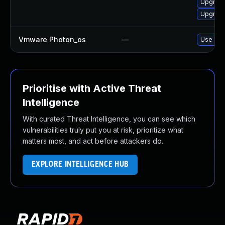
Upgrade
Upgrade
Vmware Photon_os
—
Use 'tdn
Prioritise with Active Threat
Intelligence
With curated Threat Intelligence, you can see which
vulnerabilities truly put you at risk, prioritize what
matters most, and act before attackers do.
EXPLORE INTELLIGENCE HUB