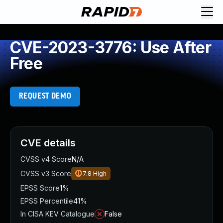
CVE-2023-3776: Use After
Free
REQUEST DEMO
CVE details
CVSS v4 Score
N/A
CVSS v3 Score
7.8
High
EPSS Score
1%
EPSS Percentile
41%
In CISA KEV Catalogue
False