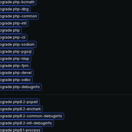
pgrade php-bcmath
pgrade php-dbg
pgrade php-common
pgrade php-intl
pgrade php
pgrade php-cli
pgrade php-sodium
pgrade php-pgsql
pgrade php-ldap
pgrade php-fpm
pgrade php-devel
pgrade php-odbc
pgrade php-debuginfo
pgrade php8.2-pspell
pgrade php8.2-enchant
pgrade php8.2-common-debuginfo
pgrade php8.2-intl-debuginfo
pgrade php8.1-process