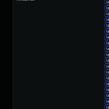
U
U
U
U
U
U
U
U
U
U
U
U
U
U
U
U
U
U
U