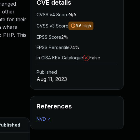
CVE details
changed
, other
CVSS v4 Score
N/A
e for their
CVSS v3 Score
8.6
High
on where
to PHP. This
EPSS Score
2%
EPSS Percentile
74%
In CISA KEV Catalogue
False
Published
Aug 11, 2023
References
NVD
↗
Published