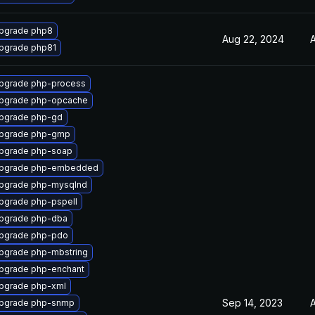
pgrade php8
Aug 22, 2024
A
pgrade php81
pgrade php-process
pgrade php-opcache
pgrade php-gd
pgrade php-gmp
pgrade php-soap
pgrade php-embedded
pgrade php-mysqlnd
pgrade php-pspell
pgrade php-dba
pgrade php-pdo
pgrade php-mbstring
pgrade php-enchant
pgrade php-xml
Sep 14, 2023
A
pgrade php-snmp