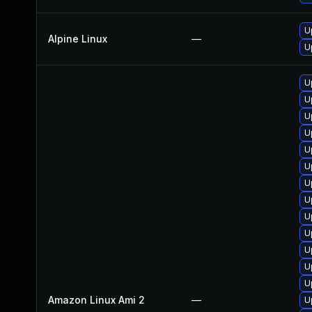
U
Alpine Linux
—
U
U
U
U
U
U
U
U
U
U
U
U
U
U
Amazon Linux Ami 2
—
U