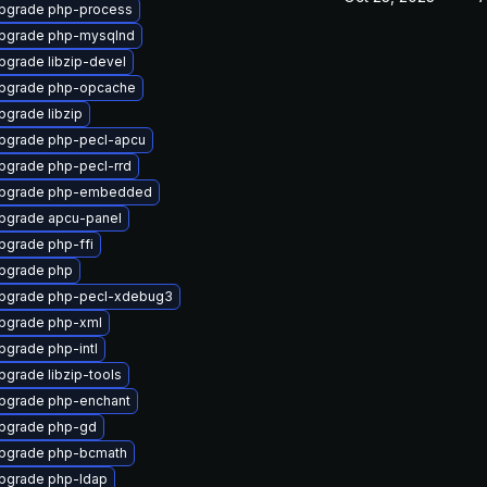
pgrade php-process
pgrade php-mysqlnd
pgrade libzip-devel
pgrade php-opcache
pgrade libzip
pgrade php-pecl-apcu
pgrade php-pecl-rrd
pgrade php-embedded
pgrade apcu-panel
pgrade php-ffi
pgrade php
pgrade php-pecl-xdebug3
pgrade php-xml
pgrade php-intl
pgrade libzip-tools
pgrade php-enchant
pgrade php-gd
pgrade php-bcmath
pgrade php-ldap