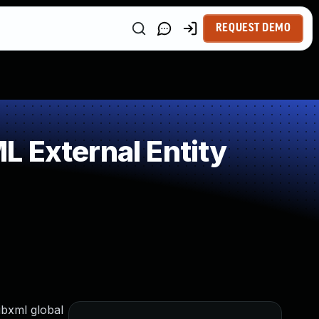
REQUEST DEMO
 External Entity
ibxml global