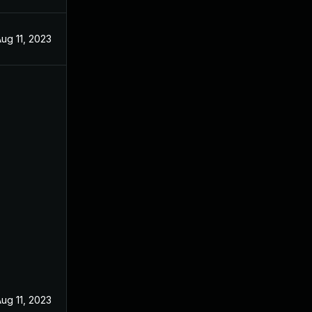
ug 11, 2023
ug 11, 2023