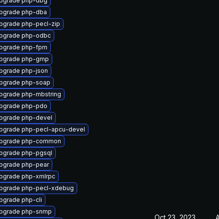
pgrade php-dbg
pgrade php-dba
pgrade php-pecl-zip
pgrade php-odbc
pgrade php-fpm
pgrade php-gmp
pgrade php-json
pgrade php-soap
pgrade php-mbstring
pgrade php-pdo
pgrade php-devel
pgrade php-pecl-apcu-devel
pgrade php-common
pgrade php-pgsql
pgrade php-pear
pgrade php-xmlrpc
pgrade php-pecl-xdebug
pgrade php-cli
pgrade php-snmp
Oct 23, 2023
A