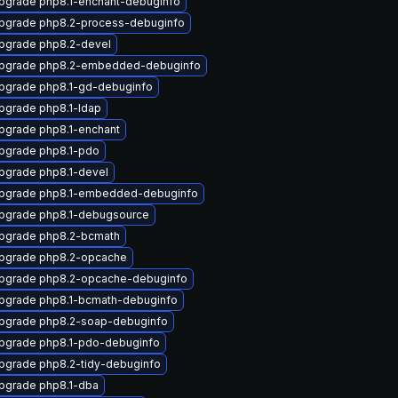
pgrade php8.1-enchant-debuginfo
pgrade php8.2-process-debuginfo
pgrade php8.2-devel
pgrade php8.2-embedded-debuginfo
pgrade php8.1-gd-debuginfo
pgrade php8.1-ldap
pgrade php8.1-enchant
pgrade php8.1-pdo
pgrade php8.1-devel
pgrade php8.1-embedded-debuginfo
pgrade php8.1-debugsource
pgrade php8.2-bcmath
pgrade php8.2-opcache
pgrade php8.2-opcache-debuginfo
pgrade php8.1-bcmath-debuginfo
pgrade php8.2-soap-debuginfo
pgrade php8.1-pdo-debuginfo
pgrade php8.2-tidy-debuginfo
pgrade php8.1-dba