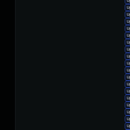
U
U
U
U
U
U
U
U
U
U
U
U
U
U
U
U
U
U
U