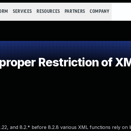
FORM
SERVICES
RESOURCES
PARTNERS
COMPANY
oper Restriction of XML
1.22, and 8.2.* before 8.2.8 various XML functions rely on l