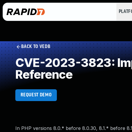
PLAT
BACK TO VEDB
CVE-2023-3823: Impr
Reference
REQUEST DEMO
In PHP versions 8.0.* before 8.0.30, 8.1.* before 8.