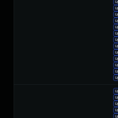
U
U
U
U
U
U
U
U
U
U
U
U
U
U
U
U
U
U