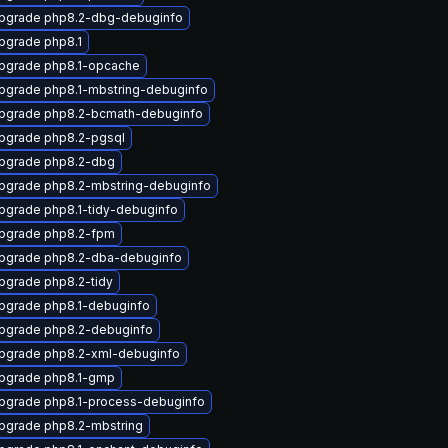
pgrade php8.2-dbg-debuginfo
pgrade php8.1
pgrade php8.1-opcache
pgrade php8.1-mbstring-debuginfo
pgrade php8.2-bcmath-debuginfo
pgrade php8.2-pgsql
pgrade php8.2-dbg
pgrade php8.2-mbstring-debuginfo
pgrade php8.1-tidy-debuginfo
pgrade php8.2-fpm
pgrade php8.2-dba-debuginfo
pgrade php8.2-tidy
pgrade php8.1-debuginfo
pgrade php8.2-debuginfo
pgrade php8.2-xml-debuginfo
pgrade php8.1-gmp
pgrade php8.1-process-debuginfo
pgrade php8.2-mbstring