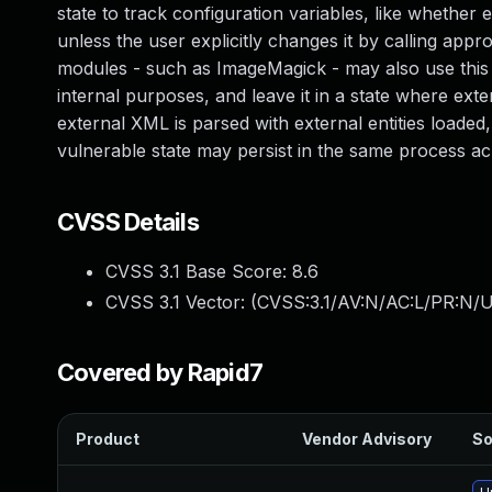
state to track configuration variables, like whether 
unless the user explicitly changes it by calling appr
modules - such as ImageMagick - may also use this l
internal purposes, and leave it in a state where exter
external XML is parsed with external entities loaded,
vulnerable state may persist in the same process ac
CVSS Details
CVSS 3.1 Base Score:
8.6
CVSS 3.1 Vector: (
CVSS:3.1/AV:N/AC:L/PR:N/U
Covered by Rapid7
Product
Vendor Advisory
So