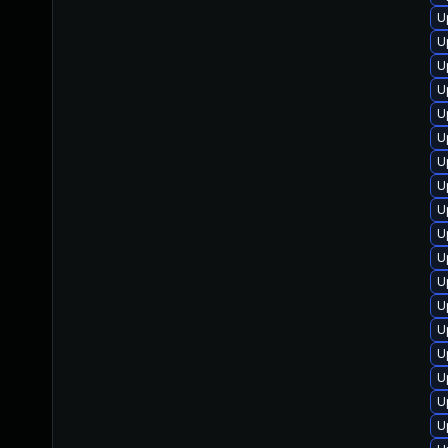
U
U
U
U
U
U
U
U
U
U
U
U
U
U
U
U
U
U