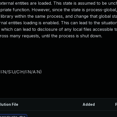
external entities are loaded. This state is assumed to be un
opriate function. However, since the state is process-global
ibrary within the same process, and change that global stat
nal entities loading is enabled. This can lead to the situati
 which can lead to disclosure of any local files accessible 
ross many requests, until the process is shut down.
I:N/S:U/C:H/I:N/A:N
)
lution File
Added