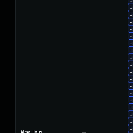
U
U
U
U
U
U
U
U
U
U
U
U
U
U
U
U
U
U
U
Alma_linux
—