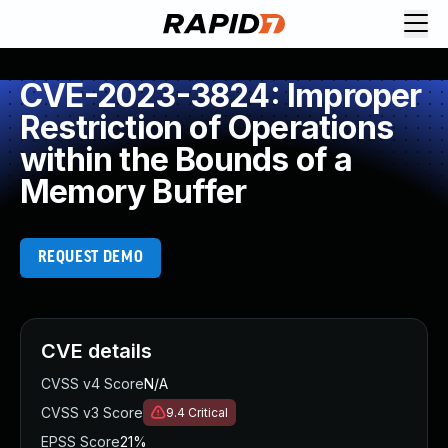
CVE-2023-3824: Improper
Restriction of Operations
within the Bounds of a
Memory Buffer
REQUEST DEMO
CVE details
CVSS v4 Score
N/A
CVSS v3 Score
9.4
Critical
EPSS Score
21%