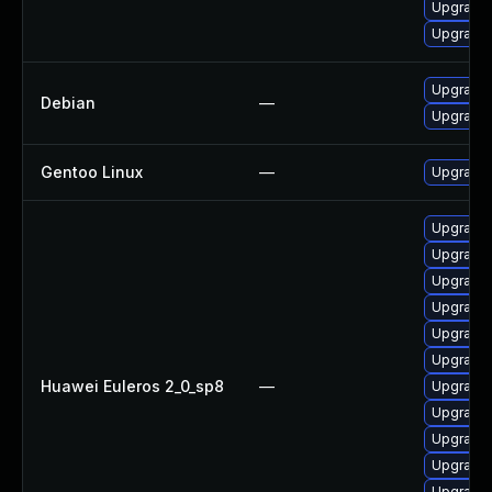
Upgrade 
Upgrade 
Upgrade 
Debian
—
Upgrade 
Gentoo Linux
—
Upgrade 
Upgrade
Upgrade
Upgrade
Upgrade
Upgrade
Upgrade
Huawei Euleros 2_0_sp8
—
Upgrade
Upgrade
Upgrade
Upgrade 
Upgrade