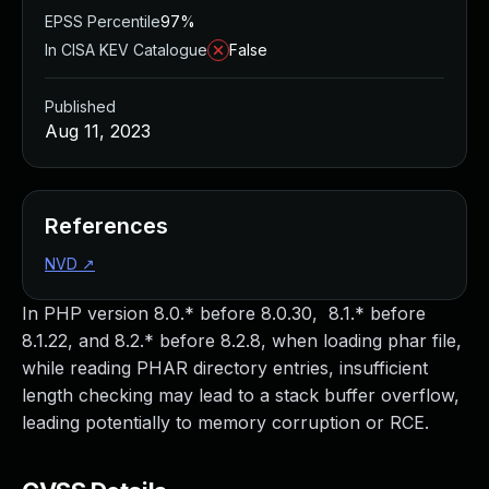
EPSS Percentile
97%
In CISA KEV Catalogue
False
Published
Aug 11, 2023
References
NVD
↗
In PHP version 8.0.* before 8.0.30, 8.1.* before
8.1.22, and 8.2.* before 8.2.8, when loading phar file,
while reading PHAR directory entries, insufficient
length checking may lead to a stack buffer overflow,
leading potentially to memory corruption or RCE.