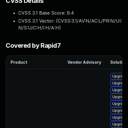
CVSS Details
CVSS 3.1 Base Score:
9.4
CVSS 3.1 Vector: (
CVSS:3.1/AV:N/AC:L/PR:N/UI:
N/S:U/C:H/I:H/A:H
)
Covered by Rapid7
Product
Vendor Advisory
Solution 
Upgrade 
Upgrade 
Upgrade 
Upgrade 
Upgrade
Upgrade
Upgrade
Upgrade 