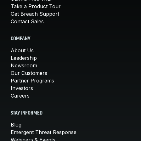
Take a Product Tour
Get Breach Support
Contact Sales
COMPANY
About Us
Leadership
Newsroom
Our Customers
Partner Programs
Investors
Careers
STAY INFORMED
Blog
Emergent Threat Response
Webinars & Events