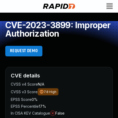
CVE-2023-3899: Improper
Authorization
REQUEST DEMO
CVE details
CVSS v4 Score
N/A
CVSS v3 Score
7.8
High
EPSS Score
0%
EPSS Percentile
17%
In CISA KEV Catalogue
False