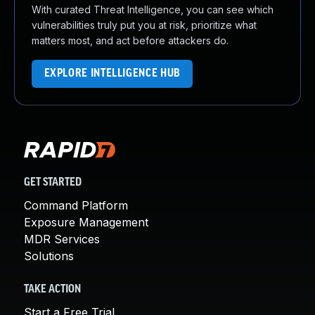
With curated Threat Intelligence, you can see which
vulnerabilities truly put you at risk, prioritize what
matters most, and act before attackers do.
EXPLORE INTELLIGENCE HUB
GET STARTED
Command Platform
Exposure Management
MDR Services
Solutions
TAKE ACTION
Start a Free Trial