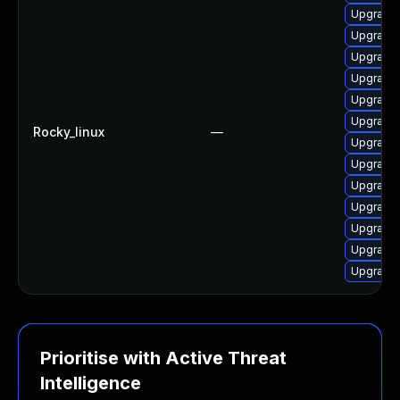
Upgrade 
Upgrade 
Upgrade 
Upgrade
Upgrade 
Upgrade 
Rocky_linux
—
Upgrade 
Upgrade 
Upgrade 
Upgrade 
Upgrade 
Upgrade 
Upgrade 
Prioritise with Active Threat
Intelligence