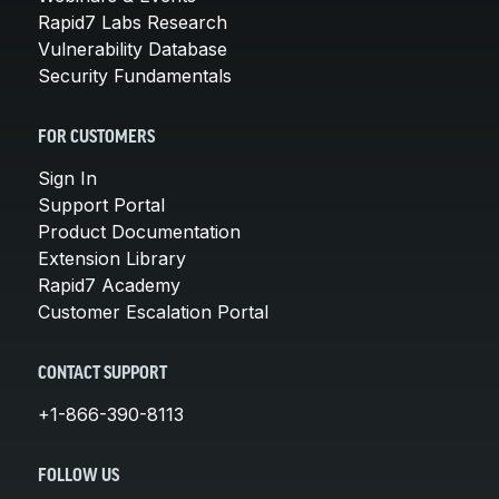
Rapid7 Labs Research
Vulnerability Database
Security Fundamentals
FOR CUSTOMERS
Sign In
Support Portal
Product Documentation
Extension Library
Rapid7 Academy
Customer Escalation Portal
CONTACT SUPPORT
+1-866-390-8113
FOLLOW US