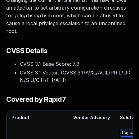
changing the current entitlements. This flaw allows
an attacker to set arbitrary configuration directives
for /etc/rhsm/rhsm.conf, which can be abused to
cause a local privilege escalation to an unconfined
root.
CVSS Details
CVSS 3.1 Base Score:
7.8
CVSS 3.1 Vector: (
CVSS:3.1/AV:L/AC:L/PR:L/UI:
N/S:U/C:H/I:H/A:H
)
Covered by Rapid7
Product
Vendor Advisory
Solution 
Upgrade 