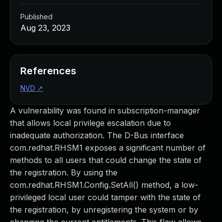
Published
Aug 23, 2023
References
NVD
↗
A vulnerability was found in subscription-manager
that allows local privilege escalation due to
inadequate authorization. The D-Bus interface
com.redhat.RHSM1 exposes a significant number of
methods to all users that could change the state of
the registration. By using the
com.redhat.RHSM1.Config.SetAll() method, a low-
privileged local user could tamper with the state of
the registration, by unregistering the system or by