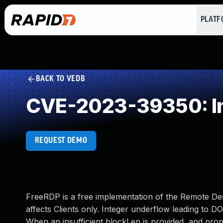
PLAT
BACK TO VEDB
CVE-2023-39350: In
REQUEST DEMO
FreeRDP is a free implementation of the Remote Des
affects Clients only. Integer underflow leading to 
When an insufficient blockLen is provided, and prop