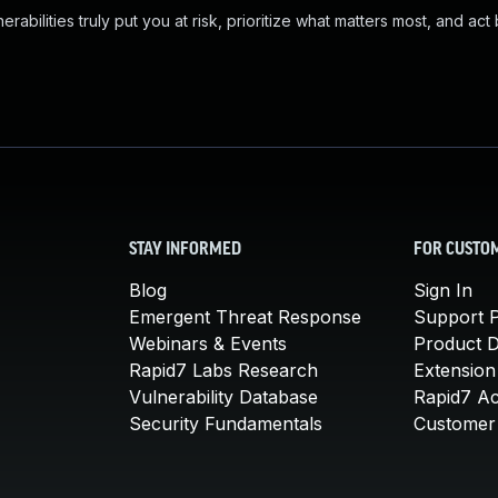
abilities truly put you at risk, prioritize what matters most, and act
STAY INFORMED
FOR CUSTO
Blog
Sign In
Emergent Threat Response
Support P
Webinars & Events
Product 
Rapid7 Labs Research
Extension
Vulnerability Database
Rapid7 A
Security Fundamentals
Customer 