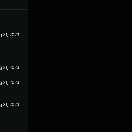
g 31, 2023
g 31, 2023
g 31, 2023
g 31, 2023