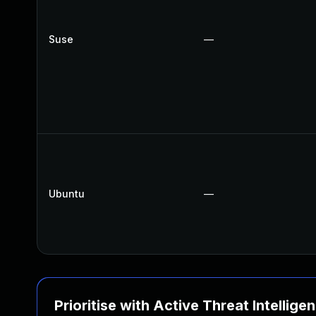
Suse
—
Ubuntu
—
Prioritise with Active Threat Intellige