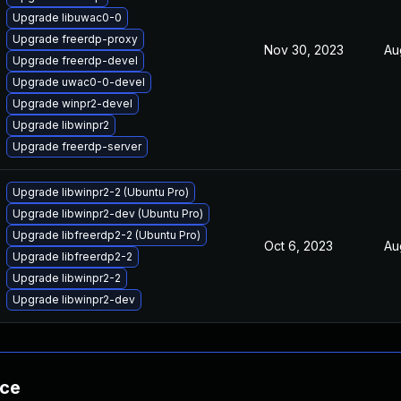
Upgrade libuwac0-0
Upgrade freerdp-proxy
Nov 30, 2023
Au
Upgrade freerdp-devel
Upgrade uwac0-0-devel
Upgrade winpr2-devel
Upgrade libwinpr2
Upgrade freerdp-server
Upgrade libwinpr2-2 (Ubuntu Pro)
Upgrade libwinpr2-dev (Ubuntu Pro)
Upgrade libfreerdp2-2 (Ubuntu Pro)
Oct 6, 2023
Au
Upgrade libfreerdp2-2
Upgrade libwinpr2-2
Upgrade libwinpr2-dev
nce