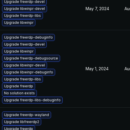
Upgrade freerdp-devel
May 7, 2024
Au
Upgrade libwinpr-devel
Upgrade freerdp-libs
Upgrade libwinpr
Upgrade freerdp-debuginfo
Upgrade freerdp-devel
Upgrade libwinpr
Upgrade freerdp-debugsource
Upgrade libwinpr-devel
May 1, 2024
Au
Upgrade libwinpr-debuginfo
Upgrade freerdp-libs
Upgrade freerdp
No solution exists
Upgrade freerdp-libs-debuginfo
Upgrade freerdp-wayland
Upgrade libfreerdp2
Upgrade freerdp