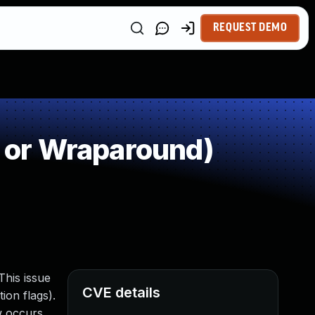
REQUEST DEMO
 or Wraparound)
This issue
CVE details
ion flags).
w occurs,