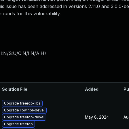
This issue has been addressed in versions 2.11.0 and 3.0.0-b
unds for this vulnerability.
I:N/S:U/C:N/I:N/A:H
)
Solution File
Added
Pu
Upgrade freerdp-libs
Upgrade libwinpr-devel
May 8, 2024
Au
Upgrade freerdp-devel
Upgrade freerdp