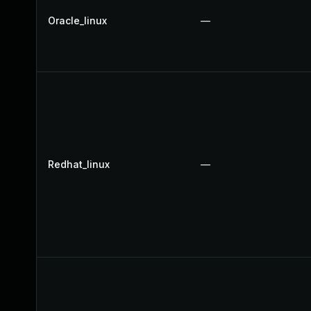
Oracle_linux
—
Redhat_linux
—