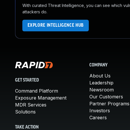
With curated Threat Intelligence, you can see which vulner
attackers do.
EXPLORE INTELLIGENCE HUB
COMPANY
About Us
GET STARTED
Leadership
Newsroom
Command Platform
Our Customers
Exposure Management
Partner Programs
MDR Services
Investors
Solutions
Careers
TAKE ACTION