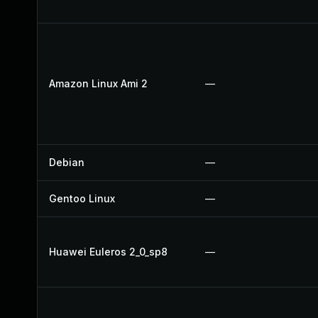
Amazon Linux Ami 2
—
Debian
—
Gentoo Linux
—
Huawei Euleros 2_0_sp8
—