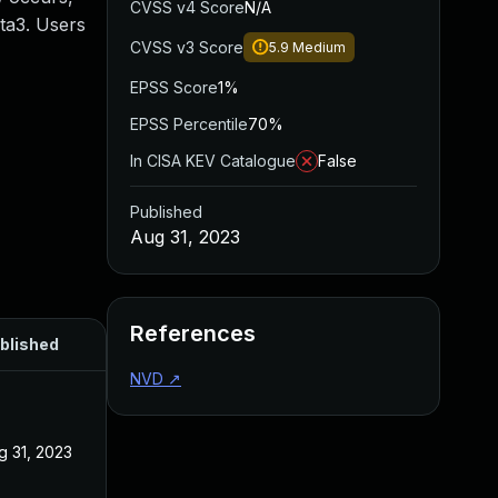
CVSS v4 Score
N/A
eta3. Users
CVSS v3 Score
5.9
Medium
EPSS Score
1%
EPSS Percentile
70%
In CISA KEV Catalogue
False
Published
Aug 31, 2023
References
blished
NVD
↗
g 31, 2023