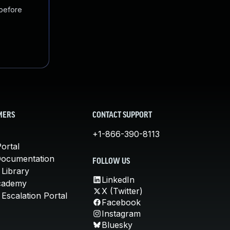
 before
MERS
CONTACT SUPPORT
+1-866-390-8113
ortal
Documentation
FOLLOW US
 Library
LinkedIn
cademy
X (Twitter)
Escalation Portal
Facebook
Instagram
Bluesky