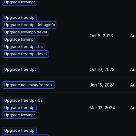
Upgrade libwinpr
Upgrade freerdp
Upgrade freerdp-debuginfo
Upgrade libwinpr-devel
Oct 6, 2023
Au
Upgrade libwinpr
Upgrade freerdp-libs
Upgrade freerdp-devel
Oct 10, 2023
Au
Upgrade freerdp2
Jan 15, 2024
Au
Upgrade net-misc/freerdp.
Upgrade freerdp-libs
Mar 13, 2024
Au
Upgrade freerdp
Upgrade libwinpr
Upgrade freerdp