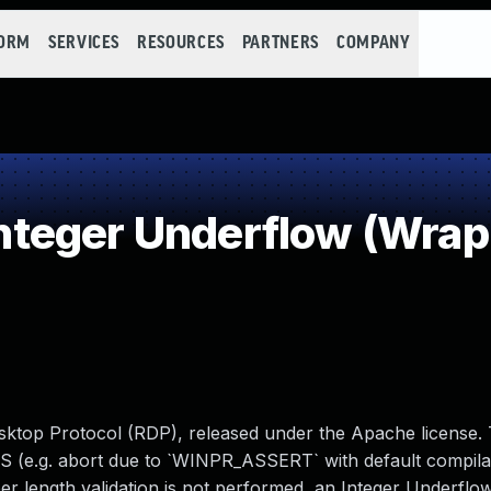
FORM
SERVICES
RESOURCES
PARTNERS
COMPANY
teger Underflow (Wrap
ktop Protocol (RDP), released under the Apache license. 
DOS (e.g. abort due to `WINPR_ASSERT` with default compilat
er length validation is not performed, an Integer Underflo