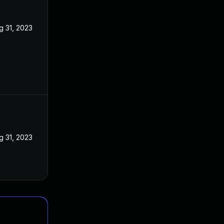
g 31, 2023
g 31, 2023