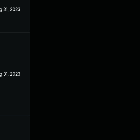
g 31, 2023
g 31, 2023