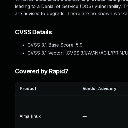
leading to a Denial of Service (DOS) vulnerability. 
are advised to upgrade. There are no known workaro
CVSS Details
CVSS 3.1 Base Score:
5.9
CVSS 3.1 Vector: (
CVSS:3.1/AV:N/AC:L/PR:N/U
Covered by Rapid7
Product
Vendor Advisory
Alma_linux
—