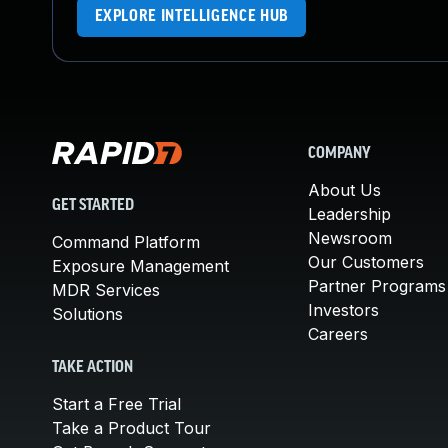
EXPLORE INTELLIGENCE HUB
COMPANY
About Us
GET STARTED
Leadership
Newsroom
Command Platform
Our Customers
Exposure Management
Partner Programs
MDR Services
Investors
Solutions
Careers
TAKE ACTION
Start a Free Trial
Take a Product Tour