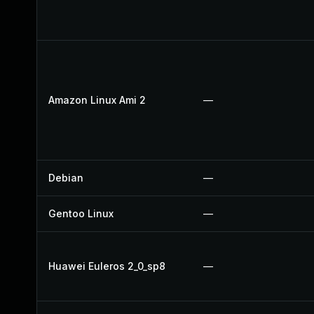
Amazon Linux Ami 2
—
Debian
—
Gentoo Linux
—
Huawei Euleros 2_0_sp8
—