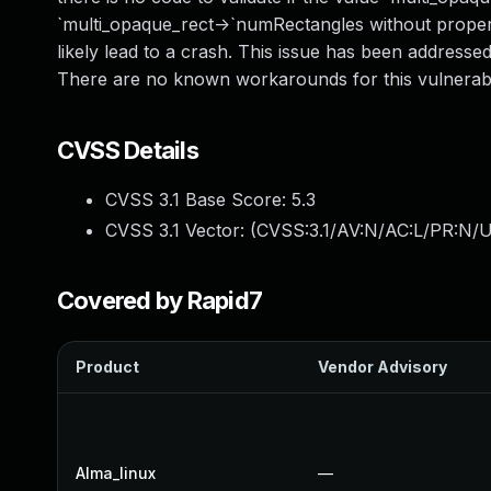
`multi_opaque_rect->`numRectangles without proper
likely lead to a crash. This issue has been addresse
There are no known workarounds for this vulnerabil
CVSS Details
CVSS 3.1 Base Score:
5.3
CVSS 3.1 Vector: (
CVSS:3.1/AV:N/AC:L/PR:N/U
Covered by Rapid7
Product
Vendor Advisory
Alma_linux
—