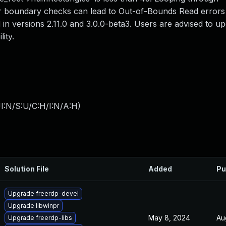
 boundary checks can lead to Out-of-Bounds Read errors 
d in versions 2.11.0 and 3.0.0-beta3. Users are advised to u
ity.
I:N/S:U/C:H/I:N/A:H
)
Solution File
Added
Pu
Upgrade freerdp-devel
Upgrade libwinpr
May 8, 2024
Au
Upgrade freerdp-libs