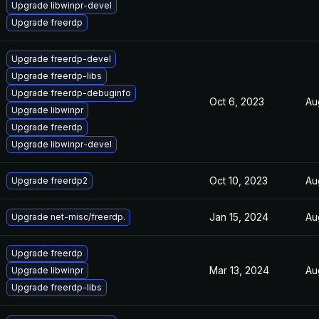
Upgrade libwinpr-devel
Upgrade freerdp
Upgrade freerdp-devel
Upgrade freerdp-libs
Upgrade freerdp-debuginfo
Oct 6, 2023
Au
Upgrade libwinpr
Upgrade freerdp
Upgrade libwinpr-devel
Oct 10, 2023
Au
Upgrade freerdp2
Jan 15, 2024
Au
Upgrade net-misc/freerdp.
Upgrade freerdp
Mar 13, 2024
Au
Upgrade libwinpr
Upgrade freerdp-libs