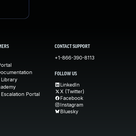
MERS
CONTACT SUPPORT
+1-866-390-8113
ortal
Documentation
FOLLOW US
 Library
LinkedIn
cademy
X (Twitter)
Escalation Portal
Facebook
Instagram
Bluesky