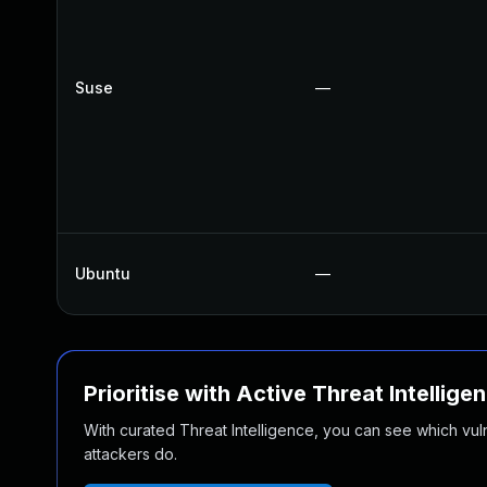
Suse
—
Ubuntu
—
Prioritise with Active Threat Intellige
With curated Threat Intelligence, you can see which vulner
attackers do.