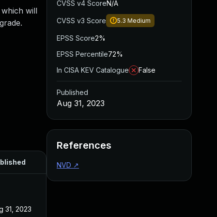
CVSS v4 Score
N/A
which will
CVSS v3 Score
5.3
Medium
pgrade.
EPSS Score
2%
EPSS Percentile
72%
In CISA KEV Catalogue
False
Published
Aug 31, 2023
References
blished
NVD
↗
g 31, 2023