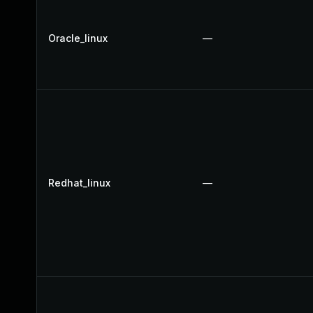
Oracle_linux
—
Redhat_linux
—