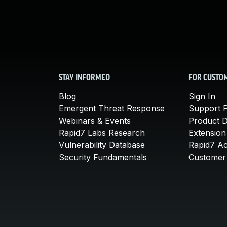
STAY INFORMED
FOR CUSTO
Blog
Sign In
Emergent Threat Response
Support P
Webinars & Events
Product 
Rapid7 Labs Research
Extension
Vulnerability Database
Rapid7 A
Security Fundamentals
Customer 