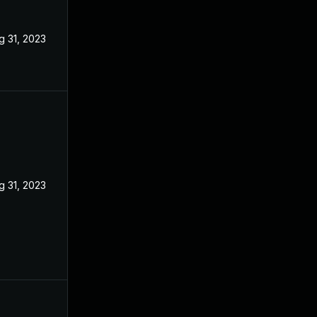
g 31, 2023
g 31, 2023