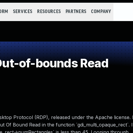
FORM
SERVICES
RESOURCES
PARTNERS
COMPANY
ut-of-bounds Read
ktop Protocol (RDP), released under the Apache license. I
Out Of Bound Read in the function `gdi_multi_opaque_rect`. I
que_rect->numRectangles` is less than 45. Looping through