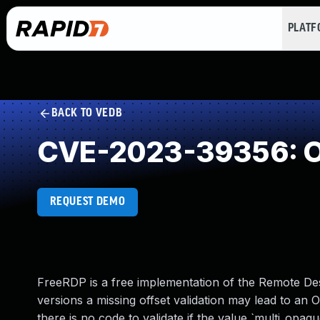
PLAT
BACK TO VEDB
CVE-2023-39356: O
REQUEST DEMO
FreeRDP is a free implementation of the Remote Des
versions a missing offset validation may lead to an 
there is no code to validate if the value `multi_opa