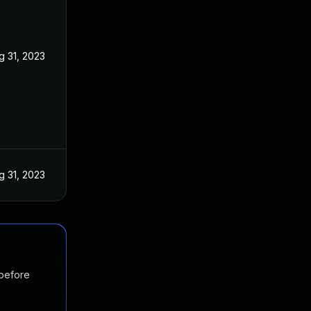
g 31, 2023
g 31, 2023
 before