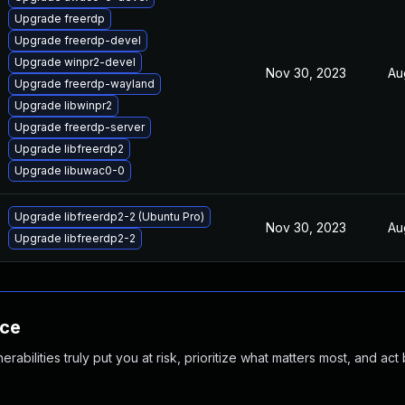
Upgrade freerdp
Upgrade freerdp-devel
Upgrade winpr2-devel
Nov 30, 2023
Au
Upgrade freerdp-wayland
Upgrade libwinpr2
Upgrade freerdp-server
Upgrade libfreerdp2
Upgrade libuwac0-0
Upgrade libfreerdp2-2 (Ubuntu Pro)
Nov 30, 2023
Au
Upgrade libfreerdp2-2
nce
abilities truly put you at risk, prioritize what matters most, and act