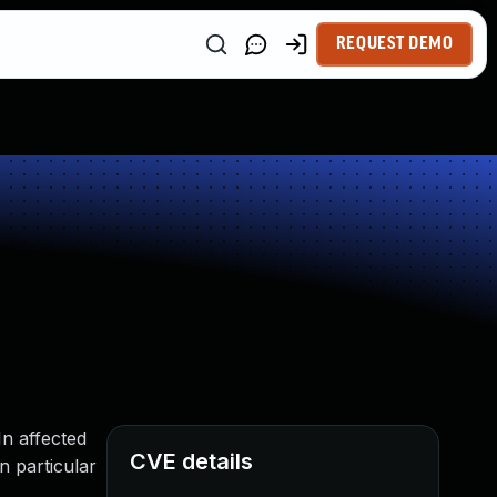
REQUEST DEMO
n affected
CVE details
n particular