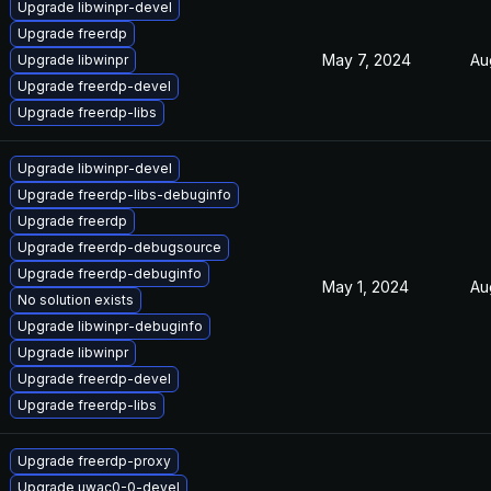
Upgrade libwinpr-devel
Upgrade freerdp
May 7, 2024
Au
Upgrade libwinpr
Upgrade freerdp-devel
Upgrade freerdp-libs
Upgrade libwinpr-devel
Upgrade freerdp-libs-debuginfo
Upgrade freerdp
Upgrade freerdp-debugsource
Upgrade freerdp-debuginfo
May 1, 2024
Au
No solution exists
Upgrade libwinpr-debuginfo
Upgrade libwinpr
Upgrade freerdp-devel
Upgrade freerdp-libs
Upgrade freerdp-proxy
Upgrade uwac0-0-devel