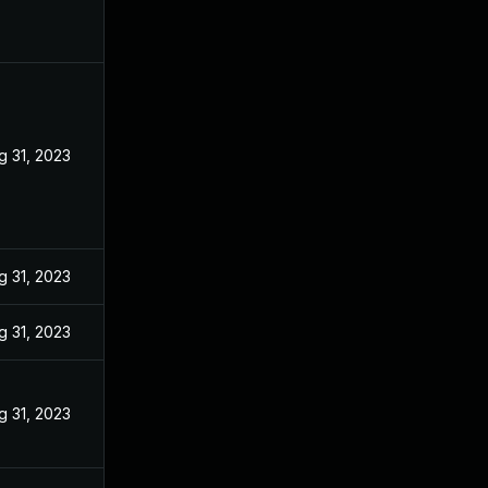
g 31, 2023
g 31, 2023
g 31, 2023
g 31, 2023