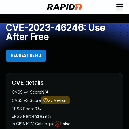
CVE-2023-46246: Use
After Free
REQUEST DEMO
CVE details
CVSS v4 Score
N/A
CVSS v3 Score
5.5
Medium
EPSS Score
0%
EPSS Percentile
29%
In CISA KEV Catalogue
False