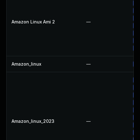
Up
Up
Up
Amazon Linux Ami 2
—
Up
Up
Up
Up
Amazon_linux
—
Up
Up
Up
Up
Up
Up
Up
Amazon_linux_2023
—
Up
Up
Up