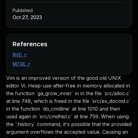
Published
Oct 27, 2023
References
NVD
↗
MITRE
↗
Vim is an improved version of the good old UNIX
editor Vi. Heap-use-after-free in memory allocated in
the function `ga_grow_inner` in in the file `src/alloc.c`
at line 748, which is freed in the file `src/ex_docmd.c`
in the function `do_cmdline` at line 1010 and then
used again in `src/cmdhist.c` at line 759. When using
the `:history` command, it's possible that the provided
argument overflows the accepted value. Causing an