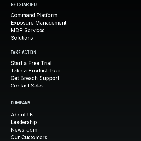
GET STARTED
Command Platform
Exposure Management
MDR Services
Solutions
TAKE ACTION
Start a Free Trial
Take a Product Tour
Get Breach Support
Contact Sales
COMPANY
About Us
Leadership
Newsroom
Our Customers