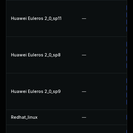
Up
Up
Huawei Euleros 2_0_sp11
—
Up
Up
Up
Up
Huawei Euleros 2_0_sp8
—
Up
Up
Up
Up
Huawei Euleros 2_0_sp9
—
Up
Up
Redhat_linux
—
No
Up