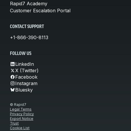
Rapid7 Academy
Customer Escalation Portal
CONTACT SUPPORT
+1-866-390-8113
FOLLOW US
LinkedIn
X (Twitter)
Facebook
Instagram
Bluesky
© Rapid7
Legal Terms
Privacy Policy
Export Notice
Trust
Cookie List