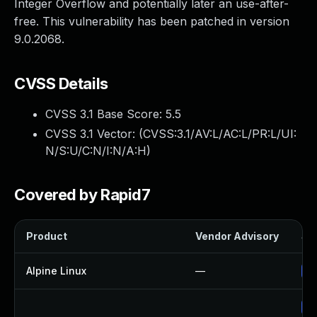
Integer Overflow and potentially later an use-after-
free. This vulnerability has been patched in version
9.0.2068.
CVSS Details
CVSS 3.1 Base Score:
5.5
CVSS 3.1 Vector: (
CVSS:3.1/AV:L/AC:L/PR:L/UI:
N/S:U/C:N/I:N/A:H
)
Covered by Rapid7
Product
Vendor Advisory
Sol
Alpine Linux
—
Up
Up