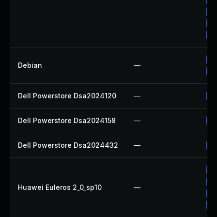
Up
Up
Up
No
Debian
—
Up
Dell Powerstore Dsa2024120
—
Up
Dell Powerstore Dsa2024158
—
Up
Dell Powerstore Dsa2024432
—
Up
Up
Up
Huawei Euleros 2_0_sp10
—
Up
Up