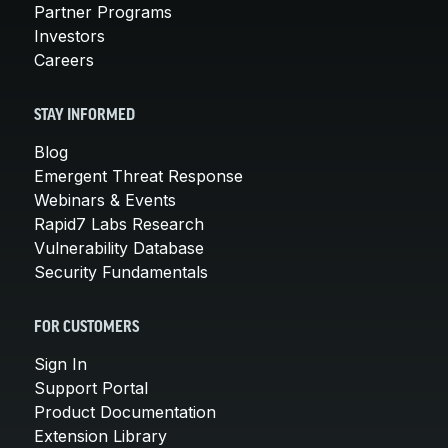
Partner Programs
Investors
Careers
STAY INFORMED
Blog
Emergent Threat Response
Webinars & Events
Rapid7 Labs Research
Vulnerability Database
Security Fundamentals
FOR CUSTOMERS
Sign In
Support Portal
Product Documentation
Extension Library