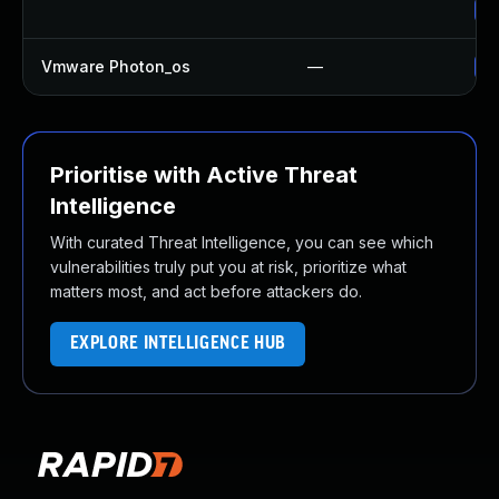
Up
Vmware Photon_os
—
Us
Prioritise with Active Threat
Intelligence
With curated Threat Intelligence, you can see which
vulnerabilities truly put you at risk, prioritize what
matters most, and act before attackers do.
EXPLORE INTELLIGENCE HUB