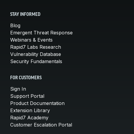
STAY INFORMED
Blog
Emergent Threat Response
Webinars & Events
Rapid7 Labs Research
Vulnerability Database
Security Fundamentals
FOR CUSTOMERS
Sign In
Support Portal
Product Documentation
Extension Library
Rapid7 Academy
Customer Escalation Portal