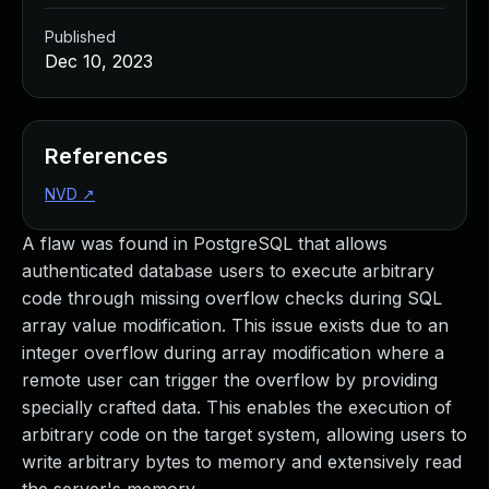
Published
Dec 10, 2023
References
NVD
↗
A flaw was found in PostgreSQL that allows
authenticated database users to execute arbitrary
code through missing overflow checks during SQL
array value modification. This issue exists due to an
integer overflow during array modification where a
remote user can trigger the overflow by providing
specially crafted data. This enables the execution of
arbitrary code on the target system, allowing users to
write arbitrary bytes to memory and extensively read