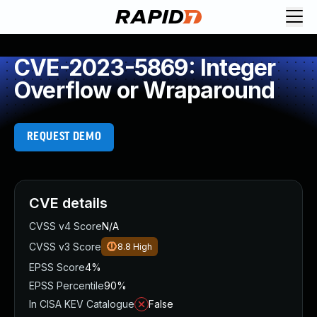
CVE-2023-5869: Integer
Overflow or Wraparound
REQUEST DEMO
CVE details
CVSS v4 Score
N/A
CVSS v3 Score
8.8
High
EPSS Score
4%
EPSS Percentile
90%
In CISA KEV Catalogue
False