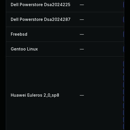
Dell Powerstore Dsa2024225
—
Up
Dell Powerstore Dsa2024287
—
Up
Freebsd
—
Up
Gentoo Linux
—
Up
Up
Up
Up
Up
Up
Huawei Euleros 2_0_sp8
—
Up
Up
Up
Up
Up