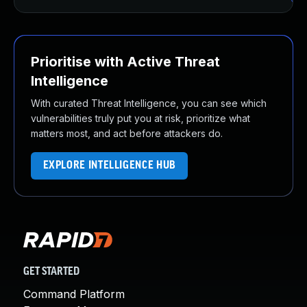
Prioritise with Active Threat
Intelligence
With curated Threat Intelligence, you can see which
vulnerabilities truly put you at risk, prioritize what
matters most, and act before attackers do.
EXPLORE INTELLIGENCE HUB
GET STARTED
Command Platform