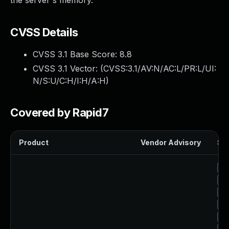
the server's memory.
CVSS Details
CVSS 3.1 Base Score:
8.8
CVSS 3.1 Vector: (
CVSS:3.1/AV:N/AC:L/PR:L/UI:
N/S:U/C:H/I:H/A:H
)
Covered by Rapid7
Product
Vendor Advisory
Sol
Up
Up
Up
Up
Up
Up