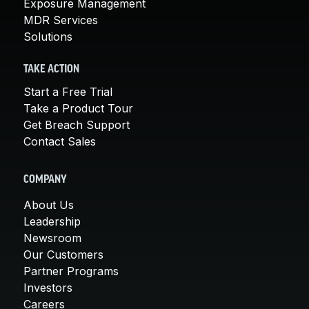
Exposure Management
MDR Services
Solutions
TAKE ACTION
Start a Free Trial
Take a Product Tour
Get Breach Support
Contact Sales
COMPANY
About Us
Leadership
Newsroom
Our Customers
Partner Programs
Investors
Careers