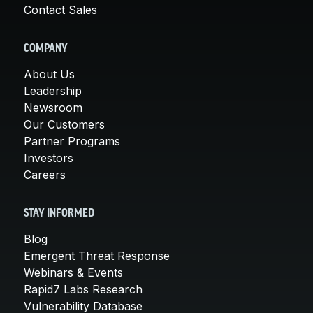
Contact Sales
COMPANY
About Us
Leadership
Newsroom
Our Customers
Partner Programs
Investors
Careers
STAY INFORMED
Blog
Emergent Threat Response
Webinars & Events
Rapid7 Labs Research
Vulnerability Database