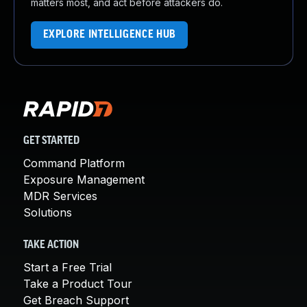
matters most, and act before attackers do.
EXPLORE INTELLIGENCE HUB
GET STARTED
Command Platform
Exposure Management
MDR Services
Solutions
TAKE ACTION
Start a Free Trial
Take a Product Tour
Get Breach Support