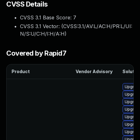
CVSS Details
CVSS 3.1 Base Score:
7
CVSS 3.1 Vector: (
CVSS:3.1/AV:L/AC:H/PR:L/UI:
N/S:U/C:H/I:H/A:H
)
Covered by Rapid7
Product
Vendor Advisory
Solution
Upgrade
Upgrade
Upgrade
Upgrade
Upgrade
Upgrade
Upgrade
Upgrade