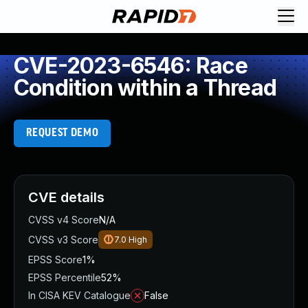
CVE-2023-6546: Race
Condition within a Thread
REQUEST DEMO
CVE details
CVSS v4 Score
N/A
CVSS v3 Score
7.0
High
EPSS Score
1%
EPSS Percentile
52%
In CISA KEV Catalogue
False