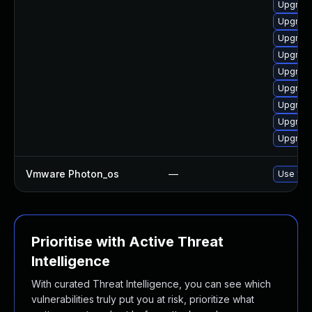
Upgrade 
Upgrade
Upgrade
Upgrade
Upgrade
Upgrade
Upgrade
Upgrade
Upgrade
Vmware Photon_os
—
Use 'tdn
Prioritise with Active Threat
Intelligence
With curated Threat Intelligence, you can see which
vulnerabilities truly put you at risk, prioritize what