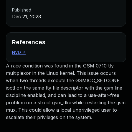
Published
Dec 21, 2023
References
NVD
↗
A race condition was found in the GSM 0710 tty
multiplexor in the Linux kernel. This issue occurs
when two threads execute the GSMIOC_SETCONF
ioctl on the same tty file descriptor with the gsm line
discipline enabled, and can lead to a use-after-free
problem on a struct gsm_dlci while restarting the gsm
mux. This could allow a local unprivileged user to
escalate their privileges on the system.