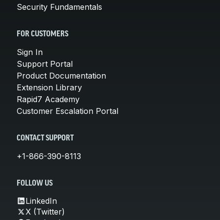
Security Fundamentals
FOR CUSTOMERS
Sign In
Support Portal
Product Documentation
Extension Library
Rapid7 Academy
Customer Escalation Portal
CONTACT SUPPORT
+1-866-390-8113
FOLLOW US
LinkedIn
X (Twitter)