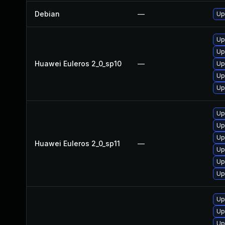
Debian
—
Up
Up
Up
Huawei Euleros 2_0_sp10
—
Up
Up
Up
Up
Up
Up
Huawei Euleros 2_0_sp11
—
Up
Up
Up
Up
Up
Up