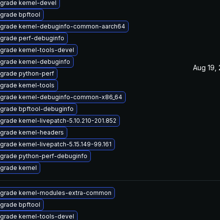
grade kernel-devel
grade bpftool
grade kernel-debuginfo-common-aarch64
grade perf-debuginfo
grade kernel-tools-devel
grade kernel-debuginfo
Aug 19,
grade python-perf
grade kernel-tools
grade kernel-debuginfo-common-x86_64
grade bpftool-debuginfo
grade kernel-livepatch-5.10.210-201.852
grade kernel-headers
grade kernel-livepatch-5.15.149-99.161
grade python-perf-debuginfo
grade kernel
grade kernel-modules-extra-common
grade bpftool
grade kernel-tools-devel