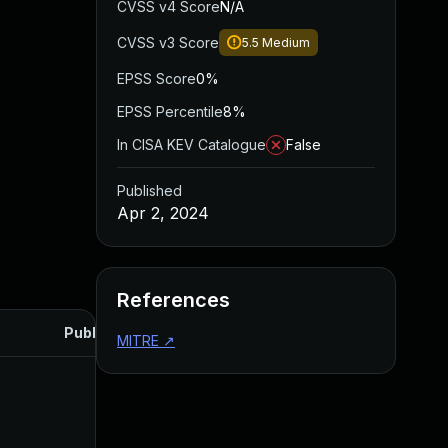
CVSS v4 Score
N/A
CVSS v3 Score
5.5
Medium
EPSS Score
0%
EPSS Percentile
8%
In CISA KEV Catalogue
False
Published
Apr 2, 2024
References
Published
MITRE
↗