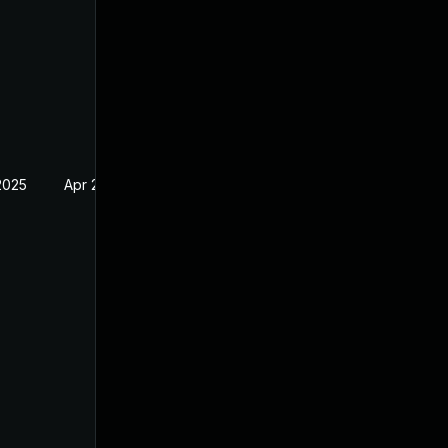
2025
Apr 2, 2024