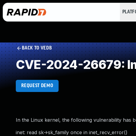
PLAT
BACK TO VEDB
CVE-2024-26679: Im
REQUEST DEMO
In the Linux kernel, the following vulnerability has 
inet: read sk->sk_family once in inet_recv_error()