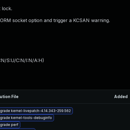
 lock.
ORM socket option and trigger a KCSAN warning.
:N/S:U/C:N/I:N/A:H
)
ution File
Added
grade kernel-livepatch-4.14.343-259.562
grade kernel-tools-debuginfo
grade perf