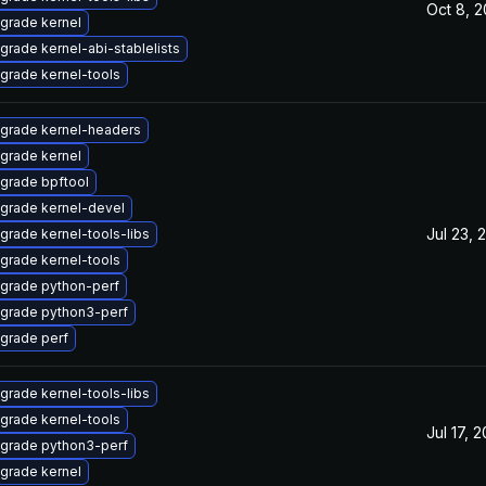
Oct 8, 
grade kernel
grade kernel-abi-stablelists
grade kernel-tools
grade kernel-headers
grade kernel
grade bpftool
grade kernel-devel
Jul 23, 
grade kernel-tools-libs
grade kernel-tools
grade python-perf
grade python3-perf
grade perf
grade kernel-tools-libs
grade kernel-tools
Jul 17, 
grade python3-perf
grade kernel