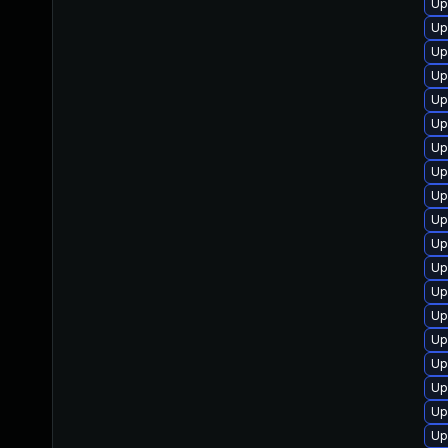
Up
Up
Up
Up
Up
Up
Up
Up
Up
Up
Up
Up
Up
Up
Up
Up
Up
Up
Up