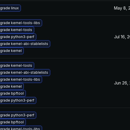
May 8, 
grade linux
grade kernel-tools-libs
grade kernel-tools
Jul 16, 
grade python3-perf
grade kernel-abi-stablelists
grade kernel
grade kernel-tools
grade kernel-abi-stablelists
grade kernel-tools-libs
Jun 26,
grade kernel
grade bpftool
grade python3-perf
grade python3-perf
grade bpftool
grade kernel-tools-libs