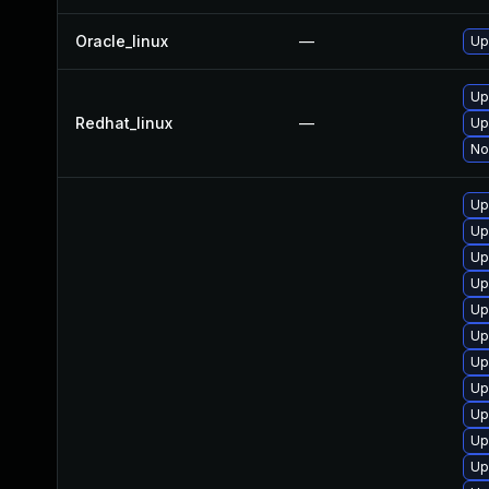
Oracle_linux
—
Up
Up
Redhat_linux
—
Up
No
Up
Up
Up
Up
Up
Up
Up
Up
Up
Up
Up