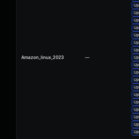
Up
Up
Up
Up
Up
Up
Up
Amazon_linux_2023
—
Up
Up
Up
Up
Up
Up
Up
Up
Up
Up
Up