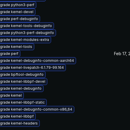
grade python3-perf
grade kernel-devel
grade perf-debuginfo
grade kernel-tools-debuginfo
grade python3-perf-debuginfo
grade kernel-modules-extra
grade kernel-tools
Feb 17, 
grade perf
grade kernel-debuginfo-common-aarch64
grade kernel-livepatch-6.1.79-99.164
grade bpftool-debuginfo
grade kernel-libbpf-devel
grade kernel-debuginfo
grade kernel
grade kernel-libbpf-static
grade kernel-debuginfo-common-x86_64
grade kernel-libbpf
grade kernel-headers