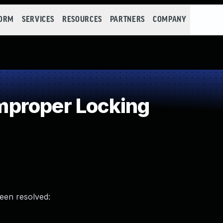
FORM
SERVICES
RESOURCES
PARTNERS
COMPANY
proper Locking
been resolved: