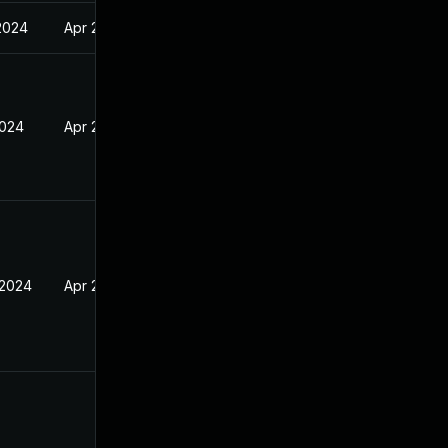
2024
Apr 2, 2024
2024
Apr 2, 2024
 2024
Apr 2, 2024