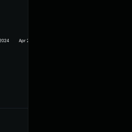
 2024
Apr 2, 2024