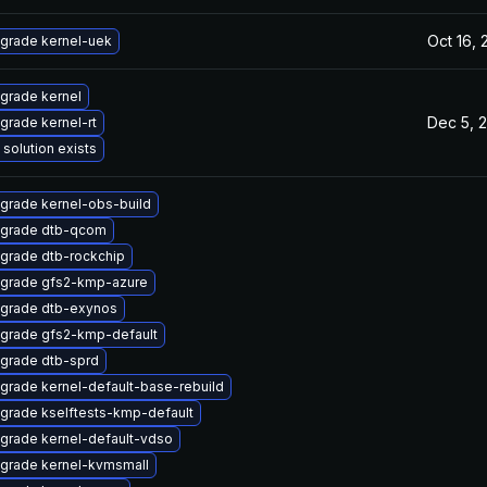
Oct 16,
grade kernel-uek
grade kernel
Dec 5, 
grade kernel-rt
 solution exists
grade kernel-obs-build
grade dtb-qcom
grade dtb-rockchip
grade gfs2-kmp-azure
grade dtb-exynos
grade gfs2-kmp-default
grade dtb-sprd
grade kernel-default-base-rebuild
grade kselftests-kmp-default
grade kernel-default-vdso
grade kernel-kvmsmall