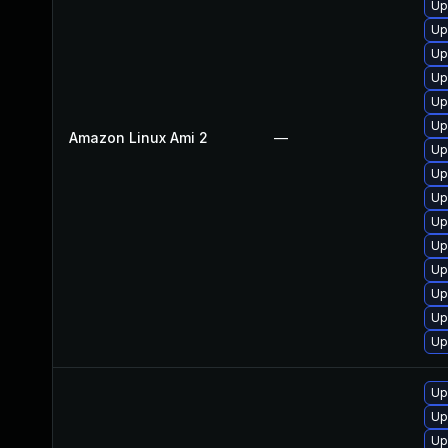
Up
Up
Up
Up
Up
Up
Amazon Linux Ami 2
—
Up
Up
Up
Up
Up
Up
Up
Up
Up
Up
Up
Up