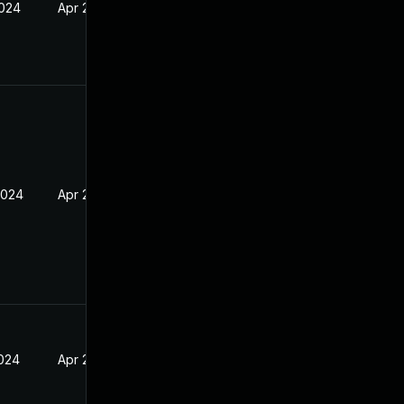
2024
Apr 2, 2024
2024
Apr 2, 2024
2024
Apr 2, 2024