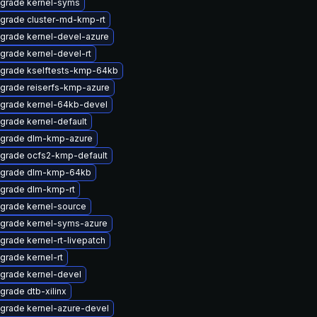
grade kernel-syms
grade cluster-md-kmp-rt
grade kernel-devel-azure
grade kernel-devel-rt
grade kselftests-kmp-64kb
grade reiserfs-kmp-azure
grade kernel-64kb-devel
grade kernel-default
grade dlm-kmp-azure
grade ocfs2-kmp-default
grade dlm-kmp-64kb
grade dlm-kmp-rt
grade kernel-source
grade kernel-syms-azure
grade kernel-rt-livepatch
grade kernel-rt
grade kernel-devel
grade dtb-xilinx
grade kernel-azure-devel