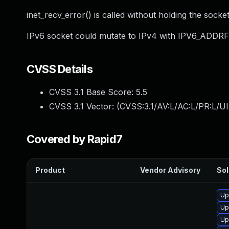
inet_recv_error() is called without holding the socket
IPv6 socket could mutate to IPv4 with IPV6_ADDRF
CVSS Details
CVSS 3.1 Base Score:
5.5
CVSS 3.1 Vector: (
CVSS:3.1/AV:L/AC:L/PR:L/UI
Covered by Rapid7
Product
Vendor Advisory
Sol
Up
Up
Up