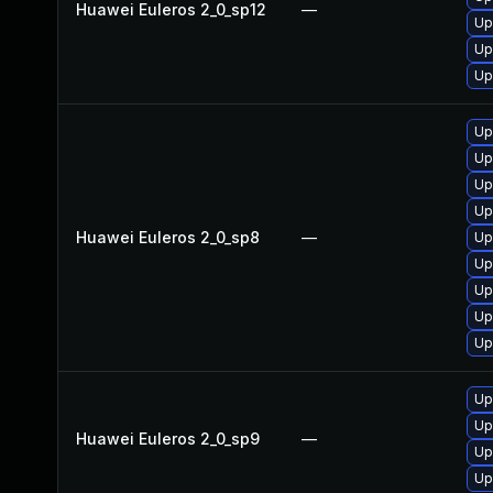
Huawei Euleros 2_0_sp12
—
Up
Up
Up
Up
Up
Up
Up
Huawei Euleros 2_0_sp8
—
Up
Up
Up
Up
Up
Up
Up
Huawei Euleros 2_0_sp9
—
Up
Up