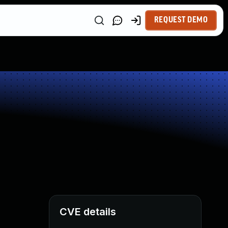
REQUEST DEMO
CVE details