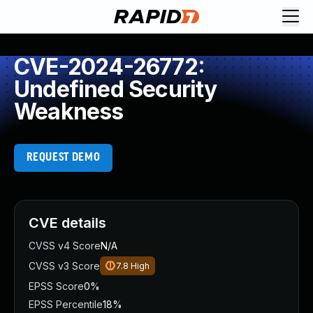
CVE-2024-26772:
Undefined Security
Weakness
REQUEST DEMO
CVE details
CVSS v4 Score
N/A
CVSS v3 Score
7.8
High
EPSS Score
0%
EPSS Percentile
18%