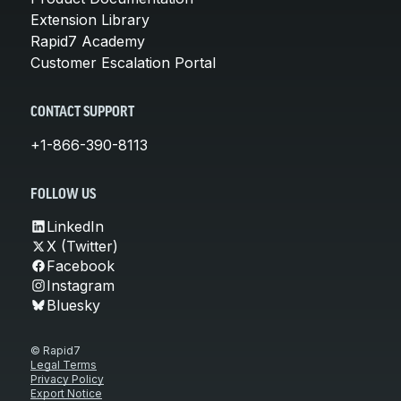
Extension Library
Rapid7 Academy
Customer Escalation Portal
CONTACT SUPPORT
+1-866-390-8113
FOLLOW US
LinkedIn
X (Twitter)
Facebook
Instagram
Bluesky
© Rapid7
Legal Terms
Privacy Policy
Export Notice