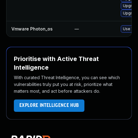
Upgrade
Upgrade
Vmware Photon_os
—
Use 'tdn
Prioritise with Active Threat
Intelligence
With curated Threat Intelligence, you can see which
vulnerabilities truly put you at risk, prioritize what
matters most, and act before attackers do.
EXPLORE INTELLIGENCE HUB