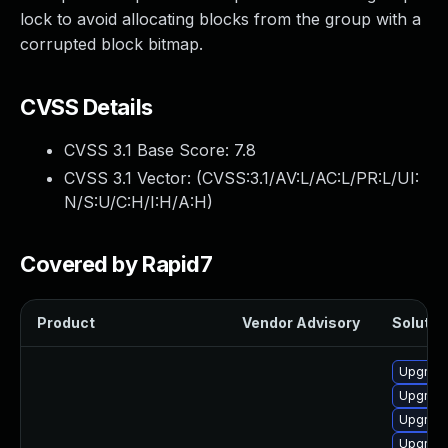
lock to avoid allocating blocks from the group with a
corrupted block bitmap.
CVSS Details
CVSS 3.1 Base Score:
7.8
CVSS 3.1 Vector: (
CVSS:3.1/AV:L/AC:L/PR:L/UI:
N/S:U/C:H/I:H/A:H
)
Covered by Rapid7
Product
Vendor Advisory
Solution
Upgrade
Upgrade
Upgrade
Upgrade