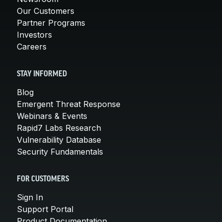
Our Customers
Partner Programs
Investors
Careers
STAY INFORMED
Blog
Emergent Threat Response
Webinars & Events
Rapid7 Labs Research
Vulnerability Database
Security Fundamentals
FOR CUSTOMERS
Sign In
Support Portal
Product Documentation