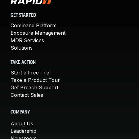
GET STARTED
Command Platform
Exposure Management
MDR Services
Solutions
TAKE ACTION
Start a Free Trial
Take a Product Tour
Get Breach Support
Contact Sales
COMPANY
About Us
Leadership
Newsroom