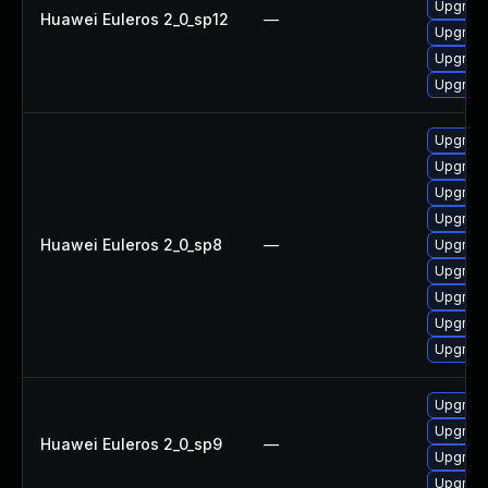
Upgrade
Huawei Euleros 2_0_sp12
—
Upgrade
Upgrade 
Upgrade
Upgrade
Upgrade
Upgrade
Upgrade
Huawei Euleros 2_0_sp8
—
Upgrade
Upgrade
Upgrade
Upgrade
Upgrade
Upgrade
Upgrade
Huawei Euleros 2_0_sp9
—
Upgrade
Upgrade