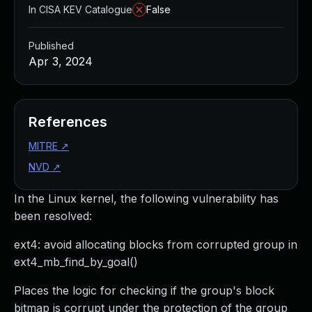
In CISA KEV Catalogue
False
Published
Apr 3, 2024
References
MITRE
↗
NVD
↗
In the Linux kernel, the following vulnerability has
been resolved:
ext4: avoid allocating blocks from corrupted group in
ext4_mb_find_by_goal()
Places the logic for checking if the group's block
bitmap is corrupt under the protection of the group