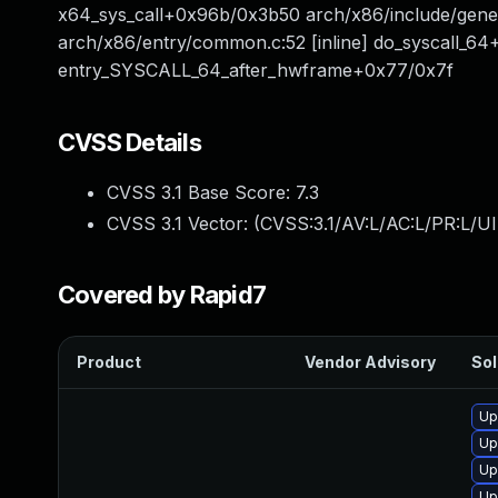
x64_sys_call+0x96b/0x3b50 arch/x86/include/gener
arch/x86/entry/common.c:52 [inline] do_syscall_6
entry_SYSCALL_64_after_hwframe+0x77/0x7f
CVSS Details
CVSS 3.1 Base Score:
7.3
CVSS 3.1 Vector: (
CVSS:3.1/AV:L/AC:L/PR:L/UI
Covered by Rapid7
Product
Vendor Advisory
Sol
Up
Up
Up
Up