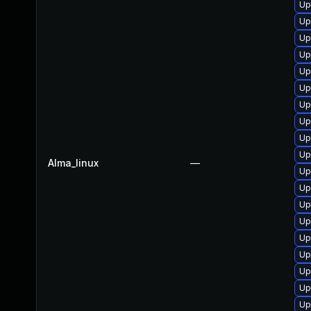
Up
Up
Up
Up
Up
Up
Up
Up
Up
Up
Alma_linux
—
Up
Up
Up
Up
Up
Up
Up
Up
Up