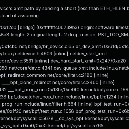
device's xmit path by sending a short (less than ETH_HLEN b
nstead of assuming.
0x12d0 [bridge] (0xffffffffc06739b3) origin: software time
8a8 length: 2 original length: 2 drop reason: PKT_TOO_S
/0x1cb0 net/bridge/br_device.c:65 br_dev_xmit+0x61d/0x1
/linux/netdevice.h:4903 [inline] netdev_start_xmit
t/core/dev.c:3531 [inline] dev_hard_start_xmit+0x247/0xa20
0 net/core/dev.c:4341 dev_queue_xmit include/linux/netd
__bpf_redirect_common net/core/filter.c:2180 [inline]
____bpf_clone_redirect net/core/filter.c:2460 [inline]
2432 ___bpf_prog_run+0x13fe/0xe0f0 kernel/bpf/core.c:199
8 bpf_dispatcher_nop_func include/linux/bpf.h:1234 [inlin
pf_prog_run include/linux/filter.h:664 [inline] bpf_test_run
4ea/0x1f20 net/bpf/test_run.c:1058 bpf_prog_test_run+0x
rnel/bpf/syscall.c:5678 __do_sys_bpf kernel/bpf/syscall.c:
x64_sys_bpf+0xa0/0xe0 kernel/bpf/syscall.c:5765