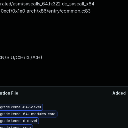
ated/asm/syscalls_64.h:322 do_syscall_x64
4+0xcf/0x1e0 arch/x86/entry/common.c:83
:N/S:U/C:H/I:L/A:H
)
ution File
Added
grade kernel-64k-devel
grade kernel-64k-modules-core
grade kernel-rt-devel
grade kernel-core