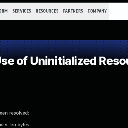
FORM
SERVICES
RESOURCES
PARTNERS
COMPANY
 of Uninitialized Reso
been resolved:
ader len bytes