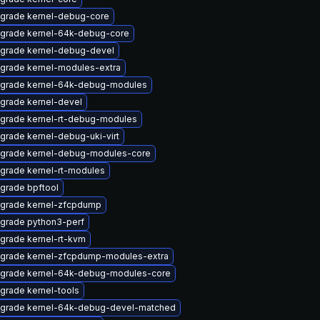
grade kernel-debug-core
grade kernel-64k-debug-core
grade kernel-debug-devel
grade kernel-modules-extra
grade kernel-64k-debug-modules
grade kernel-devel
grade kernel-rt-debug-modules
grade kernel-debug-uki-virt
grade kernel-debug-modules-core
grade kernel-rt-modules
grade bpftool
grade kernel-zfcpdump
grade python3-perf
grade kernel-rt-kvm
grade kernel-zfcpdump-modules-extra
grade kernel-64k-debug-modules-core
grade kernel-tools
grade kernel-64k-debug-devel-matched