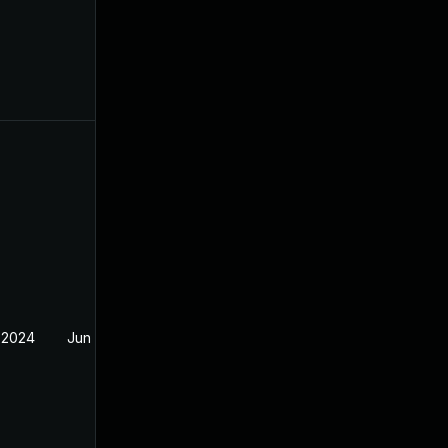
 2024
Jun 19, 2024