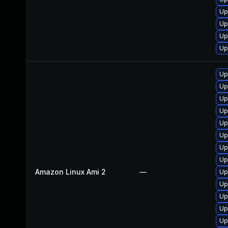
Up
Up
Up
Up
Up
Up
Up
Up
Up
Up
Up
Up
Amazon Linux Ami 2
—
Up
Up
Up
Up
Up