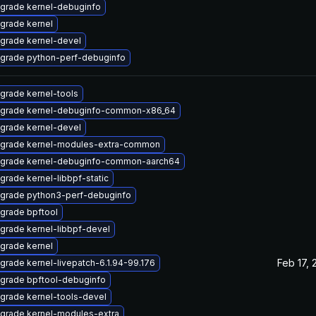
grade kernel-debuginfo
grade kernel
grade kernel-devel
grade python-perf-debuginfo
grade kernel-tools
grade kernel-debuginfo-common-x86_64
grade kernel-devel
grade kernel-modules-extra-common
grade kernel-debuginfo-common-aarch64
grade kernel-libbpf-static
grade python3-perf-debuginfo
grade bpftool
grade kernel-libbpf-devel
grade kernel
Feb 17, 
grade kernel-livepatch-6.1.94-99.176
grade bpftool-debuginfo
grade kernel-tools-devel
grade kernel-modules-extra