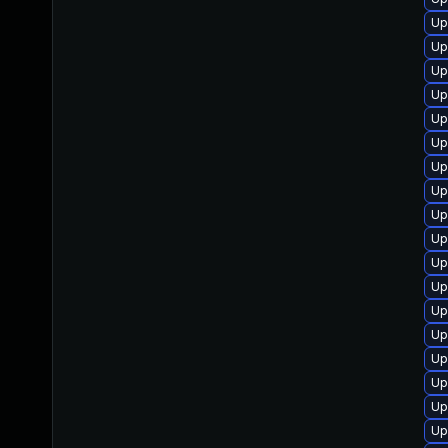
Up
Up
Up
Up
Up
Up
Up
Up
Up
Up
Up
Up
Up
Up
Up
Up
Up
Up