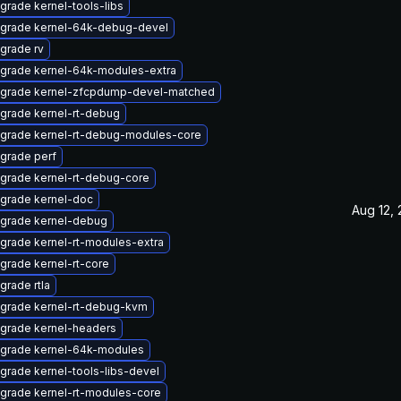
grade kernel-tools-libs
grade kernel-64k-debug-devel
grade rv
grade kernel-64k-modules-extra
grade kernel-zfcpdump-devel-matched
grade kernel-rt-debug
grade kernel-rt-debug-modules-core
grade perf
grade kernel-rt-debug-core
grade kernel-doc
Aug 12,
grade kernel-debug
grade kernel-rt-modules-extra
grade kernel-rt-core
grade rtla
grade kernel-rt-debug-kvm
grade kernel-headers
grade kernel-64k-modules
grade kernel-tools-libs-devel
grade kernel-rt-modules-core