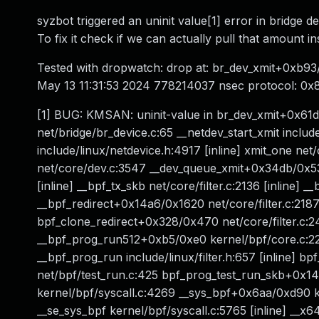
syzbot triggered an uninit value[1] error in bridge 
To fix it check if we can actually pull that amount i
Tested with dropwatch: drop at: br_dev_xmit+0xb93/
May 13 11:31:53 2024 778214037 nsec protocol: 0x8
[1] BUG: KMSAN: uninit-value in br_dev_xmit+0x61d
net/bridge/br_device.c:65 __netdev_start_xmit include
include/linux/netdevice.h:4917 [inline] xmit_one ne
net/core/dev.c:3547 __dev_queue_xmit+0x34db/0x535
[inline] __bpf_tx_skb net/core/filter.c:2136 [inline] 
__bpf_redirect+0x14a6/0x1620 net/core/filter.c:2187 
bpf_clone_redirect+0x328/0x470 net/core/filter.c:
__bpf_prog_run512+0xb5/0xe0 kernel/bpf/core.c:223
__bpf_prog_run include/linux/filter.h:657 [inline] b
net/bpf/test_run.c:425 bpf_prog_test_run_skb+0x1
kernel/bpf/syscall.c:4269 __sys_bpf+0x6aa/0xd90 ke
__se_sys_bpf kernel/bpf/syscall.c:5765 [inline] __