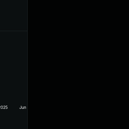
2025
Jun 19, 2024