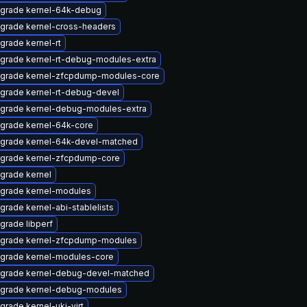
grade kernel-64k-debug
grade kernel-cross-headers
grade kernel-rt
grade kernel-rt-debug-modules-extra
grade kernel-zfcpdump-modules-core
grade kernel-rt-debug-devel
grade kernel-debug-modules-extra
grade kernel-64k-core
grade kernel-64k-devel-matched
grade kernel-zfcpdump-core
grade kernel
grade kernel-modules
grade kernel-abi-stablelists
grade libperf
grade kernel-zfcpdump-modules
grade kernel-modules-core
grade kernel-debug-devel-matched
grade kernel-debug-modules
grade kernel-uki-virt