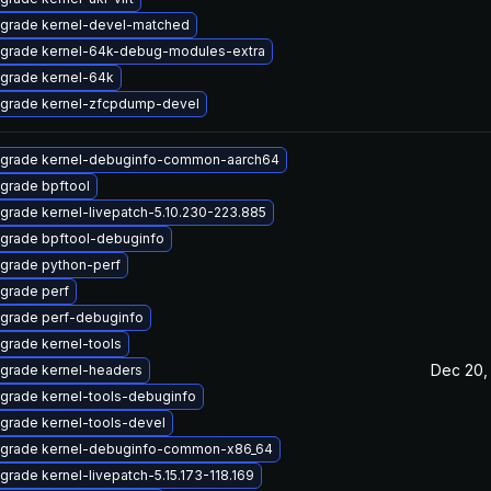
grade kernel-devel-matched
grade kernel-64k-debug-modules-extra
grade kernel-64k
grade kernel-zfcpdump-devel
grade kernel-debuginfo-common-aarch64
grade bpftool
grade kernel-livepatch-5.10.230-223.885
grade bpftool-debuginfo
grade python-perf
grade perf
grade perf-debuginfo
grade kernel-tools
Dec 20,
grade kernel-headers
grade kernel-tools-debuginfo
grade kernel-tools-devel
grade kernel-debuginfo-common-x86_64
grade kernel-livepatch-5.15.173-118.169