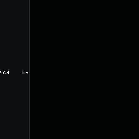
 2024
Jun 19, 2024