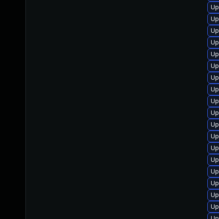
Up
Up
Up
Up
Up
Up
Up
Up
Up
Up
Up
Up
Up
Up
Up
Up
Up
Up
Up