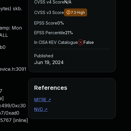
CVSS v4 Score
N/A
ytes) skb.
CVSS v3 Score
7.3
High
EPSS Score
0%
stamp: Mon
EPSS Percentile
21%
MALL
In CISA KEV Catalogue
False
cb0
Published
Jun 19, 2024
evice.h:3091
References
7
e]
MITRE
↗
+0x499/0xc30
NVD
↗
6b7/0xad0
5767 [inline]