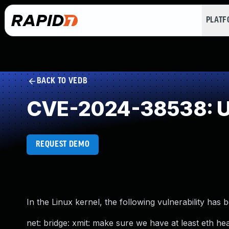
PLAT
BACK TO VEDB
CVE-2024-38538: Use
REQUEST DEMO
In the Linux kernel, the following vulnerability has 
net: bridge: xmit: make sure we have at least eth he