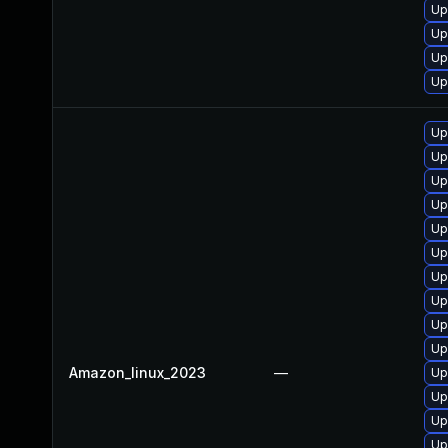
Up
Up
Up
Up
Up
Up
Up
Up
Up
Up
Up
Up
Up
Up
Amazon_linux_2023
—
Up
Up
Up
Up