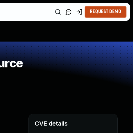
REQUEST DEMO
urce
CVE details