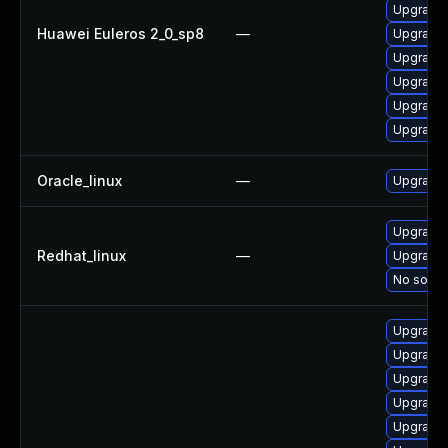
Upgrade 
Huawei Euleros 2_0_sp8
—
Upgrade 
Upgrade 
Upgrade 
Upgrade 
Upgrade 
Oracle_linux
—
Upgrade 
Upgrade 
Redhat_linux
—
Upgrade 
No soluti
Upgrade 
Upgrade
Upgrade 
Upgrade 
Upgrade