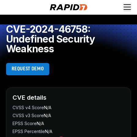
CVE-2024-46758:
Undefined Security
Weakness
REQUEST DEMO
CVE details
CVSS v4 Score
N/A
CVSS v3 Score
N/A
EPSS Score
N/A
EPSS Percentile
N/A