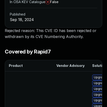
In CISA KEV Catalogue
False
Published
Sep 18, 2024
Rejected reason: This CVE ID has been rejected or
withdrawn by its CVE Numbering Authority.
Covered by Rapid7
Product
Vendor Advisory
Solution 
Upgrade
Upgrade 
Upgrade 
Upgrade 
Upgrade 
Upgrade 