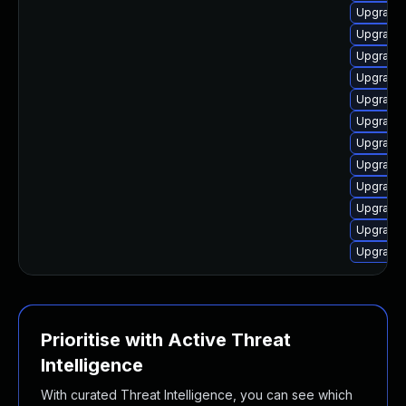
Upgrade 
Upgrade 
Upgrade 
Upgrade 
Upgrade 
Upgrade 
Upgrade 
Upgrade 
Upgrade 
Upgrade 
Upgrade 
Upgrade 
Prioritise with Active Threat
Intelligence
With curated Threat Intelligence, you can see which