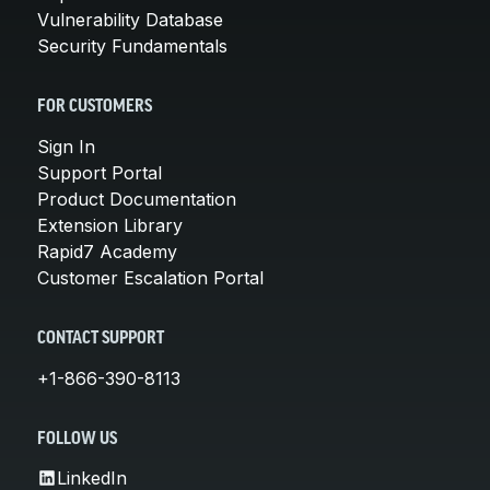
Vulnerability Database
Security Fundamentals
FOR CUSTOMERS
Sign In
Support Portal
Product Documentation
Extension Library
Rapid7 Academy
Customer Escalation Portal
CONTACT SUPPORT
+1-866-390-8113
FOLLOW US
LinkedIn