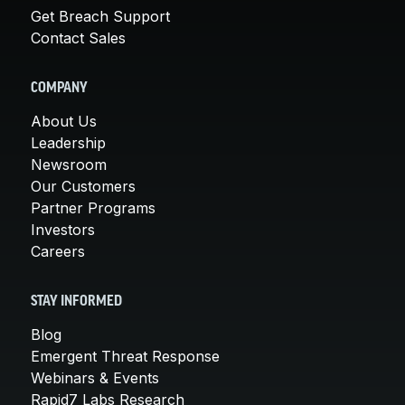
Get Breach Support
Contact Sales
COMPANY
About Us
Leadership
Newsroom
Our Customers
Partner Programs
Investors
Careers
STAY INFORMED
Blog
Emergent Threat Response
Webinars & Events
Rapid7 Labs Research