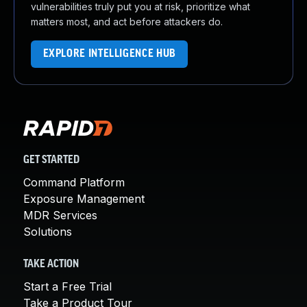
vulnerabilities truly put you at risk, prioritize what
matters most, and act before attackers do.
EXPLORE INTELLIGENCE HUB
GET STARTED
Command Platform
Exposure Management
MDR Services
Solutions
TAKE ACTION
Start a Free Trial
Take a Product Tour