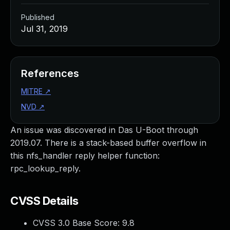
Published
Jul 31, 2019
References
MITRE
↗
NVD
↗
An issue was discovered in Das U-Boot through
2019.07. There is a stack-based buffer overflow in
this nfs_handler reply helper function:
rpc_lookup_reply.
CVSS Details
CVSS 3.0 Base Score:
9.8