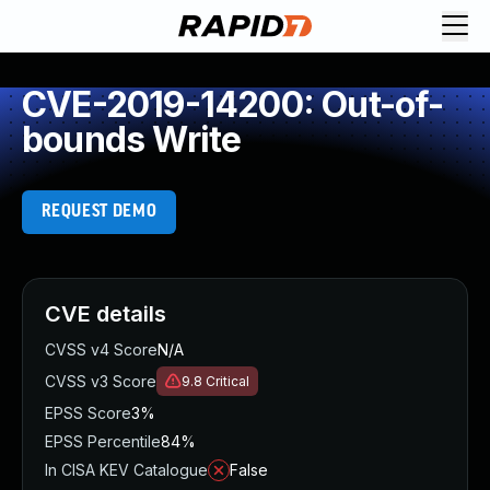
CVE-2019-14200: Out-of-
bounds Write
REQUEST DEMO
CVE details
CVSS v4 Score
N/A
CVSS v3 Score
9.8
Critical
EPSS Score
3%
EPSS Percentile
84%
In CISA KEV Catalogue
False