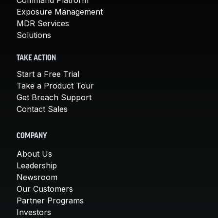
Exposure Management
MDR Services
Solutions
TAKE ACTION
Start a Free Trial
Take a Product Tour
Get Breach Support
Contact Sales
COMPANY
About Us
Leadership
Newsroom
Our Customers
Partner Programs
Investors