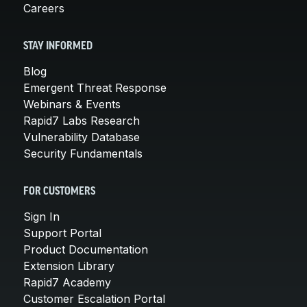
Careers
STAY INFORMED
Blog
Emergent Threat Response
Webinars & Events
Rapid7 Labs Research
Vulnerability Database
Security Fundamentals
FOR CUSTOMERS
Sign In
Support Portal
Product Documentation
Extension Library
Rapid7 Academy
Customer Escalation Portal