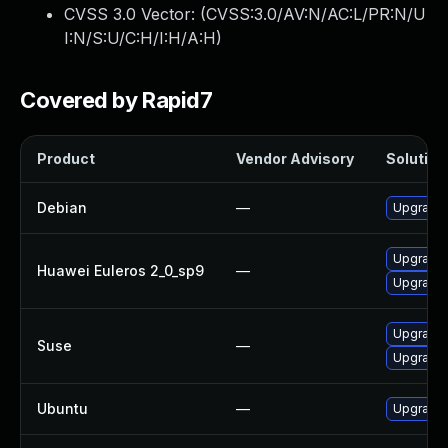
CVSS 3.0 Vector: (
CVSS:3.0/AV:N/AC:L/PR:N/U
I:N/S:U/C:H/I:H/A:H
)
Covered by Rapid7
Product
Vendor Advisory
Solution 
Debian
—
Upgrade 
Upgrade 
Huawei Euleros 2_0_sp9
—
Upgrade 
Upgrade 
Suse
—
Upgrade 
Ubuntu
—
Upgrade 