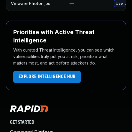
Vmware Photon_os
—
Use 'tdnf
Prioritise with Active Threat
Intelligence
With curated Threat Intelligence, you can see which
vulnerabilities truly put you at risk, prioritize what
matters most, and act before attackers do.
EXPLORE INTELLIGENCE HUB
GET STARTED
Command Platform