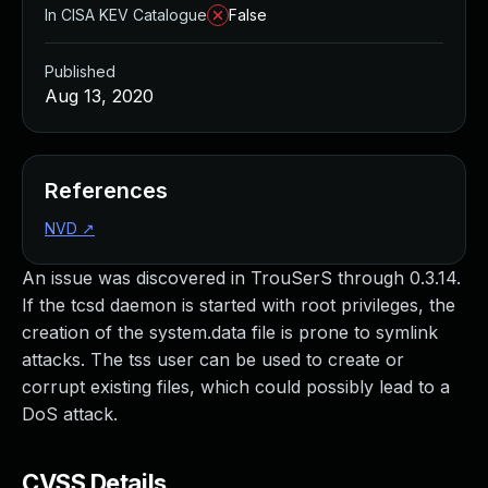
In CISA KEV Catalogue
False
Published
Aug 13, 2020
References
NVD
↗
An issue was discovered in TrouSerS through 0.3.14.
If the tcsd daemon is started with root privileges, the
creation of the system.data file is prone to symlink
attacks. The tss user can be used to create or
corrupt existing files, which could possibly lead to a
DoS attack.
CVSS Details