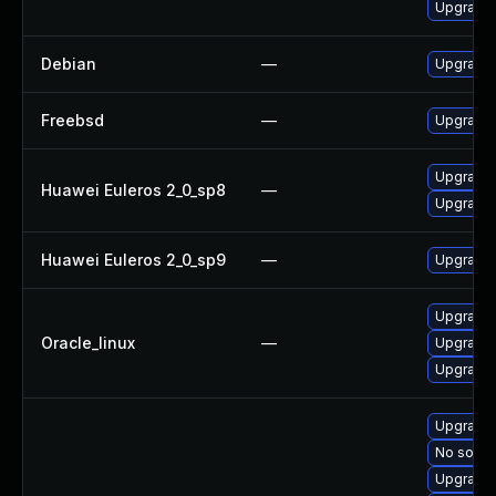
Upgrade 
Debian
—
Upgrade 
Freebsd
—
Upgrade 
Upgrade 
Huawei Euleros 2_0_sp8
—
Upgrade 
Huawei Euleros 2_0_sp9
—
Upgrade 
Upgrade 
Oracle_linux
—
Upgrade 
Upgrade 
Upgrade 
No soluti
Upgrade 