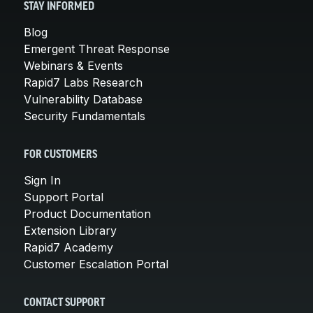
STAY INFORMED
Blog
Emergent Threat Response
Webinars & Events
Rapid7 Labs Research
Vulnerability Database
Security Fundamentals
FOR CUSTOMERS
Sign In
Support Portal
Product Documentation
Extension Library
Rapid7 Academy
Customer Escalation Portal
CONTACT SUPPORT