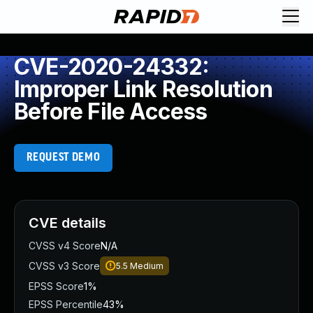
CVE-2020-24332:
Improper Link Resolution
Before File Access
REQUEST DEMO
CVE details
CVSS v4 Score
N/A
CVSS v3 Score
5.5
Medium
EPSS Score
1%
EPSS Percentile
43%