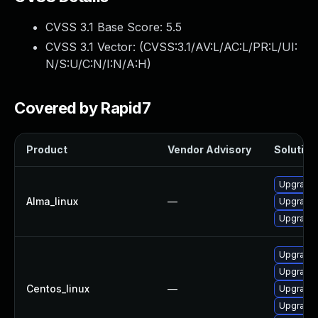
CVSS 3.1 Base Score:
5.5
CVSS 3.1 Vector: (
CVSS:3.1/AV:L/AC:L/PR:L/UI:
N/S:U/C:N/I:N/A:H
)
Covered by Rapid7
Product
Vendor Advisory
Solution 
Upgrade 
Alma_linux
—
Upgrade 
Upgrade 
Upgrade 
Upgrade 
Centos_linux
—
Upgrade 
Upgrade 