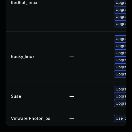
Redhat_linux
—
Upgrade 
Upgrade 
Upgrade 
Upgrade 
Upgrade 
Upgrade 
Upgrade 
Rocky_linux
—
Upgrade 
Upgrade 
Upgrade 
Upgrade l
Suse
—
Upgrade 
Upgrade 
Vmware Photon_os
—
Use 'tdnf