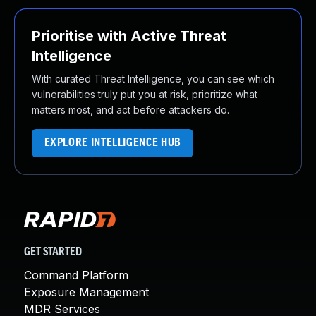
Prioritise with Active Threat
Intelligence
With curated Threat Intelligence, you can see which
vulnerabilities truly put you at risk, prioritize what
matters most, and act before attackers do.
EXPLORE INTELLIGENCE HUB
GET STARTED
Command Platform
Exposure Management
MDR Services