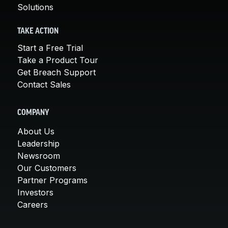
Solutions
TAKE ACTION
Start a Free Trial
Take a Product Tour
Get Breach Support
Contact Sales
COMPANY
About Us
Leadership
Newsroom
Our Customers
Partner Programs
Investors
Careers