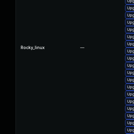
Upg
Upg
Upg
Upg
Upg
Upg
Upg
Rocky_linux
—
Upg
Upg
Upg
Upg
Upg
Upg
Upg
Upg
Upg
Upg
Upg
Upg