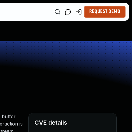
REQUEST DEMO
p buffer
CVE details
eraction is
stream