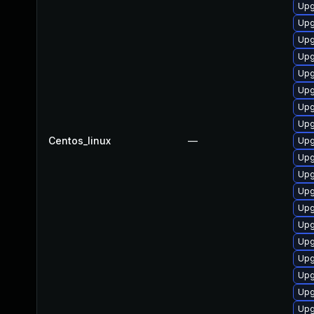
Upg
Upg
Upg
Upg
Upg
Upg
Upg
Upg
Centos_linux
—
Upg
Upg
Upg
Upg
Upg
Upg
Upg
Upg
Upg
Upg
Upg