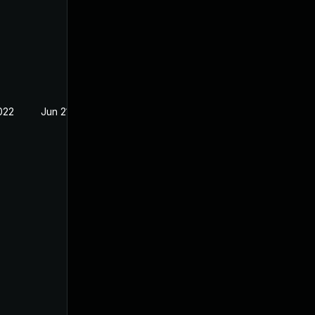
022
Jun 21, 2021