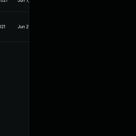
2021
Jun 7, 2021
021
Jun 21, 2021