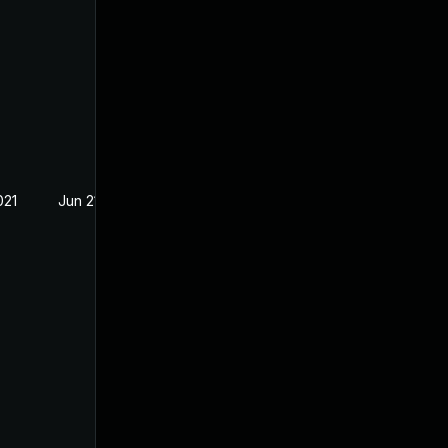
021
Jun 21, 2021