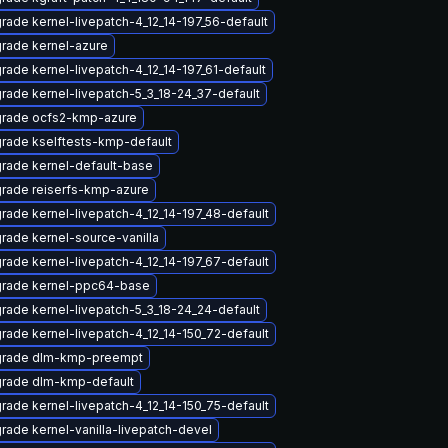
rade kernel-livepatch-4_12_14-197_56-default
rade kernel-azure
rade kernel-livepatch-4_12_14-197_61-default
rade kernel-livepatch-5_3_18-24_37-default
rade ocfs2-kmp-azure
rade kselftests-kmp-default
rade kernel-default-base
rade reiserfs-kmp-azure
rade kernel-livepatch-4_12_14-197_48-default
rade kernel-source-vanilla
rade kernel-livepatch-4_12_14-197_67-default
rade kernel-ppc64-base
rade kernel-livepatch-5_3_18-24_24-default
rade kernel-livepatch-4_12_14-150_72-default
rade dlm-kmp-preempt
rade dlm-kmp-default
rade kernel-livepatch-4_12_14-150_75-default
rade kernel-vanilla-livepatch-devel