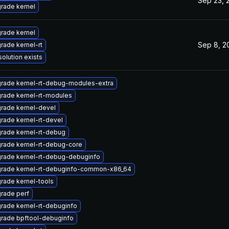
Sep 23, 
rade kernel
rade kernel
Sep 8, 2
rade kernel-rt
solution exists
rade kernel-rt-debug-modules-extra
rade kernel-rt-modules
rade kernel-devel
rade kernel-rt-devel
rade kernel-rt-debug
rade kernel-rt-debug-core
rade kernel-rt-debug-debuginfo
rade kernel-rt-debuginfo-common-x86_64
rade kernel-tools
rade perf
rade kernel-rt-debuginfo
rade bpftool-debuginfo