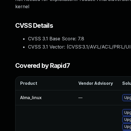
kernel
CVSS Details
CVSS 3.1 Base Score:
7.8
CVSS 3.1 Vector: (
CVSS:3.1/AV:L/AC:L/PR:L/UI
Covered by Rapid7
Product
Vendor Advisory
Solu
Alma_linux
—
Upg
Upg
Upg
Upg