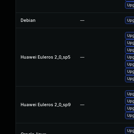
Upg
Debian
—
Upg
Upg
Upg
Upg
Huawei Euleros 2_0_sp5
—
Upg
Upg
Upg
Upg
Upg
Upg
Huawei Euleros 2_0_sp9
—
Upg
Upg
Upg