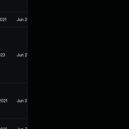
2021
Jun 21, 2021
023
Jun 21, 2021
2021
Jun 21, 2021