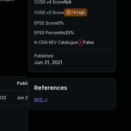
CVSS v4 Score
N/A
CVSS v3 Score
7.8
High
EPSS Score
0%
EPSS Percentile
20%
In CISA KEV Catalogue
False
Published
Jun 21, 2021
Published
References
022
Jun 21, 2021
NVD
↗