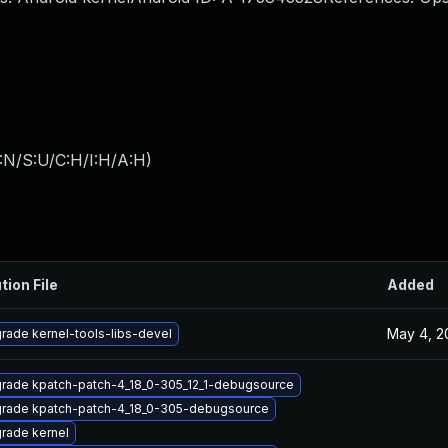
:N/S:U/C:H/I:H/A:H
)
tion File
Added
May 4, 2
rade kernel-tools-libs-devel
rade kpatch-patch-4_18_0-305_12_1-debugsource
rade kpatch-patch-4_18_0-305-debugsource
rade kernel