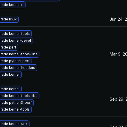
rade kernel-rt
Jun 24, 
rade linux
rade kernel-tools
rade kernel-devel
rade perf
Mar 9, 2
rade kernel-tools-libs
rade python-perf
rade kernel-headers
rade kernel
rade kernel
rade kernel-tools-libs
Sep 29, 
rade python3-perf
rade kernel-tools
rade kernel-uek