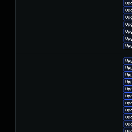
Upg
Upg
Upg
Upg
Upg
Upg
Upg
Upg
Upg
Upg
Upg
Upg
Upg
Upg
Upg
Upg
Upg
Upg